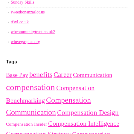
Sunday Skills
sweetbonanzaslot.us
tfsvl.co.uk
wbcommunitytrust.co.uk2
winvegasplus.org
Tags
benefits
Career
Base Pay
Communication
compensation
Compensation
Compensation
Benchmarking
Communication
Compensation Design
Compensation Intelligence
Compensation Insider