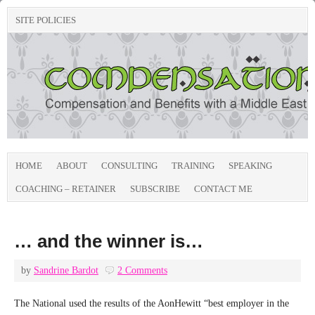
SITE POLICIES
HOME
ABOUT
CONSULTING
TRAINING
SPEAKING
COACHING – RETAINER
SUBSCRIBE
CONTACT ME
… and the winner is…
by
Sandrine Bardot
2 Comments
The National used the results of the AonHewitt “best employer in the