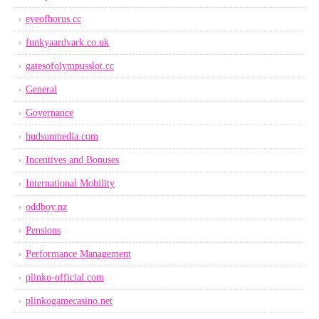
eyeofhorus.cc
funkyaardvark.co.uk
gatesofolympusslot.cc
General
Governance
hudsunmedia.com
Incentives and Bonuses
International Mobility
oddboy.nz
Pensions
Performance Management
plinko-official.com
plinkogamecasino.net