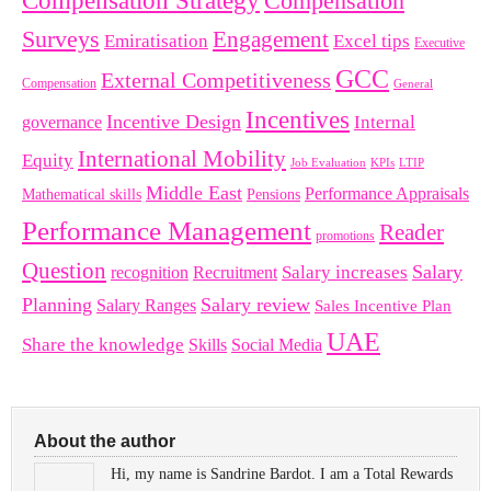
Compensation Strategy
Compensation
Surveys
Engagement
Emiratisation
Excel tips
Executive
GCC
External Competitiveness
Compensation
General
Incentives
Incentive Design
governance
Internal
International Mobility
Equity
LTIP
Job Evaluation
KPIs
Middle East
Performance Appraisals
Mathematical skills
Pensions
Performance Management
Reader
promotions
Question
Salary
Recruitment
Salary increases
recognition
Planning
Salary review
Salary Ranges
Sales Incentive Plan
UAE
Share the knowledge
Skills
Social Media
About the author
Hi, my name is Sandrine Bardot. I am a Total Rewards