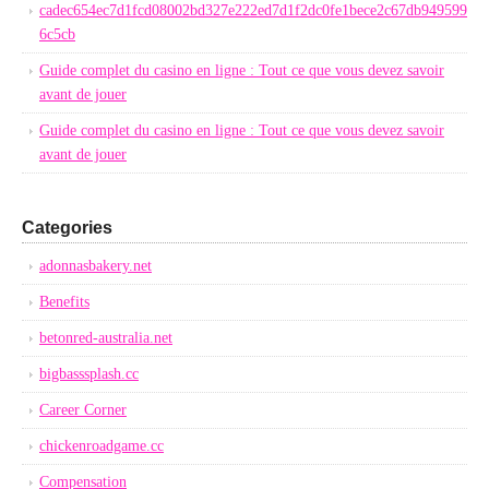
cadec654ec7d1fcd08002bd327e222ed7d1f2dc0fe1bece2c67db949599
6c5cb
Guide complet du casino en ligne : Tout ce que vous devez savoir
avant de jouer
Guide complet du casino en ligne : Tout ce que vous devez savoir
avant de jouer
Categories
adonnasbakery.net
Benefits
betonred-australia.net
bigbasssplash.cc
Career Corner
chickenroadgame.cc
Compensation