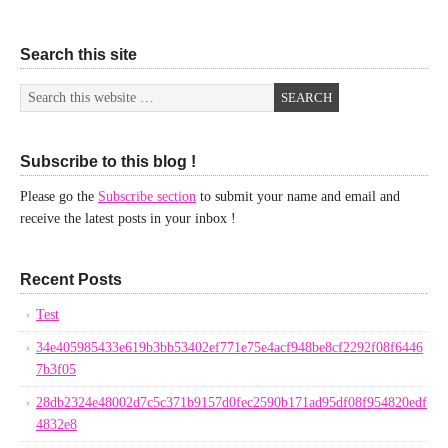
Search this site
Subscribe to this blog !
Please go the
Subscribe section
to submit your name and email and
receive the latest posts in your inbox !
Recent Posts
Test
34e405985433e619b3bb53402ef771e75e4acf948be8cf2292f08f6446
7b3f05
28db2324e48002d7c5c371b9157d0fec2590b171ad95df08f954820edf
4832e8