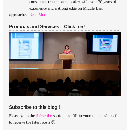
consultant, trainer, and speaker with over 20 years of
experience and a strong edge on Middle East
approaches.
Read More…
Products and Services – Click me !
Subscribe to this blog !
Please go to the
Subscribe
section and fill in your name and email
to receive the latest posts 🙂