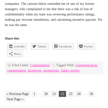
companies. The cartoon below reminded me of one of my former
managers, who complained to me that there was a risk of loss of
confidentiality when my team was reviewing performance ratings,
making pay increase simulations, and calculating incentive payouts. Yet
he was the same…
Share this:
LinkedIn
Twitter
Facebook
Pocket
More
Filed Under:
Compensation
Tagged With:
Communication
,
compensation
,
Incentives
,
promotions
,
Salary review
« Previous Page
1
…
20
21
22
23
24
…
36
Next Page »