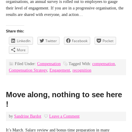
organisations, an annual survey is rolled out to employees to gauge
their level of engagement. If you are in a progressive organisation, the
results are shared with everyone, and action…
Share this:
LinkedIn
Twitter
Facebook
Pocket
More
Filed Under:
Compensation
Tagged With:
compensation
,
Compensation Strategy
,
Engagement
,
recognition
Move along, nothing to see here
!
by
Sandrine Bardot
Leave a Comment
It’s March. Salary review and bonus time preparation in many