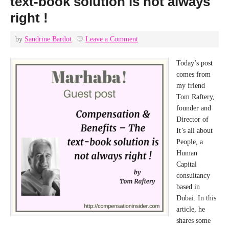
text-book solution is not always
right !
by
Sandrine Bardot
Leave a Comment
Today’s post
comes from
my friend
Tom Raftery,
founder and
Director of
It’s all about
People, a
Human
Capital
consultancy
based in
Dubai. In this
article, he
shares some