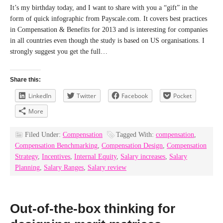
It’s my birthday today, and I want to share with you a “gift” in the
form of quick infographic from Payscale.com. It covers best practices
in Compensation & Benefits for 2013 and is interesting for companies
in all countries even though the study is based on US organisations. I
strongly suggest you get the full…
Share this:
LinkedIn
Twitter
Facebook
Pocket
More
Filed Under:
Compensation
Tagged With:
compensation
,
Compensation Benchmarking
,
Compensation Design
,
Compensation
Strategy
,
Incentives
,
Internal Equity
,
Salary increases
,
Salary
Planning
,
Salary Ranges
,
Salary review
Out-of-the-box thinking for