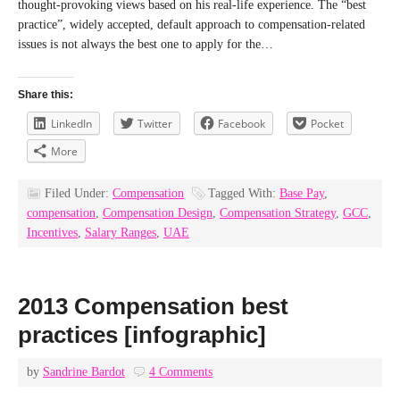
thought-provoking views based on his real-life experience. The “best
practice”, widely accepted, default approach to compensation-related
issues is not always the best one to apply for the…
Share this:
LinkedIn
Twitter
Facebook
Pocket
More
Filed Under:
Compensation
Tagged With:
Base Pay
,
compensation
,
Compensation Design
,
Compensation Strategy
,
GCC
,
Incentives
,
Salary Ranges
,
UAE
2013 Compensation best
practices [infographic]
by
Sandrine Bardot
4 Comments