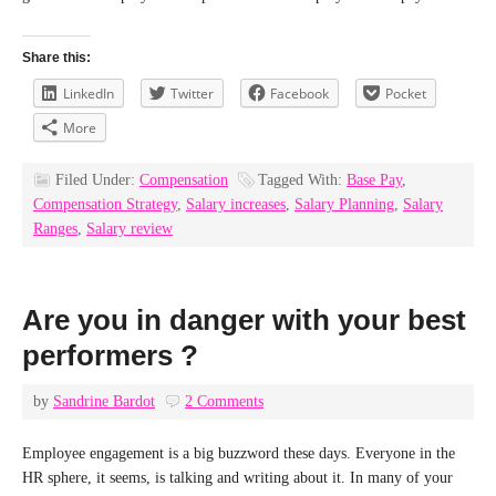
Share this:
LinkedIn
Twitter
Facebook
Pocket
More
Filed Under:
Compensation
Tagged With:
Base Pay
,
Compensation Strategy
,
Salary increases
,
Salary Planning
,
Salary
Ranges
,
Salary review
Are you in danger with your best
performers ?
by
Sandrine Bardot
2 Comments
Employee engagement is a big buzzword these days. Everyone in the
HR sphere, it seems, is talking and writing about it. In many of your