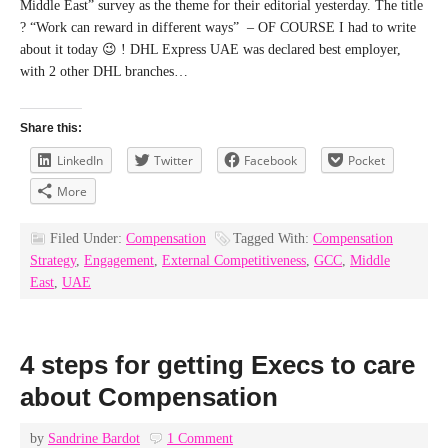
Middle East” survey as the theme for their editorial yesterday. The title
? “Work can reward in different ways” – OF COURSE I had to write
about it today 😉 ! DHL Express UAE was declared best employer,
with 2 other DHL branches…
Share this:
LinkedIn
Twitter
Facebook
Pocket
More
Filed Under:
Compensation
Tagged With:
Compensation
Strategy
,
Engagement
,
External Competitiveness
,
GCC
,
Middle
East
,
UAE
4 steps for getting Execs to care
about Compensation
by
Sandrine Bardot
1 Comment