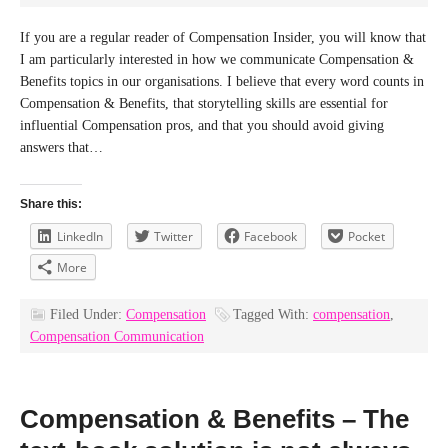
If you are a regular reader of Compensation Insider, you will know that
I am particularly interested in how we communicate Compensation &
Benefits topics in our organisations. I believe that every word counts in
Compensation & Benefits, that storytelling skills are essential for
influential Compensation pros, and that you should avoid giving
answers that…
Share this:
LinkedIn
Twitter
Facebook
Pocket
More
Filed Under:
Compensation
Tagged With:
compensation
,
Compensation Communication
Compensation & Benefits – The