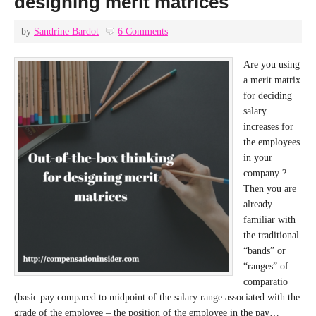
designing merit matrices
by
Sandrine Bardot
6 Comments
Are you using
a merit matrix
for deciding
salary
increases for
the employees
in your
company ?
Then you are
already
familiar with
the traditional
“bands” or
“ranges” of
comparatio
(basic pay compared to midpoint of the salary range associated with the
grade of the employee – the position of the employee in the pay…