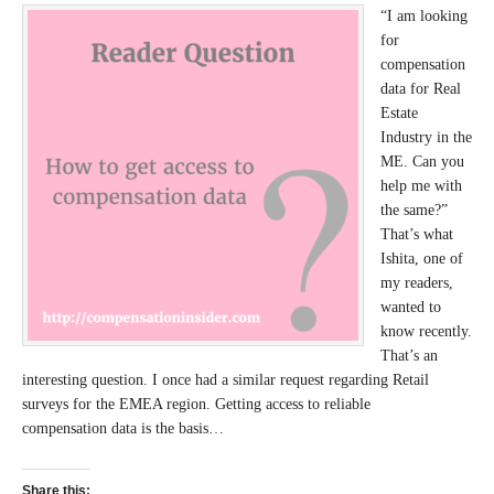
“I am looking
for
compensation
data for Real
Estate
Industry in the
ME. Can you
help me with
the same?”
That’s what
Ishita, one of
my readers,
wanted to
know recently.
That’s an
interesting question. I once had a similar request regarding Retail
surveys for the EMEA region. Getting access to reliable
compensation data is the basis…
Share this: