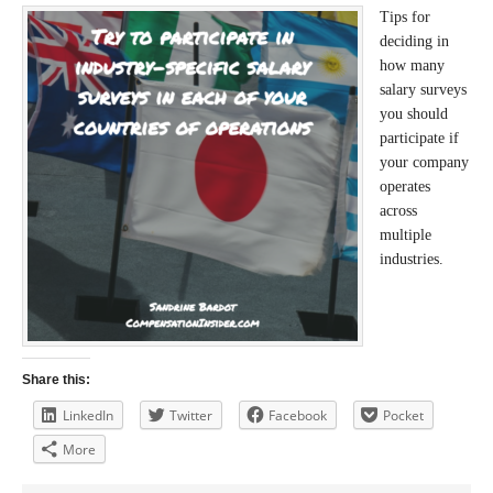
Tips for
deciding in
how many
salary surveys
you should
participate if
your company
operates
across
multiple
industries.
Share this:
LinkedIn
Twitter
Facebook
Pocket
More