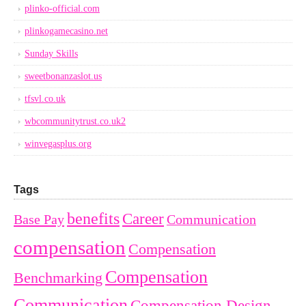
plinko-official.com
plinkogamecasino.net
Sunday Skills
sweetbonanzaslot.us
tfsvl.co.uk
wbcommunitytrust.co.uk2
winvegasplus.org
Tags
benefits
Career
Base Pay
Communication
compensation
Compensation
Compensation
Benchmarking
Communication
Compensation Design