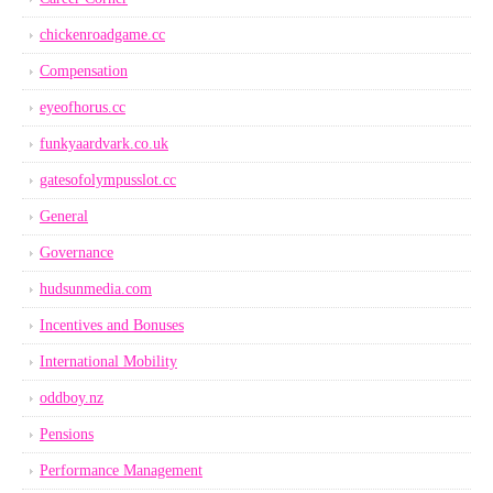
chickenroadgame.cc
Compensation
eyeofhorus.cc
funkyaardvark.co.uk
gatesofolympusslot.cc
General
Governance
hudsunmedia.com
Incentives and Bonuses
International Mobility
oddboy.nz
Pensions
Performance Management