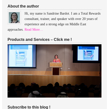
About the author
Hi, my name is Sandrine Bardot. I am a Total Rewards
consultant, trainer, and speaker with over 20 years of
experience and a strong edge on Middle East
approaches.
Read More…
Products and Services – Click me !
Subscribe to this blog !