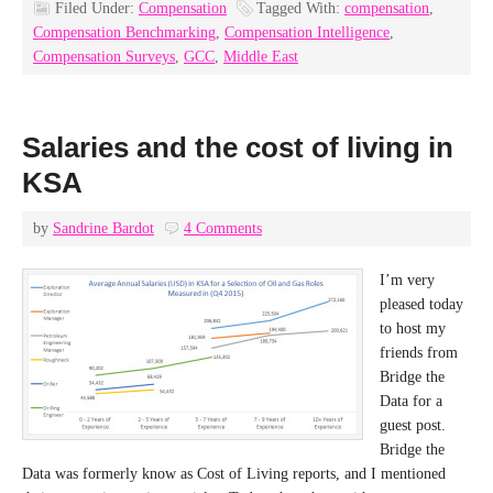
Filed Under:
Compensation
Tagged With:
compensation
,
Compensation Benchmarking
,
Compensation Intelligence
,
Compensation Surveys
,
GCC
,
Middle East
Salaries and the cost of living in
KSA
by
Sandrine Bardot
4 Comments
I’m very
pleased today
to host my
friends from
Bridge the
Data for a
guest post.
Bridge the
Data was formerly know as Cost of Living reports, and I mentioned