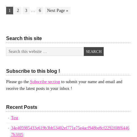
1
2
3
…
6
Next Page »
Search this site
Subscribe to this blog !
Please go the
Subscribe section
to submit your name and email and
receive the latest posts in your inbox !
Recent Posts
Test
34e405985433e619b3bb53402ef771e75e4acf948be8cf2292f08f6446
7b3f05