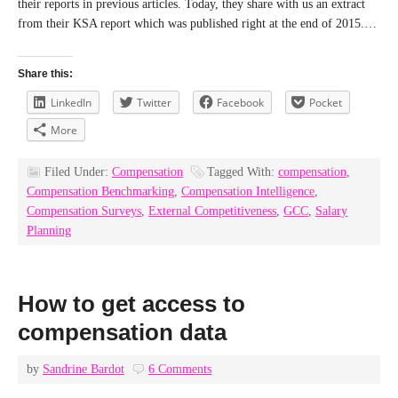
their reports in previous articles. Today, they share with us an extract
from their KSA report which was published right at the end of 2015.…
Share this:
LinkedIn
Twitter
Facebook
Pocket
More
Filed Under:
Compensation
Tagged With:
compensation
,
Compensation Benchmarking
,
Compensation Intelligence
,
Compensation Surveys
,
External Competitiveness
,
GCC
,
Salary
Planning
How to get access to
compensation data
by
Sandrine Bardot
6 Comments