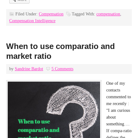
Filed Under:
Compensation
Tagged With:
compensation
,
Compensation Intelligence
When to use comparatio and
market ratio
by
Sandrine Bardot
5 Comments
One of my
contacts
commented to
me recently :
“I am curious
about
something….
If compa-ratio
defines the