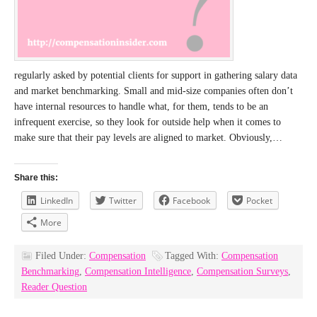
regularly asked by potential clients for support in gathering salary data
and market benchmarking. Small and mid-size companies often don’t
have internal resources to handle what, for them, tends to be an
infrequent exercise, so they look for outside help when it comes to
make sure that their pay levels are aligned to market. Obviously,…
Share this:
LinkedIn
Twitter
Facebook
Pocket
More
Filed Under:
Compensation
Tagged With:
Compensation
Benchmarking
,
Compensation Intelligence
,
Compensation Surveys
,
Reader Question