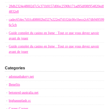
28db2324e48002d7c5c371b9157d0fec2590b171ad95df08f954820edf
4832e8
cadec654ec7d1fcd08002bd327e222ed7d1f2dc0fe1bece2c67db949599
6c5cb
Guide complet du casino en ligne : Tout ce que vous devez savoir
avant de jouer
Guide complet du casino en ligne : Tout ce que vous devez savoir
avant de jouer
Categories
adonnasbakery.net
Benefits
betonred-australia.net
bigbasssplash.cc
Career Corner