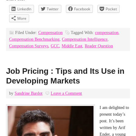
LinkedIn
Twitter
Facebook
Pocket
More
Filed Under:
Compensation
Tagged With:
compensation
,
Compensation Benchmarking
,
Compensation Intelligence
,
Compensation Surveys
,
GCC
,
Middle East
,
Reader Question
Job Pricing : Tips and Its Use in
Developing Markets
by
Sandrine Bardot
Leave a Comment
I am delighted to
present today’s
post. It’s been
written by Arif
Ender, a young