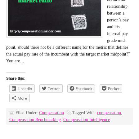
relationship
between a
person’s pay
and his
internal pay
grade mid-
point, should there not be a different name for the metric that defines
the actual pay rate of the incumbent with the target market midpoint?”
You are…
Share this:
LinkedIn
Twitter
Facebook
Pocket
More
Filed Under:
Compensation
Tagged With:
compensation
,
Compensation Benchmarking
,
Compensation Intelligence