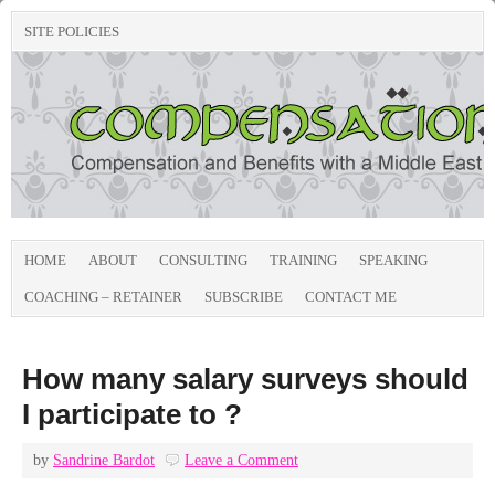
SITE POLICIES
HOME
ABOUT
CONSULTING
TRAINING
SPEAKING
COACHING – RETAINER
SUBSCRIBE
CONTACT ME
How many salary surveys should
I participate to ?
by
Sandrine Bardot
Leave a Comment