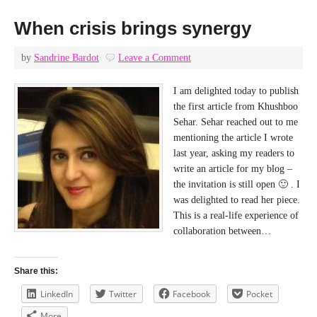
When crisis brings synergy
by
Sandrine Bardot
Leave a Comment
I am delighted today to publish
the first article from Khushboo
Sehar. Sehar reached out to me
mentioning the article I wrote
last year, asking my readers to
write an article for my blog –
the invitation is still open 🙂 . I
was delighted to read her piece.
This is a real-life experience of
collaboration between…
Share this:
LinkedIn
Twitter
Facebook
Pocket
More