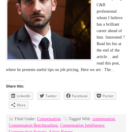
C&B
professional
whom I believe
has a brilliant
career ahead of
him. Interested ?
Read his bio at
the end of the
article… and
read this post,
where he presents useful tips on job pricing. Here we are : The…
Share this:
LinkedIn
Twitter
Facebook
Pocket
More
Filed Under:
Compensation
Tagged With:
compensation
,
Compensation Benchmarking
,
Compensation Intelligence
,
Compensation Surveys
,
Salary Ranges