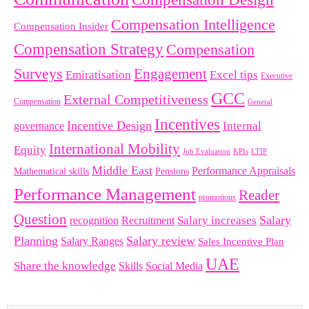
Compensation Intelligence
Compensation Insider
Compensation Strategy
Compensation
Surveys
Engagement
Emiratisation
Excel tips
Executive
GCC
External Competitiveness
Compensation
General
Incentives
Incentive Design
governance
Internal
International Mobility
Equity
LTIP
Job Evaluation
KPIs
Middle East
Performance Appraisals
Mathematical skills
Pensions
Performance Management
Reader
promotions
Question
Salary
Recruitment
Salary increases
recognition
Planning
Salary review
Salary Ranges
Sales Incentive Plan
UAE
Share the knowledge
Skills
Social Media