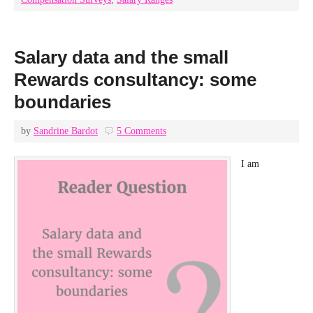
Salary data and the small
Rewards consultancy: some
boundaries
by
Sandrine Bardot
5 Comments
I am