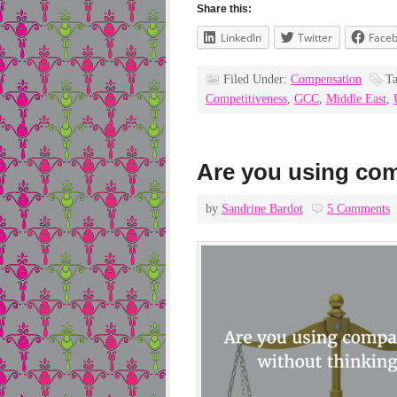
Share this:
LinkedIn
Twitter
Face
Filed Under:
Compensation
T
Competitiveness
,
GCC
,
Middle East
,
Are you using com
by
Sandrine Bardot
5 Comments