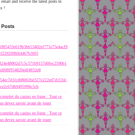
email and receive the latest posts in
x !
 Posts
5985433e619b3bb53402ef771e75e4acf9
cf2292f08f64467b3f05
324e48002d7c5c371b9157d0fec2590b1
5df08f954820edf4832e8
654ec7d1fcd08002bd327e222ed7d1f2dc
ece2c67db9495996c5cb
complet du casino en ligne : Tout ce
us devez savoir avant de jouer
complet du casino en ligne : Tout ce
us devez savoir avant de jouer