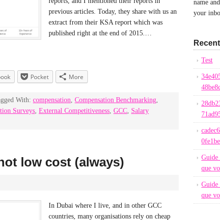
reports, and I mentioned their reports in
name and 
previous articles. Today, they share with us an
your inbo
extract from their KSA report which was
published right at the end of 2015.…
Recent
Test
book
Pocket
More
34e40
48be8
agged With:
compensation
,
Compensation Benchmarking
,
28db2
tion Surveys
,
External Competitiveness
,
GCC
,
Salary
71ad9
cadec
0fe1b
Guide 
not low cost (always)
que vo
Guide 
que vo
In Dubai where I live, and in other GCC
countries, many organisations rely on cheap