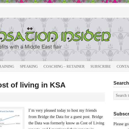
RAINING
SPEAKING
COACHING – RETAINER
SUBSCRIBE
CONTA
ost of living in KSA
Search 
I’m very pleased today to host my friends
Subscri
from Bridge the Data for a guest post. Bridge
the Data was formerly know as Cost of Living
Please go