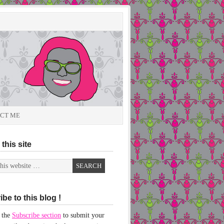
CT ME
this site
be to this blog !
 the
Subscribe section
to submit your