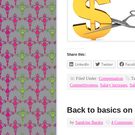
Share this:
LinkedIn
Twitter
Face
Filed Under:
Compensation
T
Competitiveness
,
Salary increases
,
Sal
Back to basics on 
by
Sandrine Bardot
4 Comments