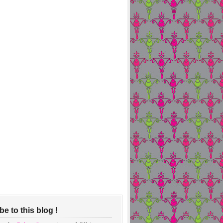
e to this blog !