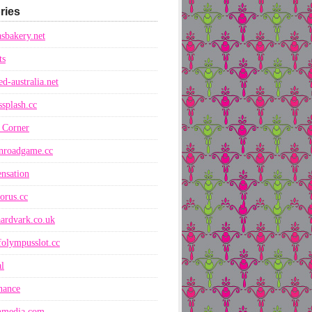
ries
sbakery.net
ts
ed-australia.net
ssplash.cc
 Corner
nroadgame.cc
nsation
orus.cc
ardvark.co.uk
folympusslot.cc
l
nance
nmedia.com