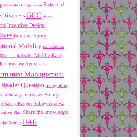
External
ips
Executive Compensation
GCC
titiveness
General
Incentive Design
nce
tives
Internal Equity
ational Mobility
Job Evaluation
Middle East
Mathematical skills
Performance Appraisals
ormance Management
Reader Question
recognition
Salary
ment
Salary increases
ng
Salary review
Salary Ranges
Share the knowledge
centive Plan
UAE
cial Media