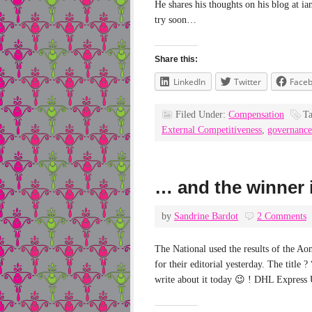
He shares his thoughts on his blog at i
try soon…
Share this:
LinkedIn
Twitter
Face
Filed Under:
Compensation
T
External Competitiveness
,
governance
… and the winner
by
Sandrine Bardot
2 Comments
The National used the results of the Ao
for their editorial yesterday. The tit
write about it today 😉 ! DHL Express