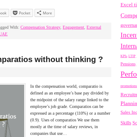
Excel t
book
Pocket
More
Compe
governa
agged With:
Compensation Strategy
,
Engagement
,
External
Incen
UAE
Intern
LTIP
KPIs
paratios without thinking ?
Pensions
Perf
promotions
In the compensation world, comparatio is
defined as an employee’s base pay divided by
Recruit
the midpoint of the salary range linked to the
Planni
employee’s job grade. Comparatios can be
Sales In
expressed as a percentage (110%) or a number
(0.9). Uses of comparatios We use them
Skills
So
mostly at the time of salary reviews, in
companies that use…