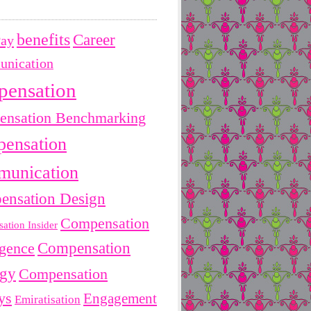
benefits
Career
Pay
nication
pensation
nsation Benchmarking
ensation
unication
ensation Design
Compensation
ation Insider
Compensation
igence
egy
Compensation
ys
Engagement
Emiratisation