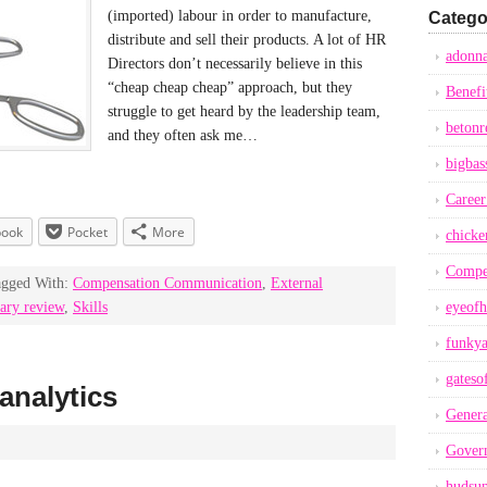
(imported) labour in order to manufacture,
Catego
distribute and sell their products. A lot of HR
adonna
Directors don’t necessarily believe in this
“cheap cheap cheap” approach, but they
Benefi
struggle to get heard by the leadership team,
betonr
and they often ask me…
bigbas
Career
book
Pocket
More
chicke
Compe
agged With:
Compensation Communication
,
External
ary review
,
Skills
eyeofh
funkya
gateso
analytics
Genera
Gover
hudsu