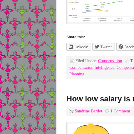
Share this:
LinkedIn
Twitter
Face
Filed Under:
Compensation
T
Compensation Intelligence
,
Compensa
Planning
How low salary is 
by
Sandrine Bardot
1 Comment