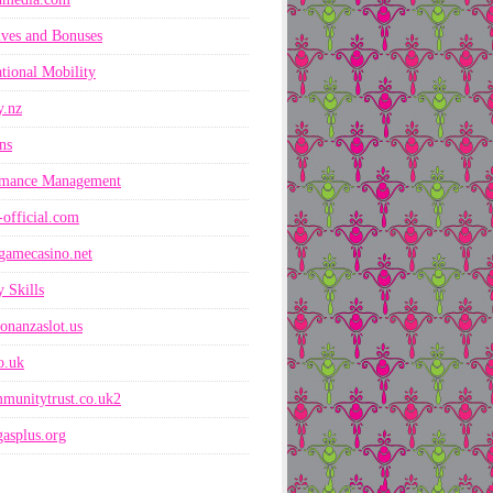
ives and Bonuses
ational Mobility
y.nz
ns
rmance Management
-official.com
gamecasino.net
 Skills
onanzaslot.us
co.uk
munitytrust.co.uk2
asplus.org