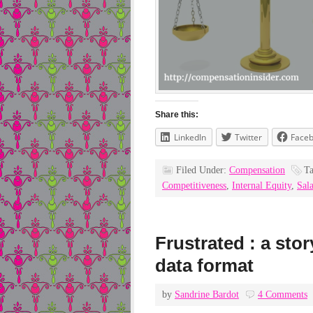
Share this:
LinkedIn
Twitter
Face
Filed Under:
Compensation
T
Competitiveness
,
Internal Equity
,
Sal
Frustrated : a sto
data format
by
Sandrine Bardot
4 Comments