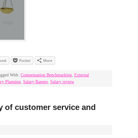
book
Pocket
More
agged With:
Compensation Benchmarking
,
External
ary Planning
,
Salary Ranges
,
Salary review
ry of customer service and