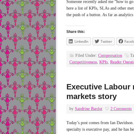
Someone recently asked me “how to go a
here a list of KPIs, SLAs and other metri
the push of a button. As far as analytic
Share this:
LinkedIn
Twitter
Face
Filed Under:
Compensation
T
Competitiveness
,
KPIs
,
Reader Quest
Executive Labour 
markets story
by
Sandrine Bardot
2 Comments
Today’s post comes from Ian Davidson. 
specialty is executive pay, and he has be