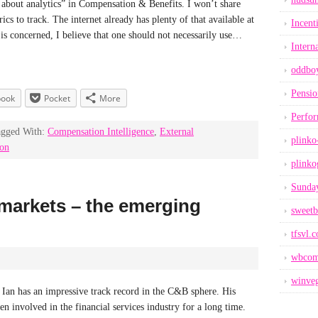
bout analytics” in Compensation & Benefits. I won’t share
cs to track. The internet already has plenty of that available at
Incent
s is concerned, I believe that one should not necessarily use…
Intern
oddbo
Pensio
book
Pocket
More
Perfo
agged With:
Compensation Intelligence
,
External
plinko
ion
plinko
Sunday
markets – the emerging
sweetb
tfsvl.
wbcom
winveg
Ian has an impressive track record in the C&B sphere. His
en involved in the financial services industry for a long time.