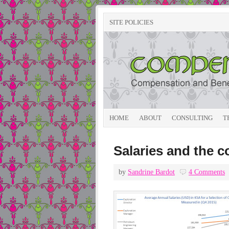
SITE POLICIES
HOME
ABOUT
CONSULTING
T
Salaries and the c
by
Sandrine Bardot
4 Comments