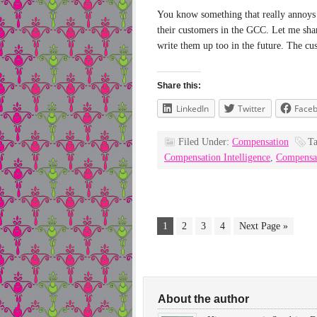
You know something that really annoys m
their customers in the GCC. Let me sha
write them up too in the future. The c
Share this:
LinkedIn
Twitter
Face
Filed Under:
Compensation
T
Compensation Intelligence
,
Compensa
1
2
3
4
Next Page »
About the author