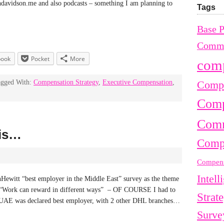
andavidson.me and also podcasts – something I am planning to
Tags
Base 
Commu
book
Pocket
More
com
agged With:
Compensation Strategy
,
Executive Compensation
,
Compe
Comp
Comm
 is…
Comp
Compens
Intell
nHewitt “best employer in the Middle East” survey as the theme
le ? “Work can reward in different ways” – OF COURSE I had to
Strat
 UAE was declared best employer, with 2 other DHL branches…
Surve