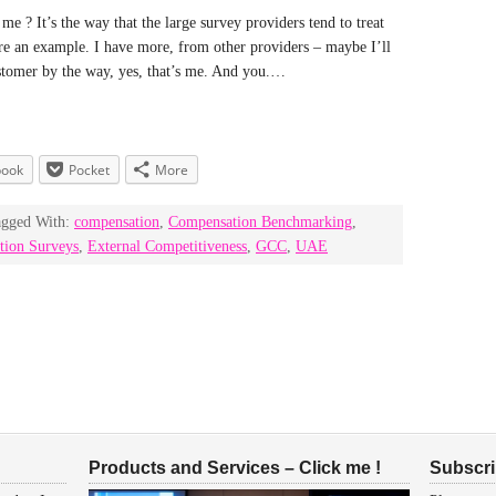
e ? It’s the way that the large survey providers tend to treat
re an example. I have more, from other providers – maybe I’ll
ustomer by the way, yes, that’s me. And you.…
book
Pocket
More
agged With:
compensation
,
Compensation Benchmarking
,
tion Surveys
,
External Competitiveness
,
GCC
,
UAE
Products and Services – Click me !
Subscrib