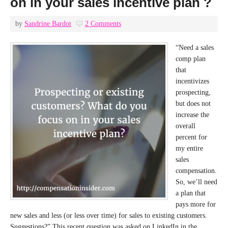
on in your sales incentive plan ?
by
Sandrine Bardot
2 Comments
“Need a sales
comp plan
that
incentivizes
prospecting,
but does not
increase the
overall
percent for
my entire
sales
compensation.
So, we’ll need
a plan that
pays more for
new sales and less (or less over time) for sales to existing customers.
Suggestions?” This recent question was asked on LinkedIn in the