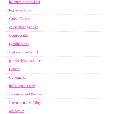
betonred-australia.net
bigbasssplash.cc
Career Corner
chickenroadgame.cc
Compensation
eyeofhorus.cc
funkyaardvark.co.uk
gatesofolympusslot.cc
General
Governance
hudsunmedia.com
Incentives and Bonuses
International Mobility
oddboy.nz