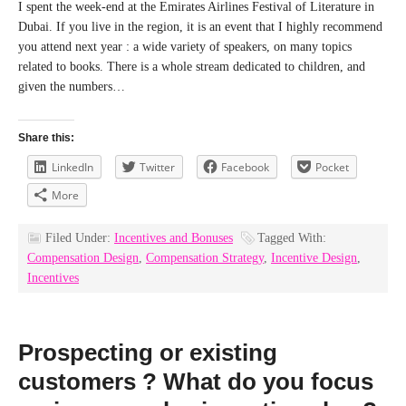
I spent the week-end at the Emirates Airlines Festival of Literature in
Dubai. If you live in the region, it is an event that I highly recommend
you attend next year : a wide variety of speakers, on many topics
related to books. There is a whole stream dedicated to children, and
given the numbers…
Share this:
LinkedIn
Twitter
Facebook
Pocket
More
Filed Under:
Incentives and Bonuses
Tagged With:
Compensation Design
,
Compensation Strategy
,
Incentive Design
,
Incentives
Prospecting or existing
customers ? What do you focus