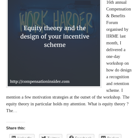
16th annual
Compensation
& Benefits
Forum
organised by
IIRME last
month, I
delivered a
one-day
workshop on
how do design
a recognition
and retention
scheme. I
mention a few motivation strategies at the outset of the workshop. The
equity theory in particular holds my attention. What is equity theory ?
The…
Share this: