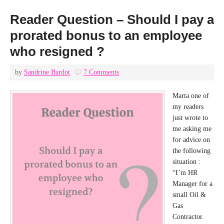
Reader Question – Should I pay a
prorated bonus to an employee
who resigned ?
by
Sandrine Bardot
7 Comments
Marta one of
my readers
just wrote to
me asking me
for advice on
the following
situation :
“I’m HR
Manager for a
small Oil &
Gas
Contractor.