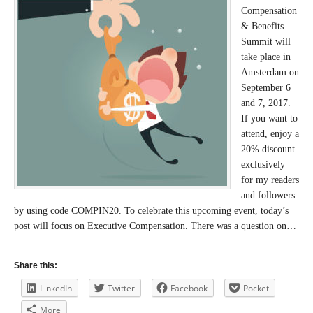
Compensation
& Benefits
Summit will
take place in
Amsterdam on
September 6
and 7, 2017.
If you want to
attend, enjoy a
20% discount
exclusively
for my readers
and followers
by using code COMPIN20. To celebrate this upcoming event, today’s
post will focus on Executive Compensation. There was a question on…
Share this:
LinkedIn
Twitter
Facebook
Pocket
More