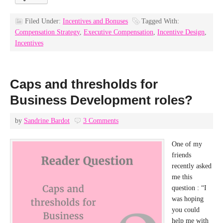
Filed Under:
Incentives and Bonuses
Tagged With:
Compensation Strategy
,
Executive Compensation
,
Incentive Design
,
Incentives
Caps and thresholds for
Business Development roles?
by
Sandrine Bardot
3 Comments
One of my
friends
recently asked
me this
question : “I
was hoping
you could
help me with