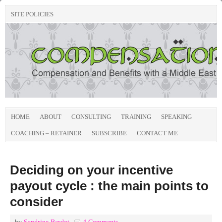
SITE POLICIES
HOME
ABOUT
CONSULTING
TRAINING
SPEAKING
COACHING – RETAINER
SUBSCRIBE
CONTACT ME
Deciding on your incentive
payout cycle : the main points to
consider