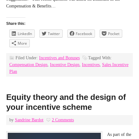
Compensation & Benefits…
Share this:
LinkedIn
Twitter
Facebook
Pocket
More
Filed Under:
Incentives and Bonuses
Tagged With:
Compensation Design
,
Incentive Design
,
Incentives
,
Sales Incentive
Plan
Equity theory and the design of
your incentive scheme
by
Sandrine Bardot
2 Comments
As part of the