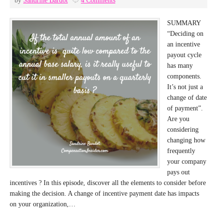
by
Sandrine Bardot
4 Comments
SUMMARY
“Deciding on
an incentive
payout cycle
has many
components.
It’s not just a
change of date
of payment”.
Are you
considering
changing how
frequently
your company
pays out
incentives ? In this episode, discover all the elements to consider before
making the decision. A change of incentive payment date has impacts
on your organization,…