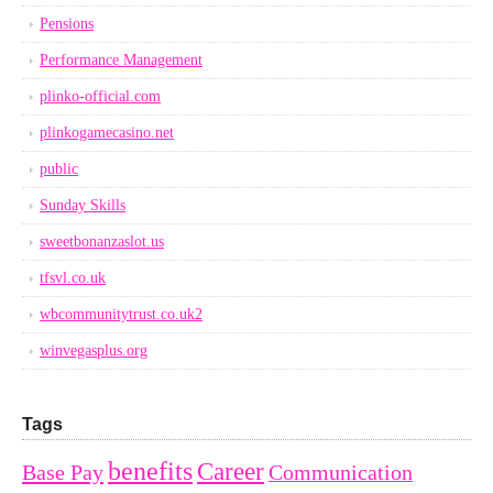
Pensions
Performance Management
plinko-official.com
plinkogamecasino.net
public
Sunday Skills
sweetbonanzaslot.us
tfsvl.co.uk
wbcommunitytrust.co.uk2
winvegasplus.org
Tags
benefits
Career
Base Pay
Communication