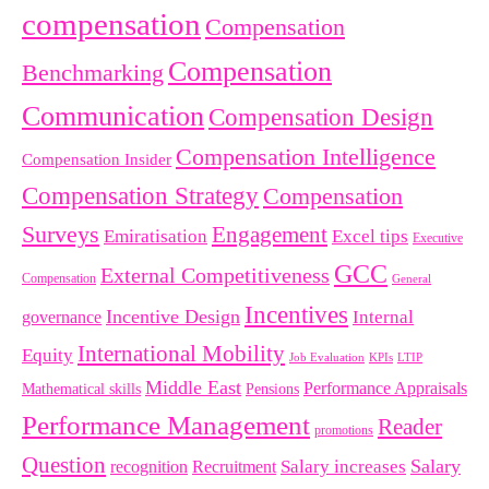
compensation
Compensation
Compensation
Benchmarking
Communication
Compensation Design
Compensation Intelligence
Compensation Insider
Compensation Strategy
Compensation
Surveys
Engagement
Emiratisation
Excel tips
Executive
GCC
External Competitiveness
Compensation
General
Incentives
Incentive Design
governance
Internal
International Mobility
Equity
LTIP
Job Evaluation
KPIs
Middle East
Performance Appraisals
Mathematical skills
Pensions
Performance Management
Reader
promotions
Question
Salary
Recruitment
Salary increases
recognition