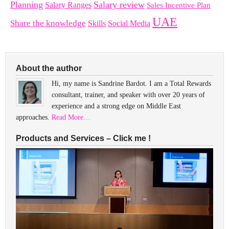
Planning
Salary review
Salary Ranges
Sales Incentive Plan
UAE
Share the knowledge
Skills
Social Media
About the author
Hi, my name is Sandrine Bardot. I am a Total Rewards
consultant, trainer, and speaker with over 20 years of
experience and a strong edge on Middle East
approaches.
Read More…
Products and Services – Click me !