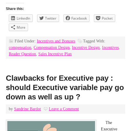
Share this:
LinkedIn
Twitter
Facebook
Pocket
More
Filed Under:
Incentives and Bonuses
Tagged With:
compensation
,
Compensation Design
,
Incentive Design
,
Incentives
,
Reader Question
,
Sales Incentive Plan
Clawbacks for Executive pay :
should Executive variable pay go
down as well as up ?
by
Sandrine Bardot
Leave a Comment
The
Executive