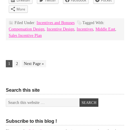
LinkedIn
Twitter
Facebook
Pocket
More
Filed Under:
Incentives and Bonuses
Tagged With:
Compensation Design
,
Incentive Design
,
Incentives
,
Middle East
,
Sales Incentive Plan
1
2
Next Page »
Search this site
Subscribe to this blog !