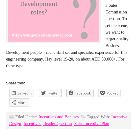
a Sales
Commission
question. To
set the scene,
we want to
target quality
Business
Development people – niche skill set and specialist experience for this
engineering company, Hay level 19-20, on about AED 50,000+. For
these type…
Share this:
LinkedIn
Twitter
Facebook
Pocket
More
Filed Under:
Incentives and Bonuses
Tagged With:
Incentive
Design
,
Incentives
,
Reader Question
,
Sales Incentive Plan