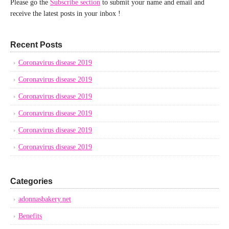
Please go the
Subscribe section
to submit your name and email and
receive the latest posts in your inbox !
Recent Posts
Coronavirus disease 2019
Coronavirus disease 2019
Coronavirus disease 2019
Coronavirus disease 2019
Coronavirus disease 2019
Coronavirus disease 2019
Categories
adonnasbakery.net
Benefits