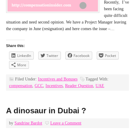
Recently, I’ve
been facing
quite difficult
situation and need second opinion. We have a Project Manager leaving
the company in June (resignation) and here comes the issue –…
Share this:
LinkedIn
Twitter
Facebook
Pocket
More
Filed Under:
Incentives and Bonuses
Tagged With:
compensation
,
GCC
,
Incentives
,
Reader Question
,
UAE
A dinosaur in Dubai ?
by
Sandrine Bardot
Leave a Comment