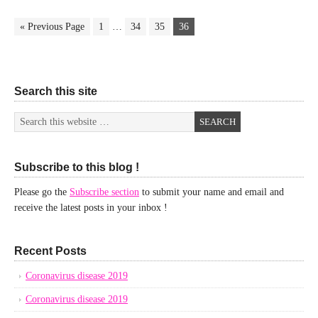
« Previous Page
1
…
34
35
36
Search this site
Subscribe to this blog !
Please go the
Subscribe section
to submit your name and email and
receive the latest posts in your inbox !
Recent Posts
Coronavirus disease 2019
Coronavirus disease 2019