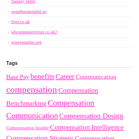
Sunday Skills
sweetbonanzaslot.us
tfsvl.co.uk
wbcommunitytrust.co.uk2
winvegasplus.org
Tags
benefits
Career
Base Pay
Communication
compensation
Compensation
Compensation
Benchmarking
Communication
Compensation Design
Compensation Intelligence
Compensation Insider
Compensation Strategy
Compensation