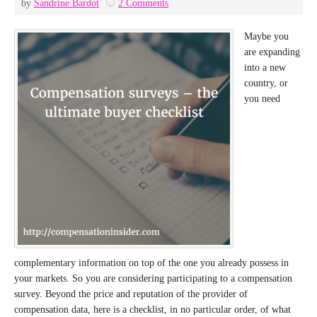
by
Sandrine Bardot
2 Comments
Maybe you
are expanding
into a new
country, or
you need
complementary information on top of the one you already possess in
your markets. So you are considering participating to a compensation
survey. Beyond the price and reputation of the provider of
compensation data, here is a checklist, in no particular order, of what