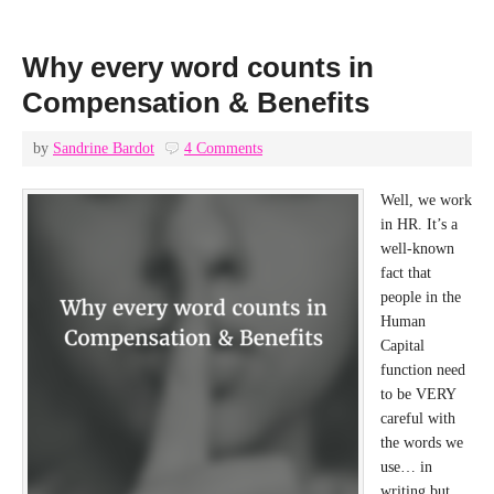
Why every word counts in
Compensation & Benefits
by
Sandrine Bardot
4 Comments
Well, we work
in HR. It’s a
well-known
fact that
people in the
Human
Capital
function need
to be VERY
careful with
the words we
use… in
writing but