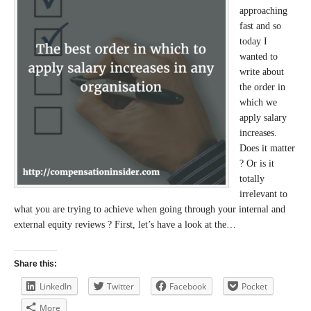
approaching
fast and so
today I
wanted to
write about
the order in
which we
apply salary
increases.
Does it matter
? Or is it
totally
irrelevant to
what you are trying to achieve when going through your internal and
external equity reviews ? First, let’s have a look at the…
Share this:
LinkedIn
Twitter
Facebook
Pocket
More