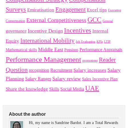
Surveys
Engagement
Emiratisation
Excel tips
Executive
GCC
External Competitiveness
Compensation
General
Incentives
Incentive Design
governance
Internal
International Mobility
Equity
LTIP
Job Evaluation
KPIs
Middle East
Performance Appraisals
Mathematical skills
Pensions
Performance Management
Reader
promotions
Question
Salary
Recruitment
Salary increases
recognition
Planning
Salary review
Salary Ranges
Sales Incentive Plan
UAE
Share the knowledge
Skills
Social Media
About the author
Hi, my name is Sandrine Bardot. I am a Total Rewards