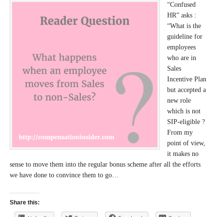
“Confused
HR” asks :
“What is the
guideline for
employees
who are in
Sales
Incentive Plan
but accepted a
new role
which is not
SIP-eligible ?
From my
point of view,
it makes no
sense to move them into the regular bonus scheme after all the efforts
we have done to convince them to go…
Share this: