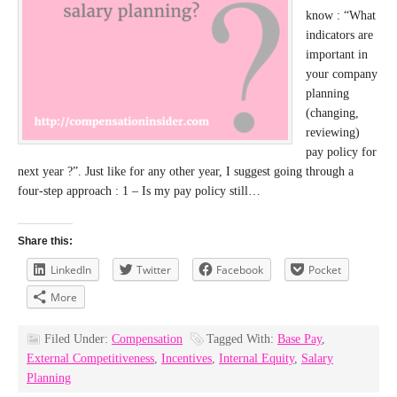
know : “What
indicators are
important in
your company
planning
(changing,
reviewing)
pay policy for
next year ?”. Just like for any other year, I suggest going through a
four-step approach : 1 – Is my pay policy still…
Share this:
LinkedIn
Twitter
Facebook
Pocket
More
Filed Under:
Compensation
Tagged With:
Base Pay
,
External Competitiveness
,
Incentives
,
Internal Equity
,
Salary
Planning