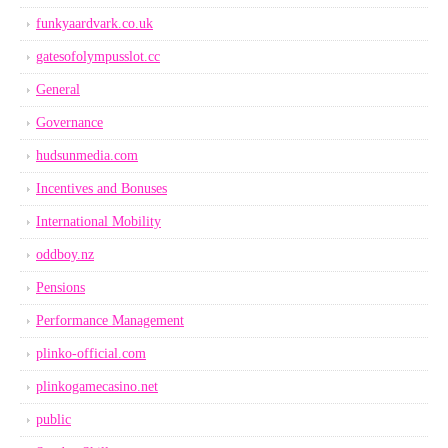
funkyaardvark.co.uk
gatesofolympusslot.cc
General
Governance
hudsunmedia.com
Incentives and Bonuses
International Mobility
oddboy.nz
Pensions
Performance Management
plinko-official.com
plinkogamecasino.net
public