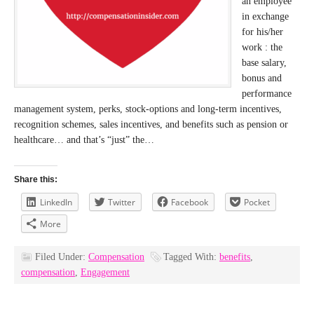
an employee
in exchange
for his/her
work : the
base salary,
bonus and
performance
management system, perks, stock-options and long-term incentives,
recognition schemes, sales incentives, and benefits such as pension or
healthcare… and that’s “just” the…
Share this:
LinkedIn
Twitter
Facebook
Pocket
More
Filed Under:
Compensation
Tagged With:
benefits
,
compensation
,
Engagement