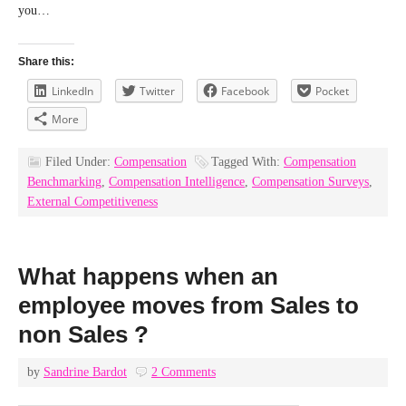
you…
Share this:
LinkedIn
Twitter
Facebook
Pocket
More
Filed Under:
Compensation
Tagged With:
Compensation
Benchmarking
,
Compensation Intelligence
,
Compensation Surveys
,
External Competitiveness
What happens when an
employee moves from Sales to
non Sales ?
by
Sandrine Bardot
2 Comments