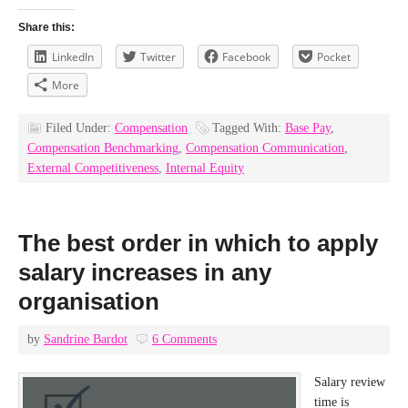
Share this:
LinkedIn
Twitter
Facebook
Pocket
More
Filed Under:
Compensation
Tagged With:
Base Pay
,
Compensation Benchmarking
,
Compensation Communication
,
External Competitiveness
,
Internal Equity
The best order in which to apply
salary increases in any
organisation
by
Sandrine Bardot
6 Comments
Salary review
time is