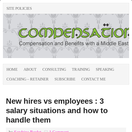
SITE POLICIES
HOME
ABOUT
CONSULTING
TRAINING
SPEAKING
COACHING – RETAINER
SUBSCRIBE
CONTACT ME
New hires vs employees : 3
salary situations and how to
handle them