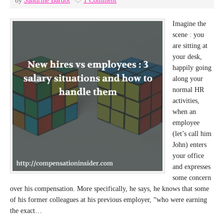
by
Sandrine Bardot
1 Comment
Imagine the
scene : you
are sitting at
your desk,
happily going
along your
normal HR
activities,
when an
employee
(let’s call him
John) enters
your office
and expresses
some concern
over his compensation. More specifically, he says, he knows that some
of his former colleagues at his previous employer, “who were earning
the exact…