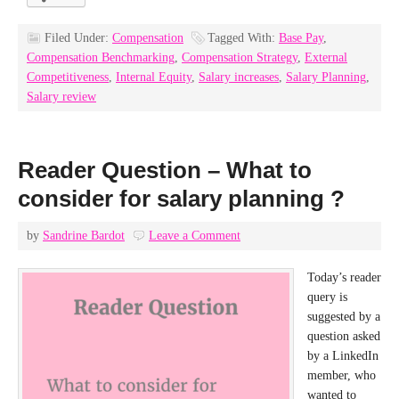
Filed Under:
Compensation
Tagged With:
Base Pay
,
Compensation Benchmarking
,
Compensation Strategy
,
External
Competitiveness
,
Internal Equity
,
Salary increases
,
Salary Planning
,
Salary review
Reader Question – What to
consider for salary planning ?
by
Sandrine Bardot
Leave a Comment
Today’s reader
query is
suggested by a
question asked
by a LinkedIn
member, who
wanted to