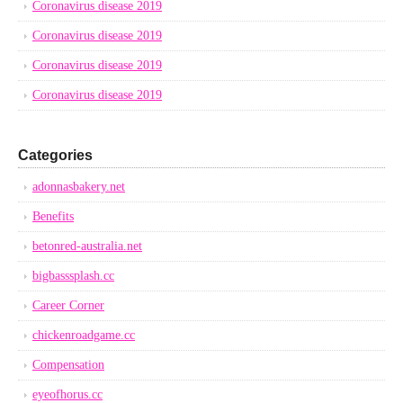
Coronavirus disease 2019
Coronavirus disease 2019
Coronavirus disease 2019
Coronavirus disease 2019
Categories
adonnasbakery.net
Benefits
betonred-australia.net
bigbasssplash.cc
Career Corner
chickenroadgame.cc
Compensation
eyeofhorus.cc