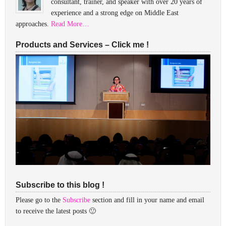
consultant, trainer, and speaker with over 20 years of
experience and a strong edge on Middle East
approaches.
Read More…
Products and Services – Click me !
Subscribe to this blog !
Please go to the
Subscribe
section and fill in your name and email
to receive the latest posts 🙂