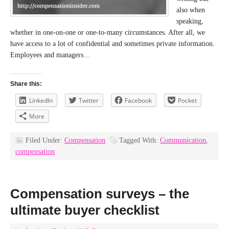
also when
speaking,
whether in one-on-one or one-to-many circumstances. After all, we
have access to a lot of confidential and sometimes private information.
Employees and managers…
Share this:
LinkedIn
Twitter
Facebook
Pocket
More
Filed Under:
Compensation
Tagged With:
Communication
,
compensation
Compensation surveys – the
ultimate buyer checklist