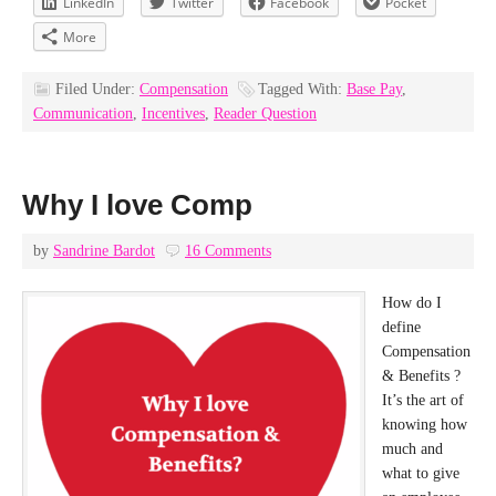
LinkedIn
Twitter
Facebook
Pocket
More
Filed Under:
Compensation
Tagged With:
Base Pay
,
Communication
,
Incentives
,
Reader Question
Why I love Comp
by
Sandrine Bardot
16 Comments
How do I
define
Compensation
& Benefits ?
It’s the art of
knowing how
much and
what to give