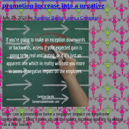
promotion increase into a negative
July 25, 2021
by
Sandrine Bardot
Leave a Comment
How can a promotion have a negative impact on employee
motivation ? Don’t mess up on the salary increase and try to skimp
on a few euros !