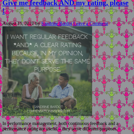
Give me feedback AND my rating, please
!
August 15, 2021
by
Sandrine Bardot
Leave a Comment
In performance management, both continuous feedback and a
performance rating are useful – they serve different purposes.