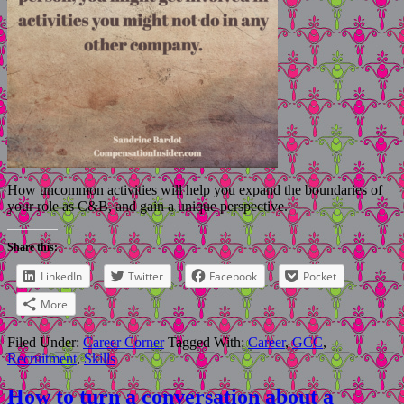
How uncommon activities will help you expand the boundaries of
your role as C&B, and gain a unique perspective.
Share this:
LinkedIn
Twitter
Facebook
Pocket
More
Filed Under:
Career Corner
Tagged With:
Career
,
GCC
,
Recruitment
,
Skills
How to turn a conversation about a