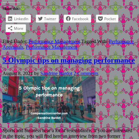
Share this:
LinkedIn
Twitter
Facebook
Pocket
More
Filed Under:
Performance Management
Tagged With:
Performance
Appraisals
,
Performance Management
5 Olympic tips on managing performance
August 8, 2021
by
Sandrine Bardot
2 Comments
Sports and business bear a lot of resemblance. If you are interested
in the topic, you will find here an interview from two former