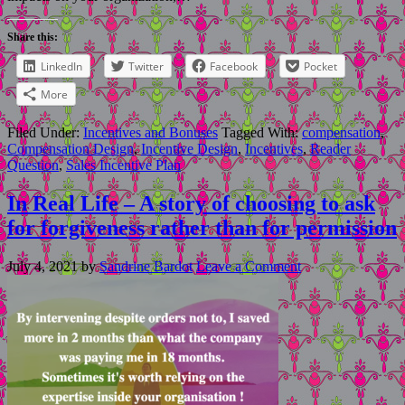
Share this:
LinkedIn
Twitter
Facebook
Pocket
More
Filed Under:
Incentives and Bonuses
Tagged With:
compensation
,
Compensation Design
,
Incentive Design
,
Incentives
,
Reader
Question
,
Sales Incentive Plan
In Real Life – A story of choosing to ask
for forgiveness rather than for permission
July 4, 2021
by
Sandrine Bardot
Leave a Comment