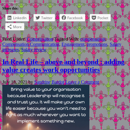
Share this:
LinkedIn
Twitter
Facebook
Pocket
More
Filed Under:
Compensation
Tagged With:
compensation
,
Compensation Communication
,
Engagement
,
promotions
,
Salary
increases
,
Salary review
In Real Life – above and beyond : adding
value creates work opportunities
July 18, 2021
by
Sandrine Bardot
Leave a Comment