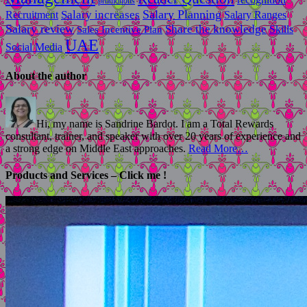
promotions
Salary Planning
Recruitment
Salary increases
Salary Ranges
Salary review
Share the knowledge
Skills
Sales Incentive Plan
UAE
Social Media
About the author
Hi, my name is Sandrine Bardot. I am a Total Rewards
consultant, trainer, and speaker with over 20 years of experience and
a strong edge on Middle East approaches.
Read More…
Products and Services – Click me !