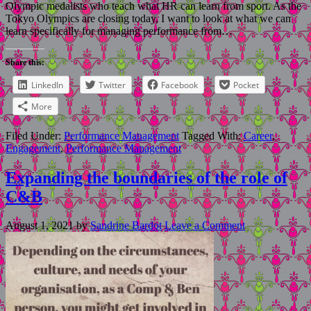
Olympic medalists who teach what HR can learn from sport. As the
Tokyo Olympics are closing today, I want to look at what we can
learn specifically for managing performance from…
Share this:
LinkedIn
Twitter
Facebook
Pocket
More
Filed Under:
Performance Management
Tagged With:
Career
,
Engagement
,
Performance Management
Expanding the boundaries of the role of
C&B
August 1, 2021
by
Sandrine Bardot
Leave a Comment