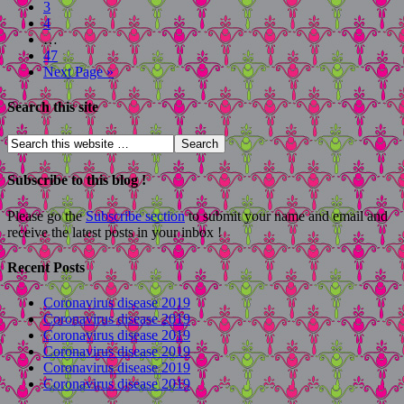
3
4
…
47
Next Page »
Search this site
Subscribe to this blog !
Please go the
Subscribe section
to submit your name and email and
receive the latest posts in your inbox !
Recent Posts
Coronavirus disease 2019
Coronavirus disease 2019
Coronavirus disease 2019
Coronavirus disease 2019
Coronavirus disease 2019
Coronavirus disease 2019