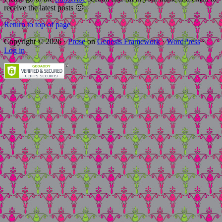
receive the latest posts 🙂
Return to top of page
Copyright © 2026 ·
Prose
on
Genesis Framework
·
WordPress
·
Log in