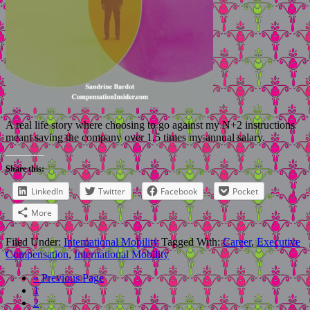
A real life story where choosing to go against my N+2 instructions
meant saving the company over 1.5 times my annual salary.
Share this:
LinkedIn
Twitter
Facebook
Pocket
More
Filed Under:
International Mobility
Tagged With:
Career
,
Executive
Compensation
,
International Mobility
« Previous Page
1
2