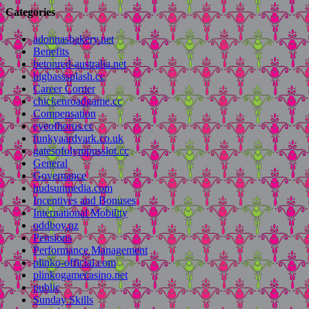
Categories
adonnasbakery.net
Benefits
betonred-australia.net
bigbasssplash.cc
Career Corner
chickenroadgame.cc
Compensation
eyeofhorus.cc
funkyaardvark.co.uk
gatesofolympusslot.cc
General
Governance
hudsunmedia.com
Incentives and Bonuses
International Mobility
oddboy.nz
Pensions
Performance Management
plinko-official.com
plinkogamecasino.net
public
Sunday Skills