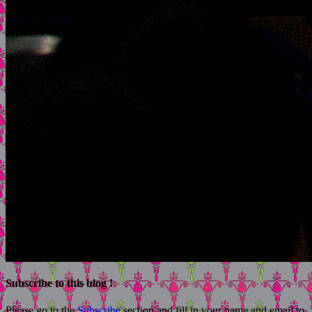
Subscribe to this blog !
Please go to the
Subscribe
section and fill in your name and email to