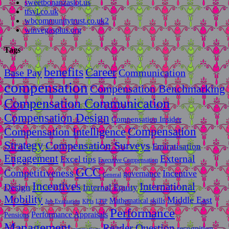
sweetbonanzaslot.us
tfsvl.co.uk
wbcommunitytrust.co.uk2
winvegasplus.org
Tags
benefits
Career
Base Pay
Communication
compensation
Compensation Benchmarking
Compensation Communication
Compensation Design
Compensation Insider
Compensation
Compensation Intelligence
Strategy
Compensation Surveys
Emiratisation
Engagement
External
Excel tips
Executive Compensation
GCC
Competitiveness
Incentive
governance
General
Incentives
International
Design
Internal Equity
Mobility
Middle East
Mathematical skills
LTIP
Job Evaluation
KPIs
Performance
Performance Appraisals
Pensions
Management
Reader Question
recognition