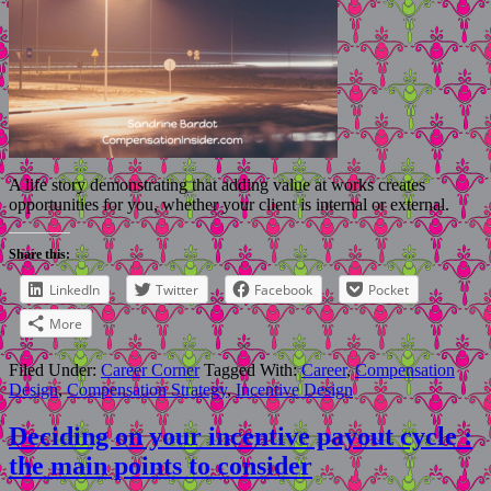
A life story demonstrating that adding value at works creates
opportunities for you, whether your client is internal or external.
Share this:
LinkedIn
Twitter
Facebook
Pocket
More
Filed Under:
Career Corner
Tagged With:
Career
,
Compensation
Design
,
Compensation Strategy
,
Incentive Design
Deciding on your incentive payout cycle :
the main points to consider