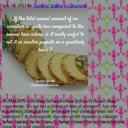
July 11, 2021
by
Sandrine Bardot
4 Comments
SUMMARY “Deciding on an incentive payout cycle has many
components. It’s not just a change of date of payment”. Are you
considering changing how frequently your company pays out
incentives ? In this episode, discover all the elements to consider
before making the decision. A change of incentive payment date has
impacts on your organization,…