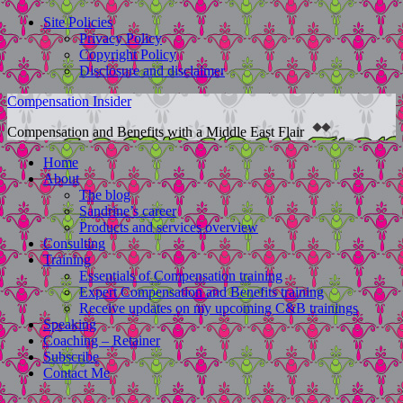
Site Policies
Privacy Policy
Copyright Policy
Disclosure and disclaimer
Compensation Insider
Compensation and Benefits with a Middle East Flair
Home
About
The blog
Sandrine’s career
Products and services overview
Consulting
Training
Essentials of Compensation training
Expert Compensation and Benefits training
Receive updates on my upcoming C&B trainings
Speaking
Coaching – Retainer
Subscribe
Contact Me