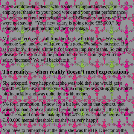
They would write a letter which said, “Congratulations, dear
employee, thanks to your good work and your great performance
last year, you have been eligible to a 3.12% salary increase.” They
were not saying, “Your new salary is going to be €85,000,” for
example. They just mentioned the percentage.
My friend received a call from her boss who told her, “We want to
promote you, and we will give you a good 5% salary increase. But
as you know, I need a little bit of time to implement that. So can you
please take the job and the promotion before I can give you the
salary increase? We will backdate it.”
The reality – when reality doesn’t meet expectations
She accepted, very happy that she was told that she would get a
good 5%, because in those years, the company was struggling a little
bit financially and was quite tight with money.
5% for a promotion, I know it’s a bit low, but in that context, that
wasn’t so bad. She calculated 5% on her current salary : that meant
that she would now be making €100,493. It was taking her over that
€100,000 mental threshold, so she was very happy.
You have to remember, at the time she was the HR Director of the