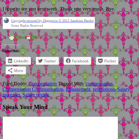
I hope to see you next week. Thank you very much. Bye.
Copyright secured by Digiprove © 2021 Sandrine Bardot
Some Rights Reserved
Share this:
LinkedIn
Twitter
Facebook
Pocket
More
Filed Under:
Compensation
Tagged With:
compensation
,
Compensation Communication
,
Engagement
,
promotions
,
Salary
increases
,
Salary review
Speak Your Mind