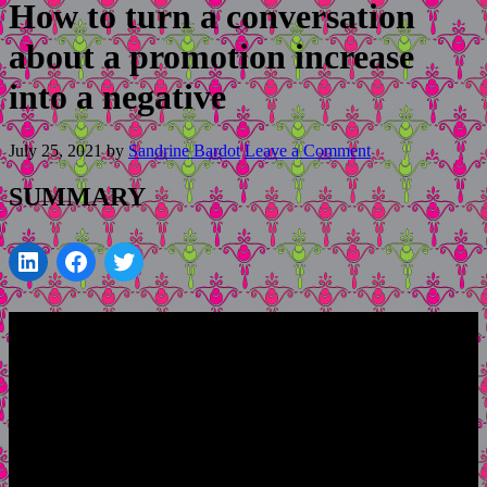
How to turn a conversation
about a promotion increase
into a negative
July 25, 2021
by
Sandrine Bardot
Leave a Comment
SUMMARY