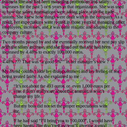
business line and had been managing promotions and salary
increases for the past 5 or 6 years in that organization. She was used
to how the salary negotiations were taking place with the trade
unions. She knew how things were dealt with in the company. As a
result, her expectations were rooted in those years of managing other
employees’ increases, and it was quite realistic and adapted to the
company culture.
Two months passed by and she eventually received her next pay slip
with the salary increase, and she found out that she had been
increased by 4.48% to exactly 100,000 euros.
4.48% ??? That was “a good 5%”” in her manager’s view ?
My friend couldn’t hide her disappointment and her feeling of not
being treated fairly. As she explained to me :
“It’s not about the 493 euros, or even 1,000 euros per
year. I don’t really care about that amount, it won’t
change my life.
But my boss did not set the proper expectations with
me.
If he had said “I’ll bring you to 100,000”, I would have
been happy. But don’t tell me you’ll give me a good