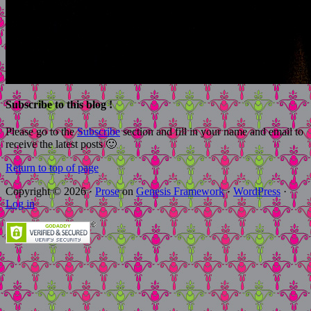
Subscribe to this blog !
Please go to the
Subscribe
section and fill in your name and email to
receive the latest posts 🙂
Return to top of page
Copyright © 2026 ·
Prose
on
Genesis Framework
·
WordPress
·
Log in