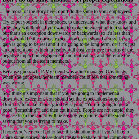
The moral of the story here: don’t do the same to your employees.
Try to put yourself in their shoes, to understand what they know and
how they will think. If you want to make an exception to a situation,
but that’s an exception downwards or backwards (so it’s less than
what would be the normal expectation), you should assess if your
gain is going to be real and if it’s going to be long-term, or if it’s just
an apparent one, which in reality will cost you more in terms of the
negative impact on engagement and motivation, and therefore the
output from all the team members.
Because guess what? My friend was a line manager. Obviously,
when she got upset, her team members could feel that something
was wrong.
So I think it’s important that if you are going to implement a
downward exception, you should set the expectations properly.
Don’t try to make it look good by saying, “You’re going to get a
good “something”” and then cut it short. People are not stupid, they
can see it. In the end, it will be costing you more than the small
saving that you’re trying to make.
I hope you’ve never had to face this situation, but if you’d like to
share some stories, please don’t hesitate to share in the comments.