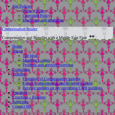
Site Policies
Privacy Policy
Copyright Policy
Disclosure and disclaimer
Compensation Insider
Compensation and Benefits with a Middle East Flair
Home
About
The blog
Sandrine’s career
Products and services overview
Consulting
Training
Essentials of Compensation training
Expert Compensation and Benefits training
Receive updates on my upcoming C&B trainings
Speaking
Coaching – Retainer
Subscribe
Contact Me