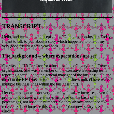
TRANSCRIPT
Hello, and welcome to this episode of Compensation Insider. Today,
I want to talk to you about a story which happened to one of my
very good friends a few years back.
The background – where expectations are set
She was the HR Director for a business line of a very large French
organization. She was a member of the executive leadership team,
reporting dotted line to the general manager of the business unit, and
direct to the HR Director for the overall business unit. (There were
multiple business lines within the business unit).
Her organisation was not very liberal with salary increases, even for
promotions. Raises were always managed on the basis of
percentages, not absolute numbers. So they always announce “You
received 3.12% increase this year”, not “Your new salary is X
euros”.