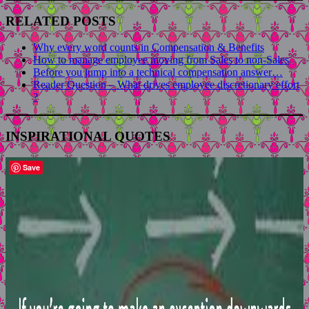
RELATED POSTS
Why every word counts in Compensation & Benefits
How to manage employee moving from Sales to non-Sales
Before you jump into a technical compensation answer…
Reader Question – What drives employee discretionary effort
?
INSPIRATIONAL QUOTES
Save