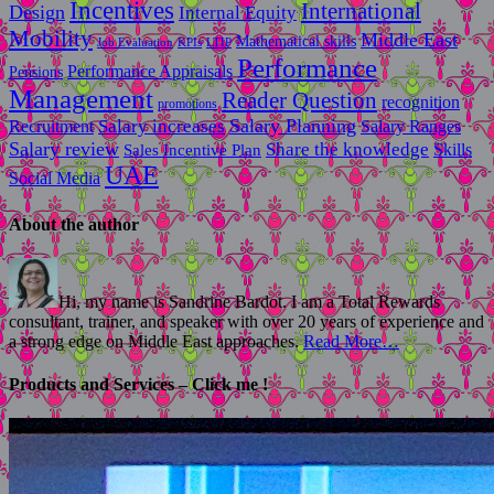
Incentives
International
Design
Internal Equity
Mobility
Middle East
Mathematical skills
LTIP
Job Evaluation
KPIs
Performance
Performance Appraisals
Pensions
Management
Reader Question
recognition
promotions
Salary Planning
Recruitment
Salary increases
Salary Ranges
Salary review
Share the knowledge
Skills
Sales Incentive Plan
UAE
Social Media
About the author
Hi, my name is Sandrine Bardot. I am a Total Rewards
consultant, trainer, and speaker with over 20 years of experience and
a strong edge on Middle East approaches.
Read More…
Products and Services – Click me !