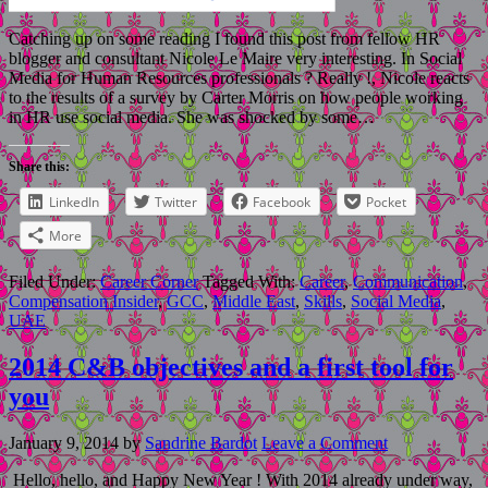
Catching up on some reading I found this post from fellow HR
blogger and consultant Nicole Le Maire very interesting. In Social
Media for Human Resources professionals ? Really !, Nicole reacts
to the results of a survey by Carter Morris on how people working
in HR use social media. She was shocked by some…
Share this:
LinkedIn
Twitter
Facebook
Pocket
More
Filed Under:
Career Corner
Tagged With:
Career
,
Communication
,
Compensation Insider
,
GCC
,
Middle East
,
Skills
,
Social Media
,
UAE
2014 C&B objectives and a first tool for
you
January 9, 2014
by
Sandrine Bardot
Leave a Comment
Hello, hello, and Happy New Year ! With 2014 already under way,