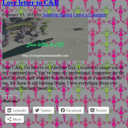
Love letter to C&B
February 13, 2019
by
Sandrine Bardot
Leave a Comment
Dear C&B, On the eve of Valentine Day, I wanted to assure you of
my continued love. You’ve been my professional companion for the
past 26 years, and whether in corporate or now as a consultant, for
me, the flame is still burning bright. I love everything about you :
How you fluctuate based on…
Share this:
LinkedIn
Twitter
Facebook
Pocket
More