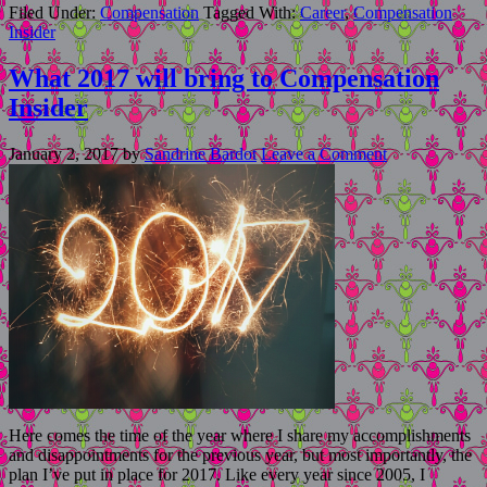
Filed Under:
Compensation
Tagged With:
Career
,
Compensation
Insider
What 2017 will bring to Compensation
Insider
January 2, 2017
by
Sandrine Bardot
Leave a Comment
Here comes the time of the year where I share my accomplishments
and disappointments for the previous year, but most importantly, the
plan I’ve put in place for 2017. Like every year since 2005, I