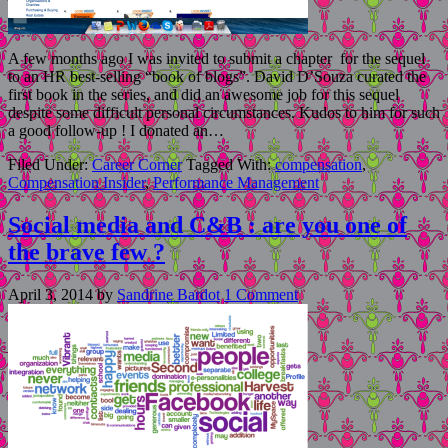
A few months ago I was invited to submit a chapter for the sequel
to an HR best-selling “book of blogs”. David D’Souza curated the
first book in the series, and did an awesome job for this sequel
despite some difficult personal circumstances. Kudos to him for such
a good follow-up ! I donated an…
Filed Under:
Career Corner
Tagged With:
compensation
,
Compensation Insider
,
Performance Management
Social media and C&B : are you one of
the brave few ?
April 3, 2014
by
Sandrine Bardot
1 Comment