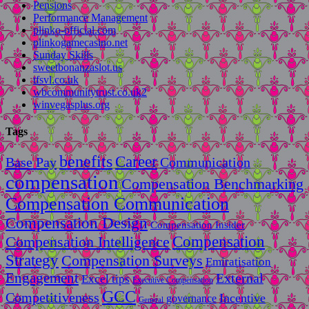
Pensions
Performance Management
plinko-official.com
plinkogamecasino.net
Sunday Skills
sweetbonanzaslot.us
tfsvl.co.uk
wbcommunitytrust.co.uk2
winvegasplus.org
Tags
benefits
Career
Base Pay
Communication
compensation
Compensation Benchmarking
Compensation Communication
Compensation Design
Compensation Insider
Compensation
Compensation Intelligence
Strategy
Compensation Surveys
Emiratisation
Engagement
External
Excel tips
Executive Compensation
GCC
Competitiveness
Incentive
governance
General