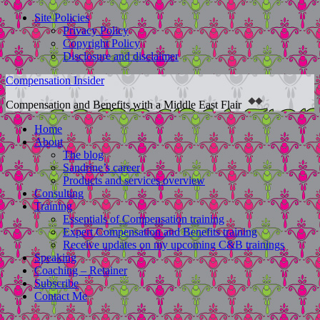
Site Policies
Privacy Policy
Copyright Policy
Disclosure and disclaimer
Compensation Insider
Compensation and Benefits with a Middle East Flair
Home
About
The blog
Sandrine’s career
Products and services overview
Consulting
Training
Essentials of Compensation training
Expert Compensation and Benefits training
Receive updates on my upcoming C&B trainings
Speaking
Coaching – Retainer
Subscribe
Contact Me