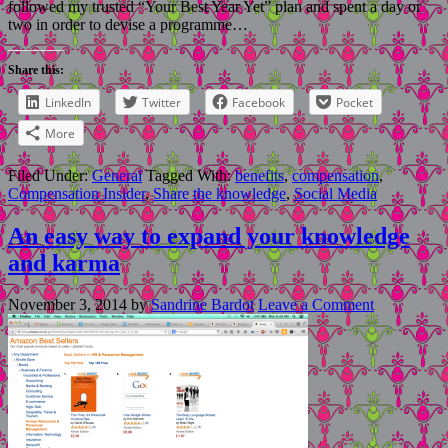
followed my trusted “Your Best Year Yet” plan and spent a day or
two in order to devise a programme…
Share this:
LinkedIn
Twitter
Facebook
Pocket
More
Filed Under:
General
Tagged With:
benefits
,
compensation
,
Compensation Insider
,
Share the knowledge
,
Social Media
An easy way to expand your knowledge
and karma
November 3, 2014
by
Sandrine Bardot
Leave a Comment