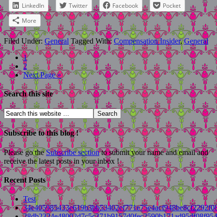
LinkedIn
Twitter
Facebook
Pocket
More
Filed Under:
General
Tagged With:
Compensation Insider
,
General
1
2
Next Page »
Search this site
Subscribe to this blog !
Please go the
Subscribe section
to submit your name and email and
receive the latest posts in your inbox !
Recent Posts
Test
34e405985433e619b3bb53402ef771e75e4acf948be8cf2292f0
28db2324e48002d7c5c371b9157d0fec2590b171ad95df08f954