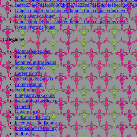
cadec654ec7d1fcd08002bd327e222ed7d1f2dc0fe1bece2c67d
Guide complet du casino en ligne : Tout ce que vous devez
savoir avant de jouer
Guide complet du casino en ligne : Tout ce que vous devez
savoir avant de jouer
Categories
adonnasbakery.net
Benefits
betonred-australia.net
bigbasssplash.cc
Career Corner
chickenroadgame.cc
Compensation
eyeofhorus.cc
funkyaardvark.co.uk
gatesofolympusslot.cc
General
Governance
hudsunmedia.com
Incentives and Bonuses
International Mobility
oddboy.nz