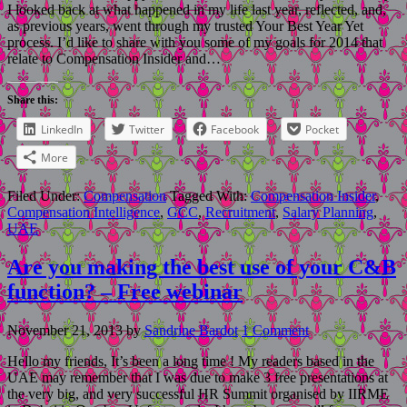
I looked back at what happened in my life last year, reflected, and,
as previous years, went through my trusted Your Best Year Yet
process. I’d like to share with you some of my goals for 2014 that
relate to Compensation Insider and…
Share this:
LinkedIn
Twitter
Facebook
Pocket
More
Filed Under:
Compensation
Tagged With:
Compensation Insider
,
Compensation Intelligence
,
GCC
,
Recruitment
,
Salary Planning
,
UAE
Are you making the best use of your C&B
function? – Free webinar
November 21, 2013
by
Sandrine Bardot
1 Comment
Hello my friends, It’s been a long time ! My readers based in the
UAE may remember that I was due to make 3 free presentations at
the very big, and very successful HR Summit organised by IIRME