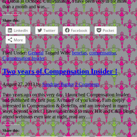
in Dubai in October. Unfortunately, I have been very ill for more
than a month and was…
Share this:
LinkedIn
Twitter
Facebook
Pocket
More
Filed Under:
General
Tagged With:
benefits
,
compensation
,
Compensation Insider
Two years of Compensation Insider !
August 27, 2013
by
Sandrine Bardot
2 Comments
Two years ago on this very day, I launched Compensation Insider
and published my first post. As many of you know, I am deeply
interested in Compensation & Benefits, and am involved in many
ways beyond work : I have subscribed to many HR and C&B blogs,
attend webinars even late at night, read any…
Share this: