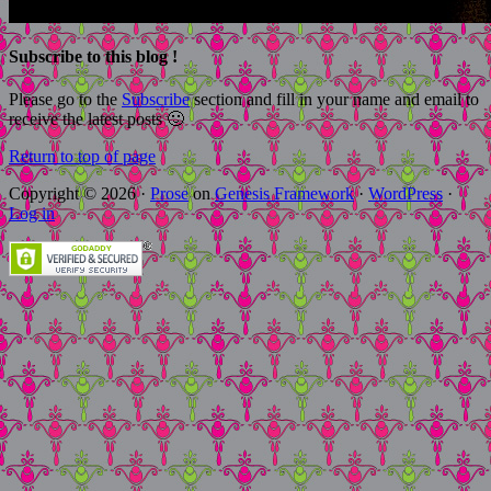
Subscribe to this blog !
Please go to the
Subscribe
section and fill in your name and email to
receive the latest posts 🙂
Return to top of page
Copyright © 2026 ·
Prose
on
Genesis Framework
·
WordPress
·
Log in