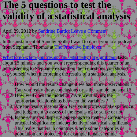
The 5 questions to test the
validity of a statistical analysis
April 29, 2012
by
Sandrine Bardot
Leave a Comment
In this instalment of Sunday Skills, I want to direct you to a podcast
from Stephanie Thomas at
The Proactive Employer
.
What to do when your results are statistically (in)significant
lasts
about 15 minutes and you won’t regret spending this quarter of an
hour listening to Stephanie expand on the 5 questions you should
ask yourself when interpreting the results of a statistical analysis.
How would the results change if we had more observations ?
Can you really draw conclusions or is the sample too small ?
How well does the model fit ? Are we studying the
appropriate relationships between the variables ?
Are the results reasonable ? Use your professional experience
and judgement to assess of the results make sense or not.
Is the estimated disparity big enough to matter ? Consider
practical significance independently of statistical significance.
This really matters in countries where some categories of
population are protected, for example females, ethnic