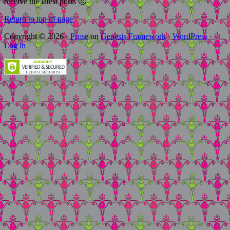
receive the latest posts 🙂
Return to top of page
Copyright © 2026 ·
Prose
on
Genesis Framework
·
WordPress
·
Log in