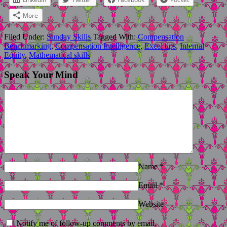
More
Filed Under:
Sunday Skills
Tagged With:
Compensation
Benchmarking
,
Compensation Intelligence
,
Excel tips
,
Internal
Equity
,
Mathematical skills
Speak Your Mind
Name
*
Email
*
Website
Notify me of follow-up comments by email.