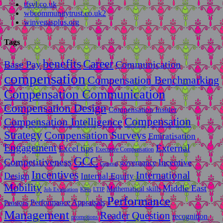
tfsvl.co.uk
wbcommunitytrust.co.uk2
winvegasplus.org
Tags
benefits
Career
Base Pay
Communication
compensation
Compensation Benchmarking
Compensation Communication
Compensation Design
Compensation Insider
Compensation
Compensation Intelligence
Strategy
Compensation Surveys
Emiratisation
Engagement
External
Excel tips
Executive Compensation
GCC
Competitiveness
Incentive
governance
General
Incentives
International
Design
Internal Equity
Mobility
Middle East
Mathematical skills
LTIP
Job Evaluation
KPIs
Performance
Performance Appraisals
Pensions
Management
Reader Question
recognition
promotions