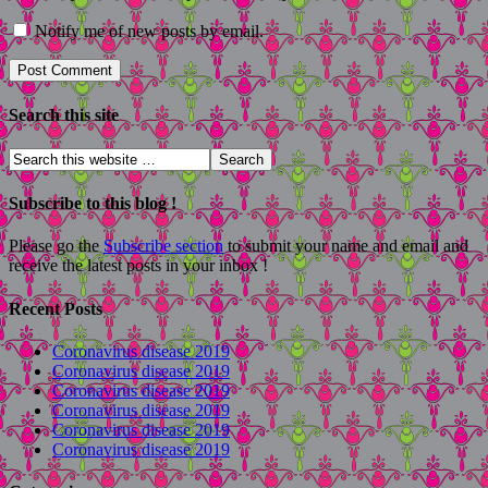
Notify me of new posts by email.
Search this site
Subscribe to this blog !
Please go the
Subscribe section
to submit your name and email and
receive the latest posts in your inbox !
Recent Posts
Coronavirus disease 2019
Coronavirus disease 2019
Coronavirus disease 2019
Coronavirus disease 2019
Coronavirus disease 2019
Coronavirus disease 2019