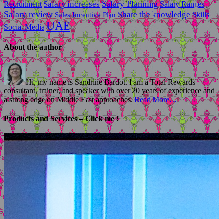
Salary Planning
Recruitment
Salary increases
Salary Ranges
Salary review
Share the knowledge
Skills
Sales Incentive Plan
UAE
Social Media
About the author
Hi, my name is Sandrine Bardot. I am a Total Rewards
consultant, trainer, and speaker with over 20 years of experience and
a strong edge on Middle East approaches.
Read More…
Products and Services – Click me !