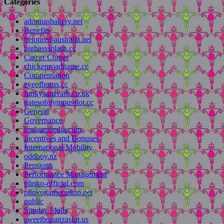
Categories
adonnasbakery.net
Benefits
betonred-australia.net
bigbasssplash.cc
Career Corner
chickenroadgame.cc
Compensation
eyeofhorus.cc
funkyaardvark.co.uk
gatesofolympusslot.cc
General
Governance
hudsunmedia.com
Incentives and Bonuses
International Mobility
oddboy.nz
Pensions
Performance Management
plinko-official.com
plinkogamecasino.net
public
Sunday Skills
sweetbonanzaslot.us