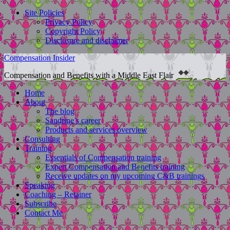
Site Policies
Privacy Policy
Copyright Policy
Disclosure and disclaimer
Compensation Insider
Compensation and Benefits with a Middle East Flair
Home
About
The blog
Sandrine’s career
Products and services overview
Consulting
Training
Essentials of Compensation training
Expert Compensation and Benefits training
Receive updates on my upcoming C&B trainings
Speaking
Coaching – Retainer
Subscribe
Contact Me