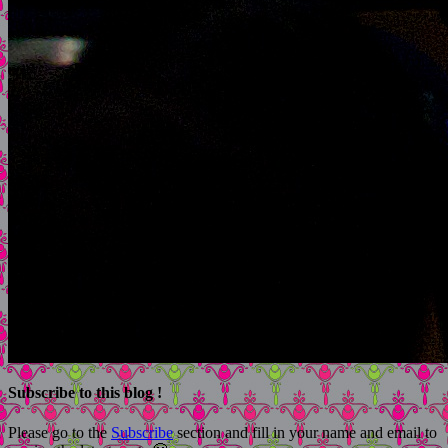
Subscribe to this blog !
Please go to the
Subscribe
section and fill in your name and email to