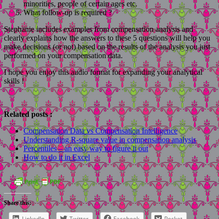
minorities, people of certain ages etc.
What follow-up is required ?
Stephanie includes examples from compensation analysis and
clearly explains how the answers to these 5 questions will help you
make decisions (or not) based on the results of the analysis you just
performed on your compensation data.
I hope you enjoy this audio format for expanding your analytical
skills !
Related posts :
Compensation Data vs Compensation Intelligence
Understanding R-square value in compensation analysis
Percentiles – an easy way to figure it out
How to do it in Excel
Share this:
LinkedIn
Twitter
Facebook
Pocket