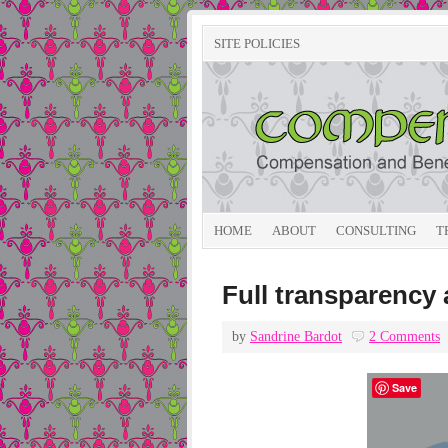
SITE POLICIES
HOME
ABOUT
CONSULTING
T
Full transparency a
by
Sandrine Bardot
2 Comments
Save