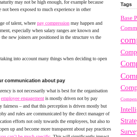
maturity may not be high enough, for example because
Tags
 not been exposed to much experience in other
Base 
ge of talent, where
pay compression
may happen and
Commu
ntment, especially when salary ranges are known and
the new joiners are positioned in the structure vs the
com
Compe
e taking into account many things when deciding to open
Comp
Comm
ur communication about pay
Comp
rency is not necessarily what is best for the organisation
t
employee engagement
is mostly driven not by pay
Compens
 fairness – and that this perception is driven mostly but
Intell
hy and rules are communicated by the direct manager of
Strat
ation efforts not only towards the employees, but also to
open up and become more transparent about pay practices
Surve
ou can’t be much specific
. This will significantly impact