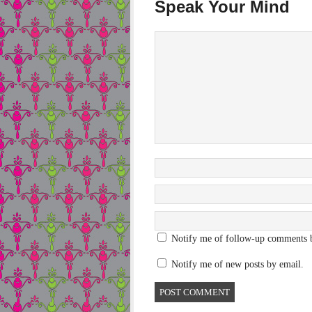
Speak Your Mind
Notify me of follow-up comments 
Notify me of new posts by email.