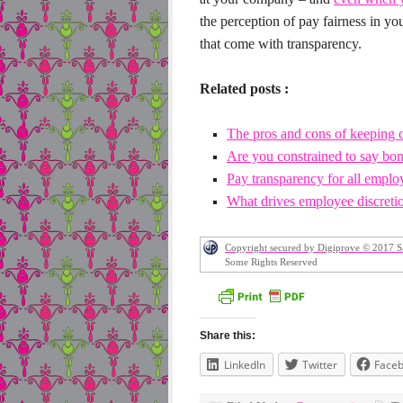
the perception of pay fairness in y
that come with transparency.
Related posts :
The pros and cons of keeping 
Are you constrained to say bonu
Pay transparency for all empl
What drives employee discretio
Copyright secured by Digiprove © 2017 S
Some Rights Reserved
Share this:
LinkedIn
Twitter
Face