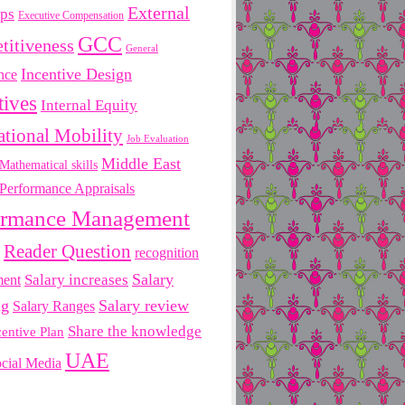
External
ips
Executive Compensation
GCC
titiveness
General
Incentive Design
nce
tives
Internal Equity
ational Mobility
Job Evaluation
Middle East
Mathematical skills
Performance Appraisals
ormance Management
Reader Question
recognition
Salary
ment
Salary increases
ng
Salary review
Salary Ranges
Share the knowledge
centive Plan
UAE
cial Media