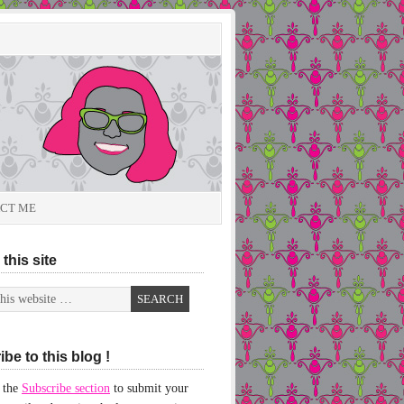
CT ME
this site
be to this blog !
 the
Subscribe section
to submit your