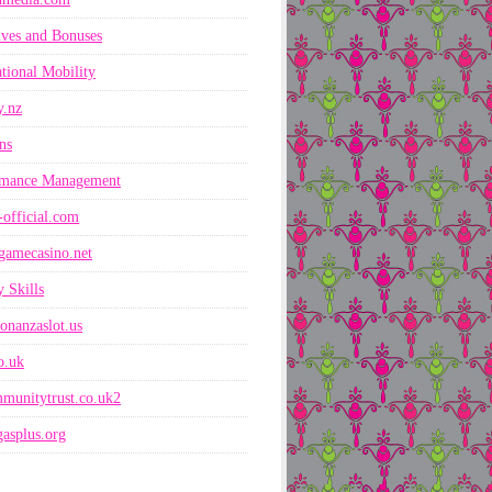
ives and Bonuses
ational Mobility
y.nz
ns
rmance Management
-official.com
gamecasino.net
 Skills
onanzaslot.us
co.uk
munitytrust.co.uk2
asplus.org