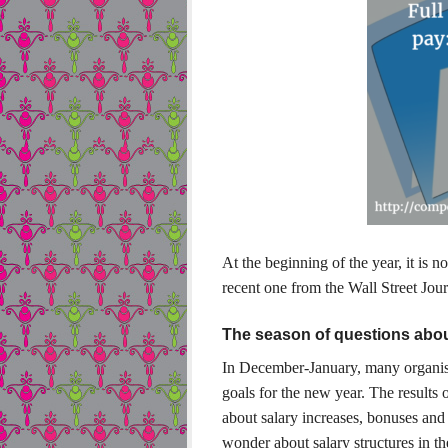
At the beginning of the year, it is n
recent one from the Wall Street Jour
The season of questions abo
In December-January, many organisa
goals for the new year. The results o
about salary increases, bonuses and
wonder about salary structures in t