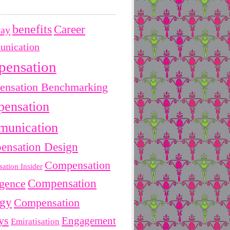
benefits
Career
Pay
nication
pensation
nsation Benchmarking
ensation
unication
ensation Design
Compensation
ation Insider
Compensation
igence
egy
Compensation
ys
Engagement
Emiratisation