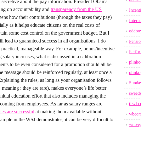
d secretive about the pay information.
President Obama
sing on accountability and
transparency from the US
Incent
tizens how their contributions (through the taxes they pay)
Intern
ially as it helps educate citizens on the real costs of
oddbo
tain some cost control on the government budget. But I
ll lead to guaranteed success in all organisations.
I do
Pensio
 a practical, manageable way. For example, bonus/incentive
Perfo
ng salary increases, what is discussed in a calibration
plinko
nts to be even considered for a promotion should all be
e message should be reinforced regularly, at least once a
plinko
xplaining the rules, as long as your organisation follows
Sunday
meaning : they are rare), makes everyone’s life better
sweetb
initial education effort that also includes managing the
s coming from employees.
As far as salary ranges are
tfsvl.
es are successful
at making them available without
wbcom
ample in the WSJ demonstrates, it can be very difficult to
winveg