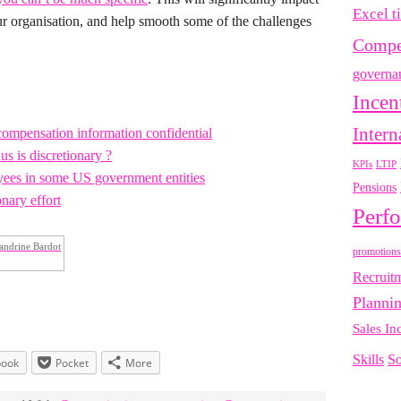
Excel t
our organisation, and help smooth some of the challenges
Compe
governa
Incen
Intern
compensation information confidential
s is discretionary ?
LTIP
KPIs
oyees in some US government entities
Pensions
nary effort
Perf
andrine Bardot
promotions
Recruit
Planni
Sales In
Skills
So
book
Pocket
More