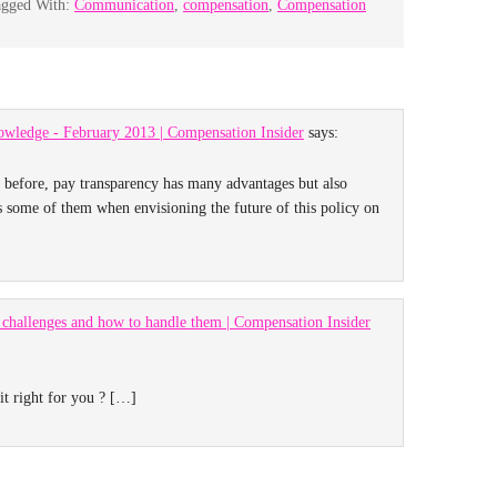
agged With:
Communication
,
compensation
,
Compensation
owledge - February 2013 | Compensation Insider
says:
n before, pay transparency has many advantages but also
s some of them when envisioning the future of this policy on
challenges and how to handle them | Compensation Insider
it right for you ? […]