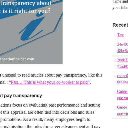
name and 
your inbo
Recent
Test
34e40
48be8
28db2
71ad9
ot unusual to read articles about pay transparency, like this
cadec
nal :
“Psst… This is what your co-worker is paid”
.
0fe1b
Guide 
ut pay transparency
que vo
tions focus on evaluating past performance and setting
Guide 
f this appraisal are often tied into decisions and rules
que vo
 promotions.
As a result, many employees begin to
he organisation, the rules for career advancement and pay