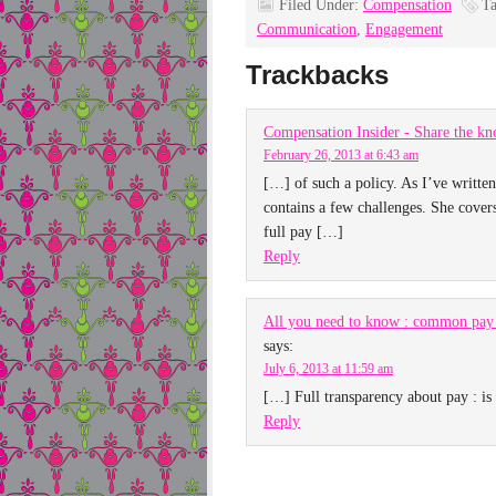
Filed Under:
Compensation
T
Communication
,
Engagement
Trackbacks
Compensation Insider - Share the kn
February 26, 2013 at 6:43 am
[…] of such a policy. As I’ve writte
contains a few challenges. She cover
full pay […]
Reply
All you need to know : common pay 
says:
July 6, 2013 at 11:59 am
[…] Full transparency about pay : is 
Reply