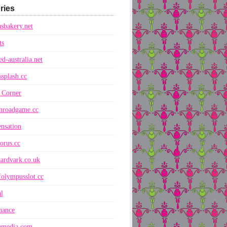
ries
sbakery.net
ts
ed-australia.net
ssplash.cc
 Corner
nroadgame.cc
nsation
orus.cc
ardvark.co.uk
folympusslot.cc
l
nance
nmedia.com