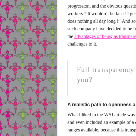
progression, and the obvious quest
workers ? It wouldn’t be fair if I g
does nothing all day long !”
And so 
such company have decided to be fu
the
advantages of being as transpare
challenges to it.
Full transparency 
you?
A realistic path to openness 
What I liked in the WSJ article was
and even included an example of a c
ranges available, because this trans