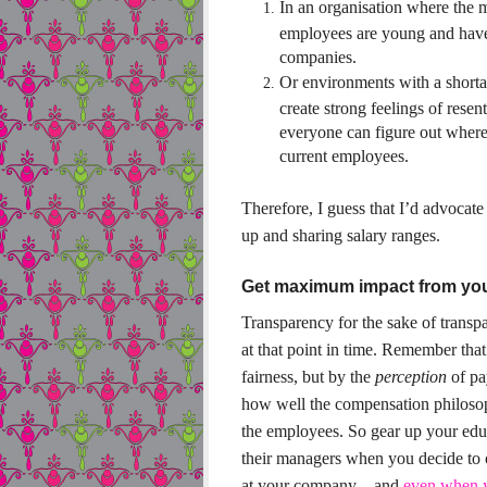
In an organisation where the 
employees are young and have
companies.
Or environments with a shorta
create strong feelings of rese
everyone can figure out where 
current employees.
Therefore, I guess that I’d advocat
up and sharing salary ranges.
Get maximum impact from yo
Transparency for the sake of transpa
at that point in time. Remember tha
fairness, but by the
perception
of pay
how well the compensation philosop
the employees.
So gear up your educ
their managers when you decide to 
at your company – and
even when y