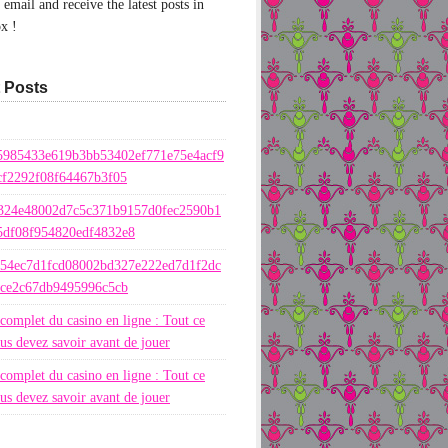
email and receive the latest posts in
x !
 Posts
5985433e619b3bb53402ef771e75e4acf9
cf2292f08f64467b3f05
324e48002d7c5c371b9157d0fec2590b1
5df08f954820edf4832e8
654ec7d1fcd08002bd327e222ed7d1f2dc
ece2c67db9495996c5cb
complet du casino en ligne : Tout ce
us devez savoir avant de jouer
complet du casino en ligne : Tout ce
us devez savoir avant de jouer