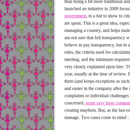
than being a bit more traditional an
launched an initiative in 2009 focu
government
, in a bid to show to ci
are spent. This is a great idea, espec
managing a country, and helps main
am not sure that full transparency wi
believe in pay transparency, but in
rules, the criteria used for calculati
meeting, and the minimum requireme
very clearly explained upon hire. Th
year, usually at the time of review.
E
them (and keeps exceptions as such, 
and easier in the company after the 
complaints or individual challenge
concerned,
some very large compani
creating mayhem. But, as the last ex
manage. Two cases come to mind :