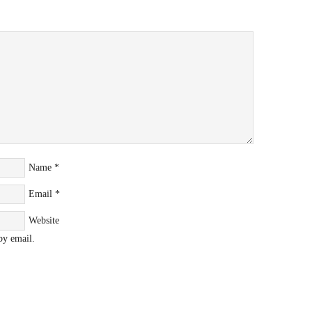
Name
*
Email
*
Website
by email.