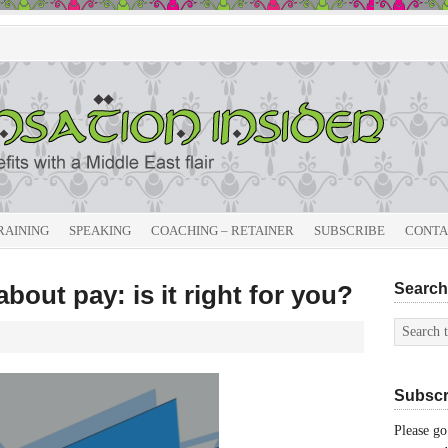
RAINING
SPEAKING
COACHING – RETAINER
SUBSCRIBE
CONTA
bout pay: is it right for you?
Search 
Subscri
Please go