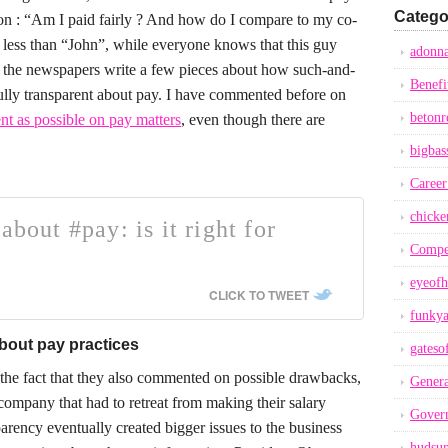
Catego
ion : “Am I paid fairly ? And how do I compare to my co-
et less than “John”, while everyone knows that this guy
adonna
the newspapers write a few pieces about how such-and-
Benefi
lly transparent about pay. I have commented before on
betonr
nt as possible on pay matters
, even though there are
bigbas
Career
chicke
about #pay: is it right for
Compe
eyeofh
CLICK TO TWEET
funkya
about pay practices
gateso
 the fact that they also commented on possible drawbacks,
Genera
ompany that had to retreat from making their salary
Gover
parency eventually created bigger issues to the business
hudsu