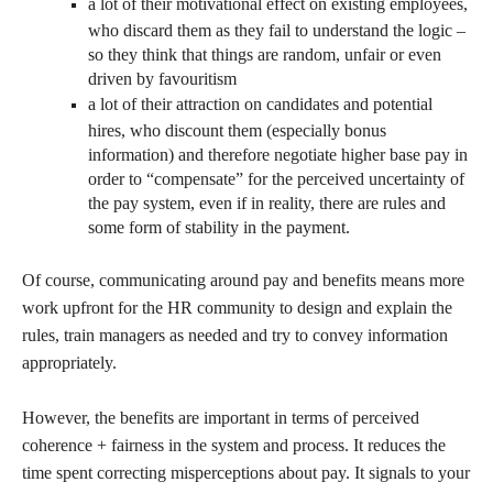
a lot of their motivational effect on existing employees,
who discard them as they fail to understand the logic –
so they think that things are random, unfair or even
driven by favouritism
a lot of their attraction on candidates and potential
hires, who discount them (especially bonus
information) and therefore negotiate higher base pay in
order to “compensate” for the perceived uncertainty of
the pay system, even if in reality, there are rules and
some form of stability in the payment.
Of course, communicating around pay and benefits means more
work upfront for the HR community to design and explain the
rules, train managers as needed and try to convey information
appropriately.
However, the benefits are important in terms of perceived
coherence + fairness in the system and process. It reduces the
time spent correcting misperceptions about pay. It signals to your