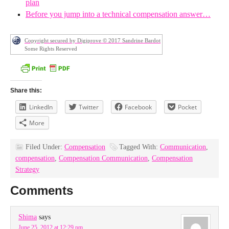
plan
Before you jump into a technical compensation answer…
Copyright secured by Digiprove © 2017 Sandrine Bardot
Some Rights Reserved
Share this:
LinkedIn
Twitter
Facebook
Pocket
More
Filed Under:
Compensation
Tagged With:
Communication
,
compensation
,
Compensation Communication
,
Compensation
Strategy
Comments
Shima
says
June 25, 2012 at 12:29 pm