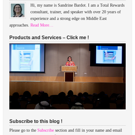
Hi, my name is Sandrine Bardot. I am a Total Rewards
consultant, trainer, and speaker with over 20 years of
experience and a strong edge on Middle East
approaches.
Read More…
Products and Services – Click me !
Subscribe to this blog !
Please go to the
Subscribe
section and fill in your name and email