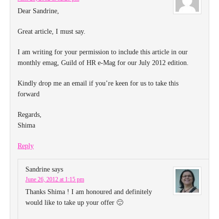
Dear Sandrine,
Great article, I must say.
I am writing for your permission to include this article in our
monthly emag, Guild of HR e-Mag for our July 2012 edition.
Kindly drop me an email if you’re keen for us to take this
forward
Regards,
Shima
Reply
Sandrine
says
June 26, 2012 at 1:15 pm
Thanks Shima ! I am honoured and definitely
would like to take up your offer 🙂