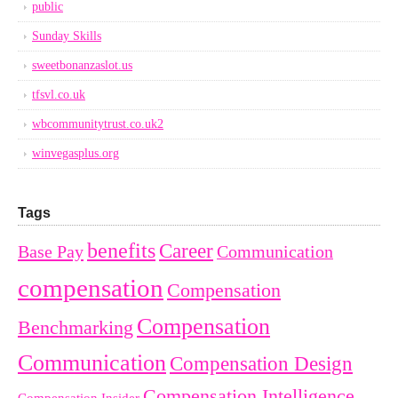
public
Sunday Skills
sweetbonanzaslot.us
tfsvl.co.uk
wbcommunitytrust.co.uk2
winvegasplus.org
Tags
benefits
Career
Base Pay
Communication
compensation
Compensation
Compensation
Benchmarking
Communication
Compensation Design
Compensation Intelligence