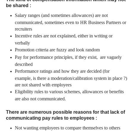
be shared
:
Salary ranges (and sometimes allowances) are not
communicated, sometimes even to HR Business Partners or
recruiters
Incentive rules are not explained, either in writing or
verbally
Promotion criteria are fuzzy and look random
Pay for performance principles, if they exist, are vaguely
described
Performance ratings and how they are decided (for
example, is there a moderation/calibration system in place ?)
are not shared with employees
Eligibility rules to various schemes, allowances or benefits
are also not communicated.
There are numerous possible reasons for that lack of
communicating pay rules to employees :
Not wanting employees to compare themselves to others