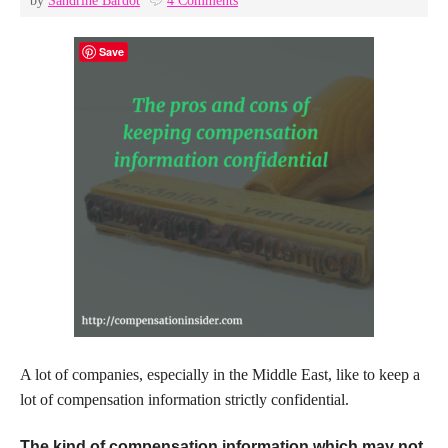
by
Sandrine Bardot
4 Comments
Save
A lot of companies, especially in the Middle East, like to keep a
lot of compensation information strictly confidential.
The kind of compensation information which may not