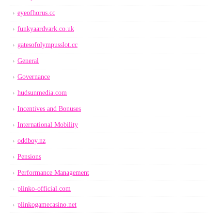
eyeofhorus.cc
funkyaardvark.co.uk
gatesofolympusslot.cc
General
Governance
hudsunmedia.com
Incentives and Bonuses
International Mobility
oddboy.nz
Pensions
Performance Management
plinko-official.com
plinkogamecasino.net