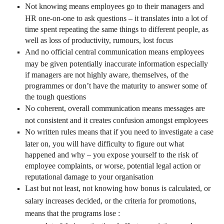
Not knowing means employees go to their managers and
HR one-on-one to ask questions – it translates into a lot of
time spent repeating the same things to different people, as
well as loss of productivity, rumours, lost focus
And no official central communication means employees
may be given potentially inaccurate information especially
if managers are not highly aware, themselves, of the
programmes or don’t have the maturity to answer some of
the tough questions
No coherent, overall communication means messages are
not consistent and it creates confusion amongst employees
No written rules means that if you need to investigate a case
later on, you will have difficulty to figure out what
happened and why – you expose yourself to the risk of
employee complaints, or worse, potential legal action or
reputational damage to your organisation
Last but not least, not knowing how bonus is calculated, or
salary increases decided, or the criteria for promotions,
means that the programs lose :