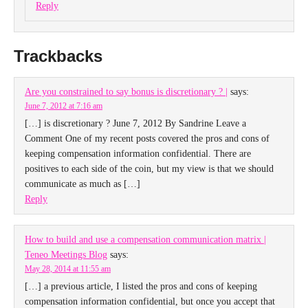
Reply
Trackbacks
Are you constrained to say bonus is discretionary ? |
says:
June 7, 2012 at 7:16 am
[…] is discretionary ? June 7, 2012 By Sandrine Leave a
Comment One of my recent posts covered the pros and cons of
keeping compensation information confidential. There are
positives to each side of the coin, but my view is that we should
communicate as much as […]
Reply
How to build and use a compensation communication matrix |
Teneo Meetings Blog
says:
May 28, 2014 at 11:55 am
[…] a previous article, I listed the pros and cons of keeping
compensation information confidential, but once you accept that