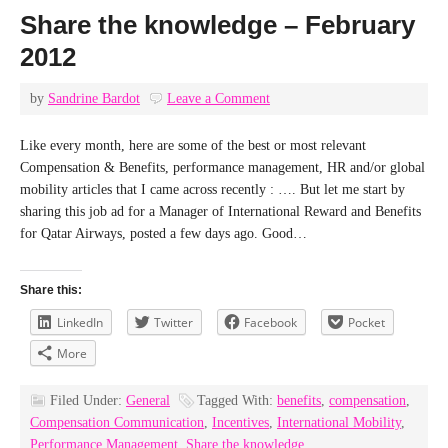
Share the knowledge – February
2012
by
Sandrine Bardot
Leave a Comment
Like every month, here are some of the best or most relevant
Compensation & Benefits, performance management, HR and/or global
mobility articles that I came across recently : …. But let me start by
sharing this job ad for a Manager of International Reward and Benefits
for Qatar Airways, posted a few days ago. Good…
Share this:
LinkedIn
Twitter
Facebook
Pocket
More
Filed Under:
General
Tagged With:
benefits
,
compensation
,
Compensation Communication
,
Incentives
,
International Mobility
,
Performance Management
,
Share the knowledge