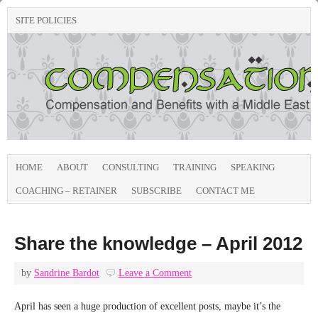
SITE POLICIES
HOME
ABOUT
CONSULTING
TRAINING
SPEAKING
COACHING – RETAINER
SUBSCRIBE
CONTACT ME
Share the knowledge – April 2012
by
Sandrine Bardot
Leave a Comment
April has seen a huge production of excellent posts, maybe it’s the