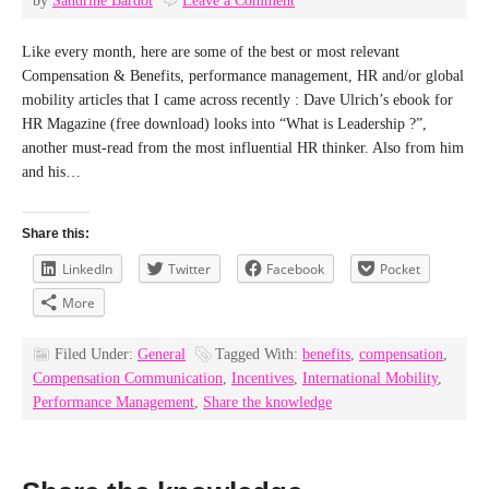
by
Sandrine Bardot
Leave a Comment
Like every month, here are some of the best or most relevant
Compensation & Benefits, performance management, HR and/or global
mobility articles that I came across recently : Dave Ulrich’s ebook for
HR Magazine (free download) looks into “What is Leadership ?”,
another must-read from the most influential HR thinker. Also from him
and his…
Share this:
LinkedIn
Twitter
Facebook
Pocket
More
Filed Under:
General
Tagged With:
benefits
,
compensation
,
Compensation Communication
,
Incentives
,
International Mobility
,
Performance Management
,
Share the knowledge