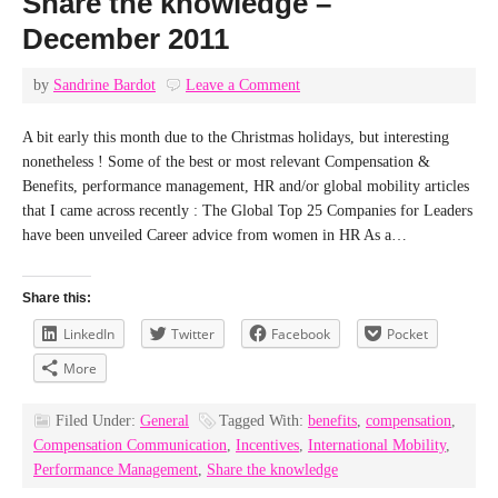
Share the knowledge –
December 2011
by
Sandrine Bardot
Leave a Comment
A bit early this month due to the Christmas holidays, but interesting
nonetheless ! Some of the best or most relevant Compensation &
Benefits, performance management, HR and/or global mobility articles
that I came across recently : The Global Top 25 Companies for Leaders
have been unveiled Career advice from women in HR As a…
Share this:
LinkedIn
Twitter
Facebook
Pocket
More
Filed Under:
General
Tagged With:
benefits
,
compensation
,
Compensation Communication
,
Incentives
,
International Mobility
,
Performance Management
,
Share the knowledge