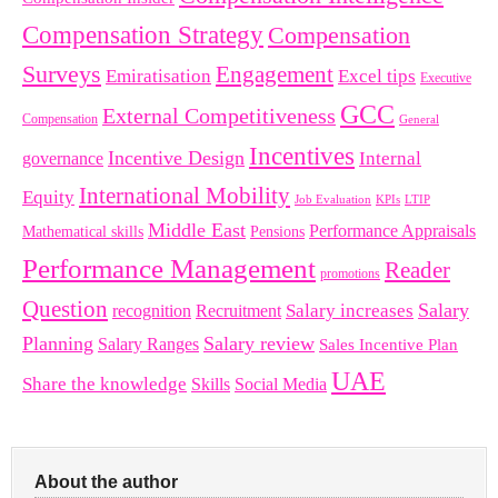
Compensation Strategy
Compensation
Surveys
Engagement
Emiratisation
Excel tips
Executive
GCC
External Competitiveness
Compensation
General
Incentives
Incentive Design
governance
Internal
International Mobility
Equity
LTIP
Job Evaluation
KPIs
Middle East
Performance Appraisals
Mathematical skills
Pensions
Performance Management
Reader
promotions
Question
Salary
Recruitment
Salary increases
recognition
Planning
Salary review
Salary Ranges
Sales Incentive Plan
UAE
Share the knowledge
Skills
Social Media
About the author