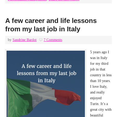
A few career and life lessons
from my last job in Italy
by
Sandrine Bardot
7 Comments
5 years ago I
was in Italy
for my third
job in that
country in less
than 10 years.
I love Italy,
and really
enjoyed
Turin. It’s a
great city with
beautiful