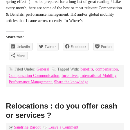
spring effect:-) – so be prepared for a long list of great reading ! Like
every month, here are some of the best or most relevant Compensation
& Benefits, performance management, HR and/or global mobility
articles that I came across recently: In Where’s…
Share this:
LinkedIn
Twitter
Facebook
Pocket
More
Filed Under:
General
Tagged With:
benefits
,
compensation
,
Compensation Communication
,
Incentives
,
International Mobility
,
Performance Management
,
Share the knowledge
Relocations : do you offer cash
or services ?
by
Sandrine Bardot
Leave a Comment