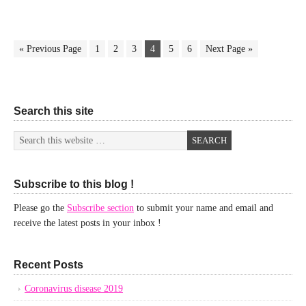
« Previous Page
1
2
3
4
5
6
Next Page »
Search this site
Subscribe to this blog !
Please go the
Subscribe section
to submit your name and email and
receive the latest posts in your inbox !
Recent Posts
Coronavirus disease 2019