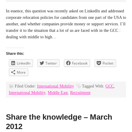
In essence, this question was recently asked on LinkedIn and addressed
corporate relocation policies for candidates from one part of the USA to
another, and whether companies provide money or support services. I’ll
transfer it to the situation that a lot of us are faced with in the GCC :
dealing with middle to high…
Share this:
LinkedIn
Twitter
Facebook
Pocket
More
Filed Under:
International Mobility
Tagged With:
GCC
,
International Mobility
,
Middle East
,
Recruitment
Share the knowledge – March
2012