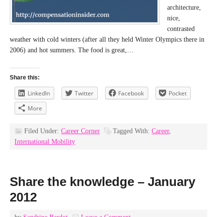
architecture,
nice,
contrasted
weather with cold winters (after all they held Winter Olympics there in
2006) and hot summers. The food is great,…
Share this:
LinkedIn
Twitter
Facebook
Pocket
More
Filed Under:
Career Corner
Tagged With:
Career
,
International Mobility
Share the knowledge – January
2012