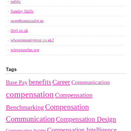
public
Sunday Skills
sweetbonanzaslot.us
tfsvl.co.uk
wbcommunitytrust.co.uk2
winvegasplus.org
Tags
benefits
Career
Base Pay
Communication
compensation
Compensation
Compensation
Benchmarking
Communication
Compensation Design
Compensation Intelligence
Compensation Insider