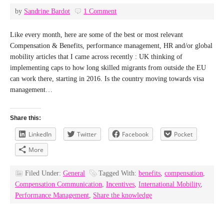
by
Sandrine Bardot
1 Comment
Like every month, here are some of the best or most relevant
Compensation & Benefits, performance management, HR and/or global
mobility articles that I came across recently : UK thinking of
implementing caps to how long skilled migrants from outside the EU
can work there, starting in 2016. Is the country moving towards visa
management…
Share this:
LinkedIn
Twitter
Facebook
Pocket
More
Filed Under:
General
Tagged With:
benefits
,
compensation
,
Compensation Communication
,
Incentives
,
International Mobility
,
Performance Management
,
Share the knowledge