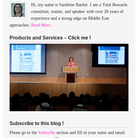
Hi, my name is Sandrine Bardot. I am a Total Rewards
consultant, trainer, and speaker with over 20 years of
experience and a strong edge on Middle East
approaches.
Read More…
Products and Services – Click me !
Subscribe to this blog !
Please go to the
Subscribe
section and fill in your name and email