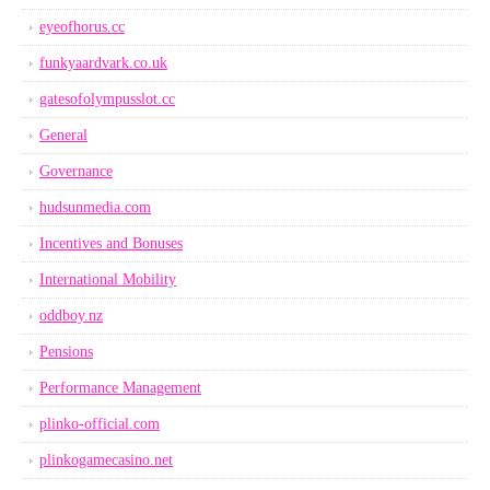
eyeofhorus.cc
funkyaardvark.co.uk
gatesofolympusslot.cc
General
Governance
hudsunmedia.com
Incentives and Bonuses
International Mobility
oddboy.nz
Pensions
Performance Management
plinko-official.com
plinkogamecasino.net