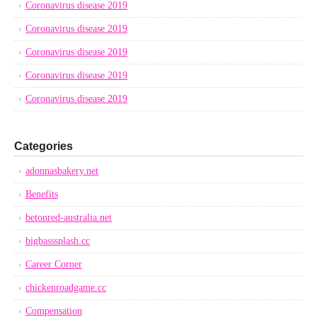
Coronavirus disease 2019
Coronavirus disease 2019
Coronavirus disease 2019
Coronavirus disease 2019
Coronavirus disease 2019
Categories
adonnasbakery.net
Benefits
betonred-australia.net
bigbasssplash.cc
Career Corner
chickenroadgame.cc
Compensation