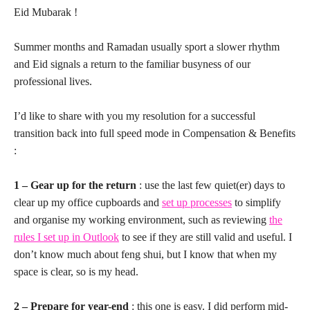
Eid Mubarak !
Summer months and Ramadan usually sport a slower rhythm
and Eid signals a return to the familiar busyness of our
professional lives.
I’d like to share with you my resolution for a successful
transition back into full speed mode in Compensation & Benefits
:
1 – Gear up for the return
: use the last few quiet(er) days to
clear up my office cupboards and
set up processes
to simplify
and organise my working environment, such as reviewing
the
rules I set up in Outlook
to see if they are still valid and useful. I
don’t know much about feng shui, but I know that when my
space is clear, so is my head.
2 – Prepare for year-end
: this one is easy. I did perform mid-