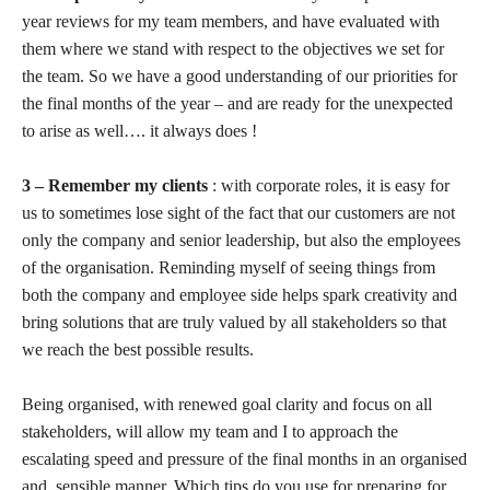
year reviews for my team members, and have evaluated with
them where we stand with respect to the objectives we set for
the team. So we have a good understanding of our priorities for
the final months of the year – and are ready for the unexpected
to arise as well…. it always does !
3 – Remember my clients
: with corporate roles, it is easy for
us to sometimes lose sight of the fact that our customers are not
only the company and senior leadership, but also the employees
of the organisation. Reminding myself of seeing things from
both the company and employee side helps spark creativity and
bring solutions that are truly valued by all stakeholders so that
we reach the best possible results.
Being organised, with renewed goal clarity and focus on all
stakeholders, will allow my team and I to approach the
escalating speed and pressure of the final months in an organised
and sensible manner. Which tips do you use for preparing for