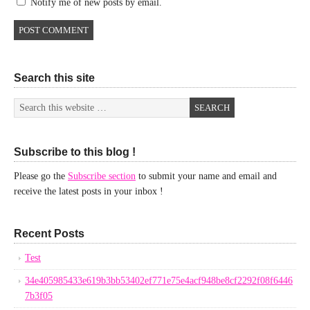
Notify me of new posts by email.
Search this site
Subscribe to this blog !
Please go the
Subscribe section
to submit your name and email and
receive the latest posts in your inbox !
Recent Posts
Test
34e405985433e619b3bb53402ef771e75e4acf948be8cf2292f08f6446
7b3f05