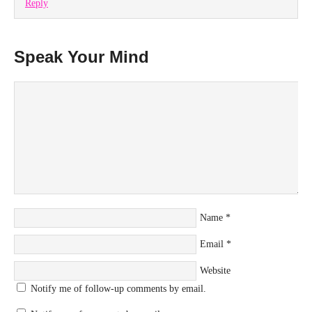
Reply
Speak Your Mind
Name
*
Email
*
Website
Notify me of follow-up comments by email.