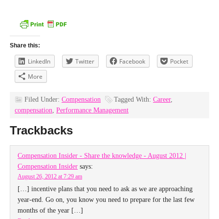
Share this:
LinkedIn
Twitter
Facebook
Pocket
More
Filed Under:
Compensation
Tagged With:
Career
,
compensation
,
Performance Management
Trackbacks
Compensation Insider - Share the knowledge - August 2012 |
Compensation Insider
says:
August 26, 2012 at 7:29 am
[…] incentive plans that you need to ask as we are approaching
year-end. Go on, you know you need to prepare for the last few
months of the year […]