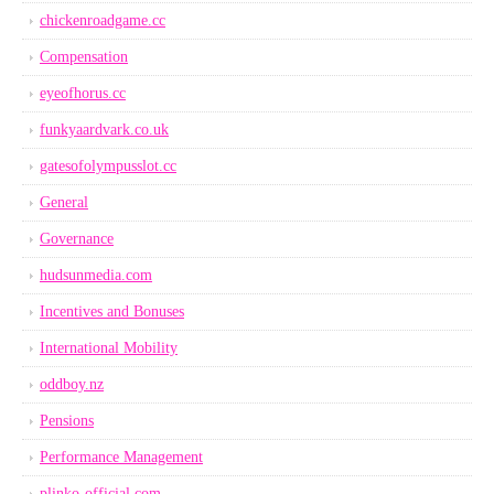
chickenroadgame.cc
Compensation
eyeofhorus.cc
funkyaardvark.co.uk
gatesofolympusslot.cc
General
Governance
hudsunmedia.com
Incentives and Bonuses
International Mobility
oddboy.nz
Pensions
Performance Management
plinko-official.com