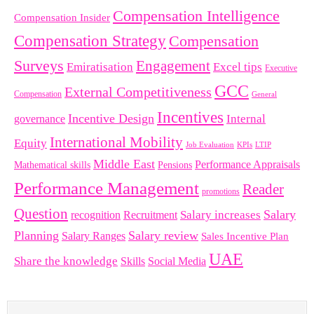
Compensation Intelligence
Compensation Insider
Compensation Strategy
Compensation
Surveys
Engagement
Emiratisation
Excel tips
Executive
GCC
External Competitiveness
Compensation
General
Incentives
Incentive Design
governance
Internal
International Mobility
Equity
LTIP
Job Evaluation
KPIs
Middle East
Performance Appraisals
Mathematical skills
Pensions
Performance Management
Reader
promotions
Question
Salary
Recruitment
Salary increases
recognition
Planning
Salary review
Salary Ranges
Sales Incentive Plan
UAE
Share the knowledge
Skills
Social Media