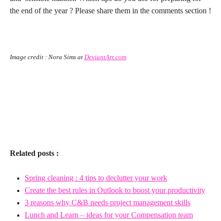
the end of the year ? Please share them in the comments section !
Image credit : Nora Sims at
DeviantArt.com
x
x
Related posts :
Spring cleaning : 4 tips to declutter your work
Create the best rules in Outlook to boost your productivity
3 reasons why C&B needs project management skills
Lunch and Learn – ideas for your Compensation team