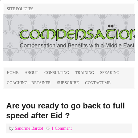
SITE POLICIES
HOME
ABOUT
CONSULTING
TRAINING
SPEAKING
COACHING – RETAINER
SUBSCRIBE
CONTACT ME
Are you ready to go back to full
speed after Eid ?
by
Sandrine Bardot
1 Comment