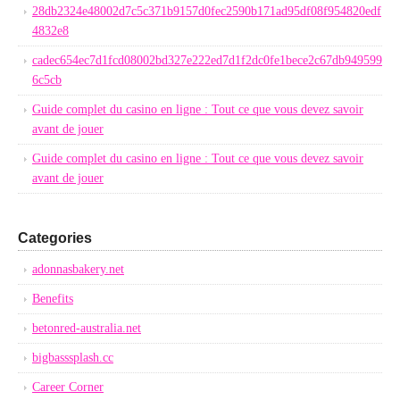
28db2324e48002d7c5c371b9157d0fec2590b171ad95df08f954820edf
4832e8
cadec654ec7d1fcd08002bd327e222ed7d1f2dc0fe1bece2c67db949599
6c5cb
Guide complet du casino en ligne : Tout ce que vous devez savoir
avant de jouer
Guide complet du casino en ligne : Tout ce que vous devez savoir
avant de jouer
Categories
adonnasbakery.net
Benefits
betonred-australia.net
bigbasssplash.cc
Career Corner