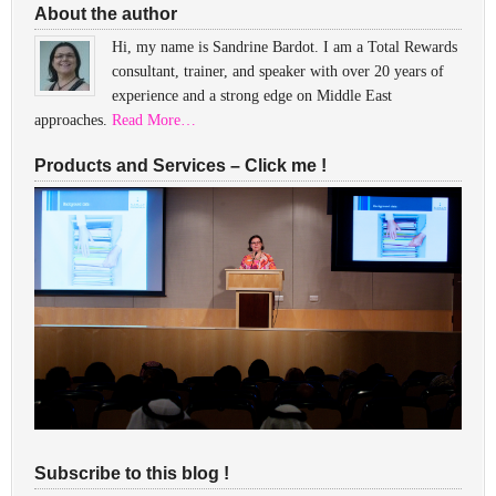
About the author
Hi, my name is Sandrine Bardot. I am a Total Rewards
consultant, trainer, and speaker with over 20 years of
experience and a strong edge on Middle East
approaches.
Read More…
Products and Services – Click me !
Subscribe to this blog !