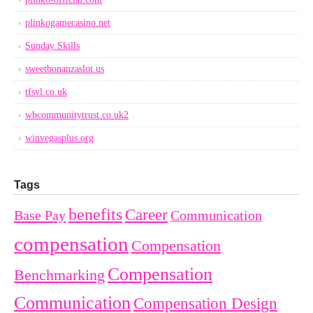
plinkogamecasino.net
Sunday Skills
sweetbonanzaslot.us
tfsvl.co.uk
wbcommunitytrust.co.uk2
winvegasplus.org
Tags
benefits
Career
Base Pay
Communication
compensation
Compensation
Compensation
Benchmarking
Communication
Compensation Design