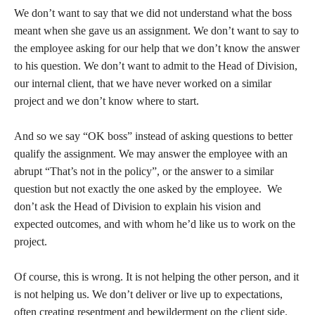
We don’t want to say that we did not understand what the boss
meant when she gave us an assignment. We don’t want to say to
the employee asking for our help that we don’t know the answer
to his question. We don’t want to admit to the Head of Division,
our internal client, that we have never worked on a similar
project and we don’t know where to start.
And so we say “OK boss” instead of asking questions to better
qualify the assignment. We may answer the employee with an
abrupt “That’s not in the policy”, or the answer to a similar
question but not exactly the one asked by the employee. We
don’t ask the Head of Division to explain his vision and
expected outcomes, and with whom he’d like us to work on the
project.
Of course, this is wrong. It is not helping the other person, and it
is not helping us. We don’t deliver or live up to expectations,
often creating resentment and bewilderment on the client side.