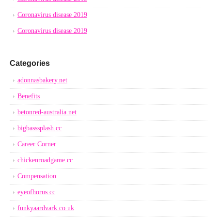
Coronavirus disease 2019
Coronavirus disease 2019
Categories
adonnasbakery.net
Benefits
betonred-australia.net
bigbasssplash.cc
Career Corner
chickenroadgame.cc
Compensation
eyeofhorus.cc
funkyaardvark.co.uk