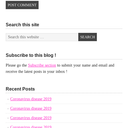
Search this site
Subscribe to this blog !
Please go the
Subscribe section
to submit your name and email and
receive the latest posts in your inbox !
Recent Posts
Coronavirus disease 2019
Coronavirus disease 2019
Coronavirus disease 2019
Coronavirus disease 2019