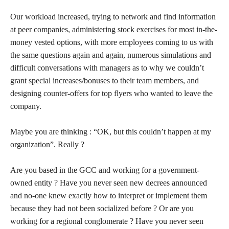
Our workload increased, trying to network and find information
at peer companies, administering stock exercises for most in-the-
money vested options, with more employees coming to us with
the same questions again and again, numerous simulations and
difficult conversations with managers as to why we couldn’t
grant special increases/bonuses to their team members, and
designing counter-offers for top flyers who wanted to leave the
company.
Maybe you are thinking : “OK, but this couldn’t happen at my
organization”. Really ?
Are you based in the GCC and working for a government-
owned entity ? Have you never seen new decrees announced
and no-one knew exactly how to interpret or implement them
because they had not been socialized before ? Or are you
working for a regional conglomerate ? Have you never seen