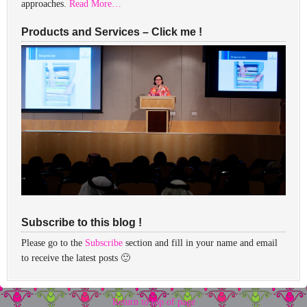
approaches.
Read More…
Products and Services – Click me !
Subscribe to this blog !
Please go to the
Subscribe
section and fill in your name and email
to receive the latest posts 🙂
Return to top of page