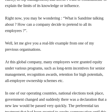
explain the limits of its knowledge or influence.
Right now, you may be wondering : “What is Sandrine talking
about ? How can a company decide to pretend to all its
employees ?”.
Well, let me give you a real-life example from one of my
previous organisations.
At this global company, many employees were granted equity
under various programs, such as long-term incentives for senior
management, recognition awards, retention for high potentials,
all-employee ownership schemes etc.
In one of our operating countries, national elections took place,
government changed and suddenly there was a declaration that a
new law would be passed very quickly. The preferential tax
treatment that had been granted to equity compensation until this