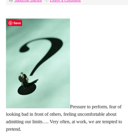
by
Sandrine Bardot
Leave a Comment
Save
Pressure to perform, fear of
looking bad in front of others, feeling uncomfortable about
admitting our limits…. Very often, at work, we are tempted to
pretend.