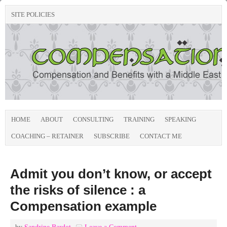
SITE POLICIES
HOME
ABOUT
CONSULTING
TRAINING
SPEAKING
COACHING – RETAINER
SUBSCRIBE
CONTACT ME
Admit you don’t know, or accept
the risks of silence : a
Compensation example