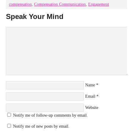
compensation
,
Compensation Communication
,
Engagement
Speak Your Mind
Name
*
Email
*
Website
Notify me of follow-up comments by email.
Notify me of new posts by email.