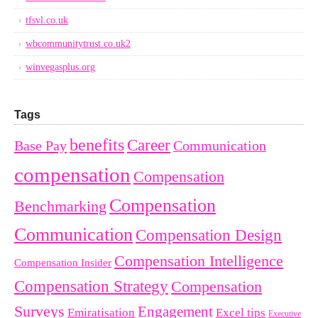
tfsvl.co.uk
wbcommunitytrust.co.uk2
winvegasplus.org
Tags
benefits
Career
Base Pay
Communication
compensation
Compensation
Compensation
Benchmarking
Communication
Compensation Design
Compensation Intelligence
Compensation Insider
Compensation Strategy
Compensation
Surveys
Engagement
Emiratisation
Excel tips
Executive