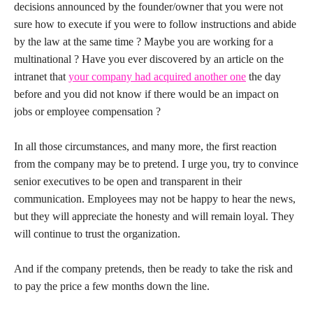
decisions announced by the founder/owner that you were not
sure how to execute if you were to follow instructions and abide
by the law at the same time ? Maybe you are working for a
multinational ? Have you ever discovered by an article on the
intranet that
your company had acquired another one
the day
before and you did not know if there would be an impact on
jobs or employee compensation ?
In all those circumstances, and many more, the first reaction
from the company may be to pretend. I urge you, try to convince
senior executives to be open and transparent in their
communication. Employees may not be happy to hear the news,
but they will appreciate the honesty and will remain loyal. They
will continue to trust the organization.
And if the company pretends, then be ready to take the risk and
to pay the price a few months down the line.