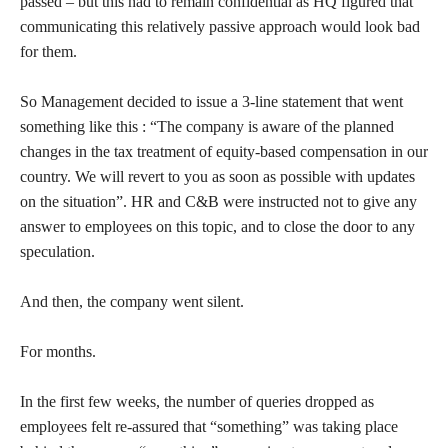
passed – but this had to remain confidential as HQ figured that
communicating this relatively passive approach would look bad
for them.
So Management decided to issue a 3-line statement that went
something like this : “The company is aware of the planned
changes in the tax treatment of equity-based compensation in our
country. We will revert to you as soon as possible with updates
on the situation”. HR and C&B were instructed not to give any
answer to employees on this topic, and to close the door to any
speculation.
And then, the company went silent.
For months.
In the first few weeks, the number of queries dropped as
employees felt re-assured that “something” was taking place