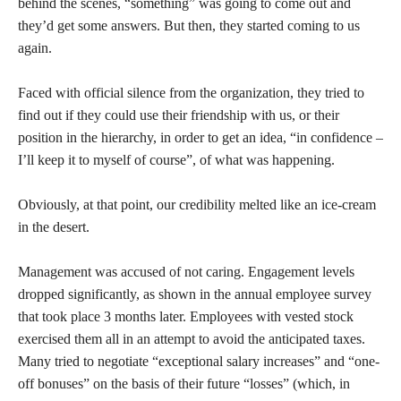
behind the scenes, “something” was going to come out and
they’d get some answers. But then, they started coming to us
again.
Faced with official silence from the organization, they tried to
find out if they could use their friendship with us, or their
position in the hierarchy, in order to get an idea, “in confidence –
I’ll keep it to myself of course”, of what was happening.
Obviously, at that point, our credibility melted like an ice-cream
in the desert.
Management was accused of not caring. Engagement levels
dropped significantly, as shown in the annual employee survey
that took place 3 months later. Employees with vested stock
exercised them all in an attempt to avoid the anticipated taxes.
Many tried to negotiate “exceptional salary increases” and “one-
off bonuses” on the basis of their future “losses” (which, in