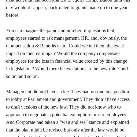
day would disappear, back-dated to grants made up to one year
before.
You can imagine the panic and number of questions that
employees started to ask management, HR, and, obviously, the
Compensation & Benefits team. Could we tell them the exact
impact on their earnings ? Would the company compensate
employees for the loss in financial value created by this change
in legislation ? Would there be exceptions to the new rule ? and
so on, and so on.
Management did not have a clue. They had no-one in a position
to lobby at Parliament and government. They didn’t have access
to draft versions of the new law. They did not know who to
approach to negotiate a potential exemption for our employees.
And Corporate had taken a “wait and see” stance and explained
that the plan might be revised but only after the law would be