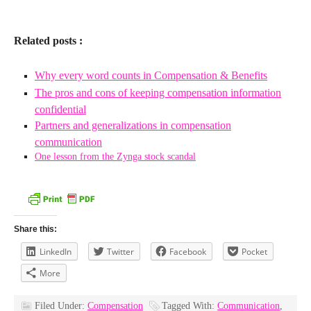
Related posts :
Why every word counts in Compensation & Benefits
The pros and cons of keeping compensation information
confidential
Partners and generalizations in compensation
communication
One lesson from the Zynga stock scandal
Share this:
LinkedIn
Twitter
Facebook
Pocket
More
Filed Under:
Compensation
Tagged With:
Communication
,