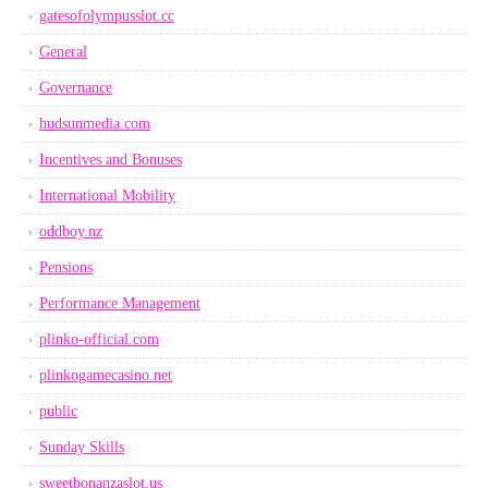
gatesofolympusslot.cc
General
Governance
hudsunmedia.com
Incentives and Bonuses
International Mobility
oddboy.nz
Pensions
Performance Management
plinko-official.com
plinkogamecasino.net
public
Sunday Skills
sweetbonanzaslot.us