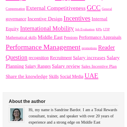
GCC
External Competitiveness
Compensation
General
Incentives
Incentive Design
governance
Internal
International Mobility
Equity
LTIP
Job Evaluation
KPIs
Middle East
Performance Appraisals
Mathematical skills
Pensions
Performance Management
Reader
promotions
Question
Salary
Recruitment
Salary increases
recognition
Planning
Salary review
Salary Ranges
Sales Incentive Plan
UAE
Share the knowledge
Skills
Social Media
About the author
Hi, my name is Sandrine Bardot. I am a Total Rewards
consultant, trainer, and speaker with over 20 years of
experience and a strong edge on Middle East