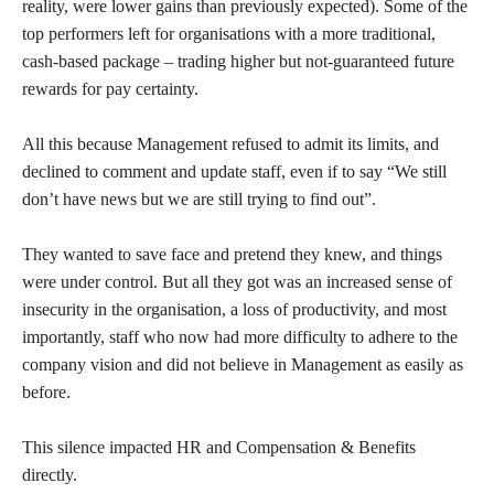
reality, were lower gains than previously expected). Some of the
top performers left for organisations with a more traditional,
cash-based package – trading higher but not-guaranteed future
rewards for pay certainty.
All this because Management refused to admit its limits, and
declined to comment and update staff, even if to say “We still
don’t have news but we are still trying to find out”.
They wanted to save face and pretend they knew, and things
were under control. But all they got was an increased sense of
insecurity in the organisation, a loss of productivity, and most
importantly, staff who now had more difficulty to adhere to the
company vision and did not believe in Management as easily as
before.
This silence impacted HR and Compensation & Benefits
directly.