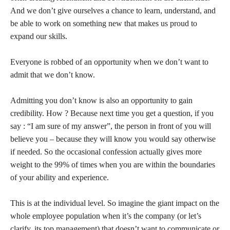
And we don’t give ourselves a chance to learn, understand, and
be able to work on something new that makes us proud to
expand our skills.
Everyone is robbed of an opportunity when we don’t want to
admit that we don’t know.
Admitting you don’t know is also an opportunity to gain
credibility. How ? Because next time you get a question, if you
say : “I am sure of my answer”, the person in front of you will
believe you – because they will know you would say otherwise
if needed. So the occasional confession actually gives more
weight to the 99% of times when you are within the boundaries
of your ability and experience.
This is at the individual level. So imagine the giant impact on the
whole employee population when it’s the company (or let’s
clarify, its top management) that doesn’t want to communicate or