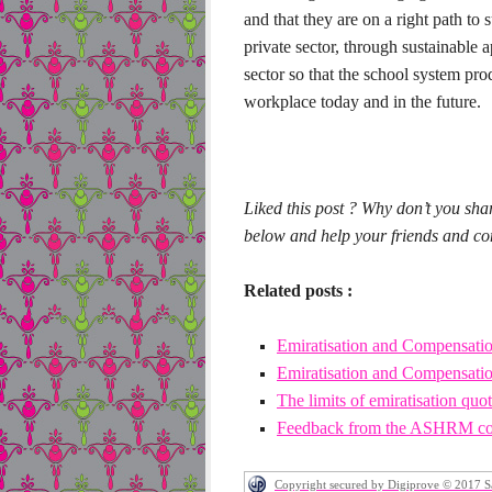
and that they are on a right path to
private sector, through sustainable 
sector so that the school system pr
workplace today and in the future.
Liked this post ? Why don’t you sha
below and help your friends and conn
Related posts :
Emiratisation and Compensation
Emiratisation and Compensation
The limits of emiratisation quo
Feedback from the ASHRM co
Copyright secured by Digiprove © 2017 S