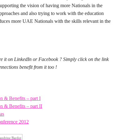
 supporting the vision of having more Nationals in the
approaches and also trying to work with the education
oduces more UAE Nationals with the skills relevant in the
re it on LinkedIn or Facebook ? Simply click on the link
ections benefit from it too !
 & Benefits – part I
 & Benefits – part II
tas
nference 2012
andrine Bardot