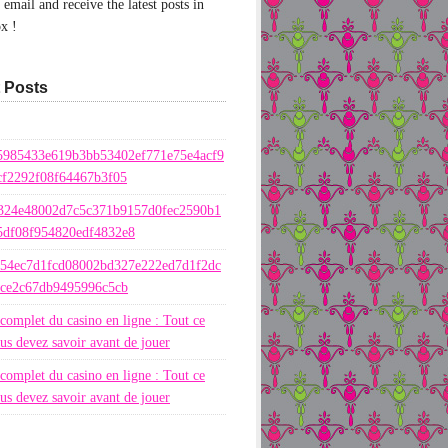
email and receive the latest posts in
x !
 Posts
5985433e619b3bb53402ef771e75e4acf9
cf2292f08f64467b3f05
324e48002d7c5c371b9157d0fec2590b1
5df08f954820edf4832e8
654ec7d1fcd08002bd327e222ed7d1f2dc
ece2c67db9495996c5cb
complet du casino en ligne : Tout ce
us devez savoir avant de jouer
complet du casino en ligne : Tout ce
us devez savoir avant de jouer