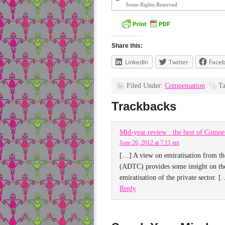
Some Rights Reserved
Share this:
LinkedIn
Twitter
Face
Filed Under:
Compensation
T
Trackbacks
Mid-year review : the best of Compen
June 26, 2012 at 7:11 am
[…] A view on emiratisation from t
(ADTC) provides some insight on the
emiratisation of the private sector. [
Reply