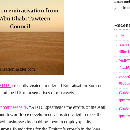
name and 
your inbo
Recent
Test
34e40
48be8
28db2
71ad9
cadec
0fe1b
(ADTC)
recently visited an internal Emiratisation Summit
and the HR representatives of our assets.
Guide 
que vo
nment website
, “ADTC spearheads the efforts of the Abu
Guide 
rati workforce development. It is dedicated to meet the
que vo
ed businesses by enabling them to employ quality
 strong foundations for the Emirate’s growth in the long