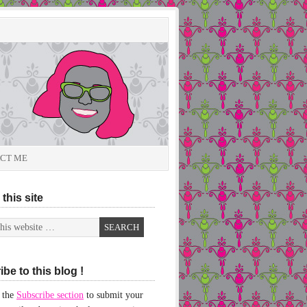
CT ME
this site
be to this blog !
 the
Subscribe section
to submit your