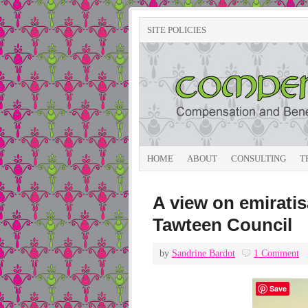
SITE POLICIES
HOME
ABOUT
CONSULTING
T
A view on emirati
Tawteen Council
by
Sandrine Bardot
1 Comment
Save