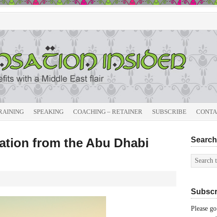
RAINING
SPEAKING
COACHING – RETAINER
SUBSCRIBE
CONTA
sation from the Abu Dhabi
Search 
Subscri
Please go