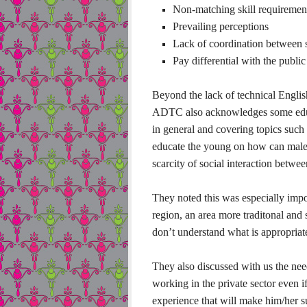
Non-matching skill requirement
Prevailing perceptions
Lack of coordination between
Pay differential with the public
Beyond the lack of technical English 
ADTC also acknowledges some educat
in general and covering topics such
educate the young on how can males 
scarcity of social interaction betwe
They noted this was especially imp
region, an area more traditonal and
don’t understand what is appropria
They also discussed with us the nee
working in the private sector even i
experience that will make him/her s