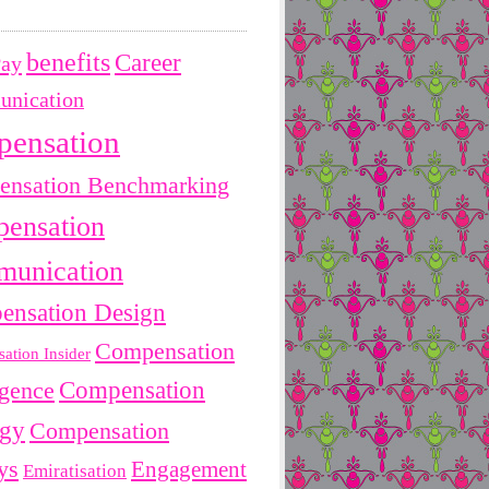
benefits
Career
Pay
nication
pensation
nsation Benchmarking
ensation
unication
ensation Design
Compensation
ation Insider
Compensation
igence
egy
Compensation
ys
Engagement
Emiratisation