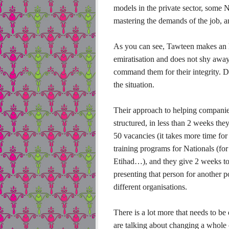
models in the private sector, some N
mastering the demands of the job, an
As you can see, Tawteen makes an h
emiratisation and does not shy away
command them for their integrity. De
the situation.
Their approach to helping companies
structured, in less than 2 weeks the
50 vacancies (it takes more time for
training programs for Nationals (for
Etihad…), and they give 2 weeks to
presenting that person for another p
different organisations.
There is a lot more that needs to be
are talking about changing a whole 