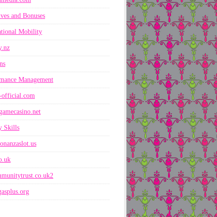
ives and Bonuses
ational Mobility
y.nz
ns
rmance Management
-official.com
gamecasino.net
 Skills
onanzaslot.us
co.uk
munitytrust.co.uk2
asplus.org