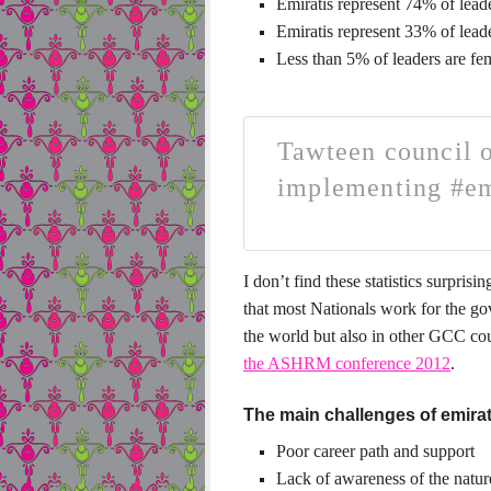
Emiratis represent 74% of leade
Emiratis represent 33% of leade
Less than 5% of leaders are fe
Tawteen council o
implementing #em
I don’t find these statistics surprisi
that most Nationals work for the gov
the world but also in other GCC co
the
ASHRM conference 2012
.
The main challenges of emirati
Poor career path and support
Lack of awareness of the nature