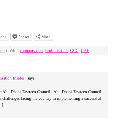
book
Pocket
More
agged With:
compensation
,
Emiratisation
,
GCC
,
UAE
sation Insider |
says:
he Abu Dhabi Tawteen Council : Abu Dhabi Tawteen Council
 challenges facing the country in implementing a successful
…]