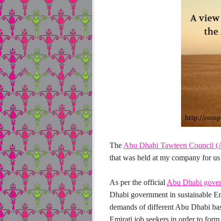
The
Abu Dhabi Tawteen Council 
that was held at my company for us 
As per the official
Abu Dhabi gover
Dhabi government in sustainable Emi
demands of different Abu Dhabi bas
Emirati job seekers in order to form