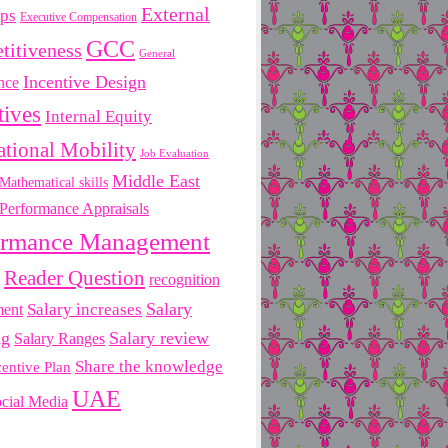
External
ips
Executive Compensation
GCC
titiveness
General
Incentive Design
nce
tives
Internal Equity
ational Mobility
Job Evaluation
Middle East
Mathematical skills
Performance Appraisals
ormance Management
Reader Question
recognition
Salary
ment
Salary increases
ng
Salary review
Salary Ranges
Share the knowledge
centive Plan
UAE
cial Media