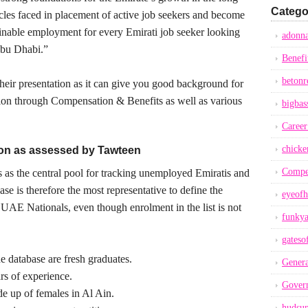
Catego
acles faced in placement of active job seekers and become
tainable employment for every Emirati job seeker looking
adonna
 Abu Dhabi.”
Benefi
betonr
heir presentation as it can give you good background for
tion through Compensation & Benefits as well as various
bigbas
Career
chicke
tion as assessed by Tawteen
Compe
as the central pool for tracking unemployed Emiratis and
ase is therefore the most representative to define the
eyeofh
 UAE Nationals, even though enrolment in the list is not
funkya
gateso
e database are fresh graduates.
Genera
 of experience.
Gover
 up of females in Al Ain.
hudsu