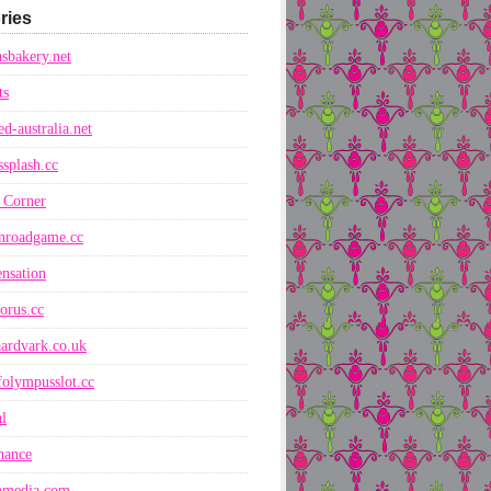
ries
sbakery.net
ts
ed-australia.net
ssplash.cc
 Corner
nroadgame.cc
nsation
orus.cc
ardvark.co.uk
folympusslot.cc
l
nance
nmedia.com