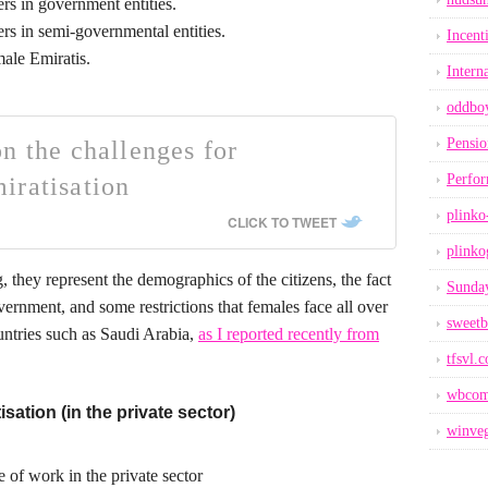
rs in government entities.
rs in semi-governmental entities.
Incent
male Emiratis.
Intern
oddbo
Pensio
n the challenges for
Perfo
iratisation
plinko
CLICK TO TWEET
plinko
ng, they represent the demographics of the citizens, the fact
Sunday
ernment, and some restrictions that females face all over
sweetb
untries such as Saudi Arabia,
as I reported recently from
tfsvl.
wbcom
sation (in the private sector)
winveg
 of work in the private sector