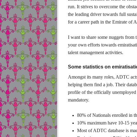
run. It strives to overcome the obst
the leading driver towards full sus
for a career path in the Emirate of
I want to share some nuggets from t
your own efforts towards emiratisa
talent management activities.
Some statistics on emiratisa
Amongst its many roles, ADTC acts 
helping them find a job. Their datab
profile of the officially unemployed
mandatory.
80% of Nationals enrolled in th
10% maximum have 10-15 years
Most of ADTC database is made