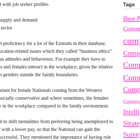
 with job seeker profiles
Tags
Base 
 supply and demand
 sector
Commu
com
proficiency for a lot of the Emiratis in their database,
ion-related issues which they called “business ethics”
Compe
 as attitudes and behaviours. For example they have to
Comp
and females interact in the workplace, given the relative
en genders outside the family boundaries.
Comm
Comp
ortant for female Nationals coming from the Western
 socially conservative and where sometimes, the females
Compens
te in the workplace compared to the family environment.
Intell
d to shift mentalities from preferring being unemployed to
Strat
f with a lower pay, so that the National can gain the
Surve
uccessful. They mentioned the importance of having role