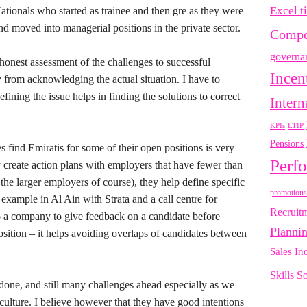
Excel t
ationals who started as trainee and then gre as they were
d moved into managerial positions in the private sector.
Compe
governa
onest assessment of the challenges to successful
Incen
 from acknowledging the actual situation. I have to
fining the issue helps in finding the solutions to correct
Intern
LTIP
KPIs
Pensions
 find Emiratis for some of their open positions is very
Perf
y create action plans with employers that have fewer than
 the larger employers of course), they help define specific
promotions
 example in Al Ain with Strata and a call centre for
Recruit
 a company to give feedback on a candidate before
Planni
osition – it helps avoiding overlaps of candidates between
Sales In
Skills
So
 done, and still many challenges ahead especially as we
culture. I believe however that they have good intentions