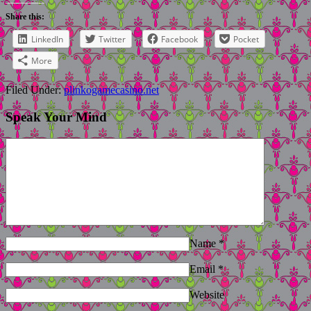
Share this:
LinkedIn
Twitter
Facebook
Pocket
More
Filed Under:
plinkogamecasino.net
Speak Your Mind
Name
*
Email
*
Website