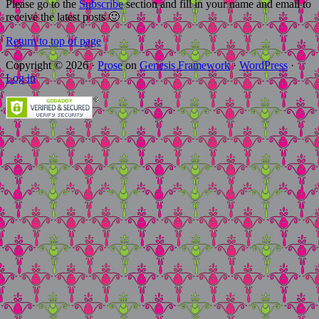
Please go to the
Subscribe
section and fill in your name and email to
receive the latest posts 🙂
Return to top of page
Copyright © 2026 ·
Prose
on
Genesis Framework
·
WordPress
·
Log in