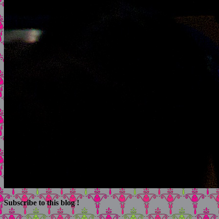
Subscribe to this blog !