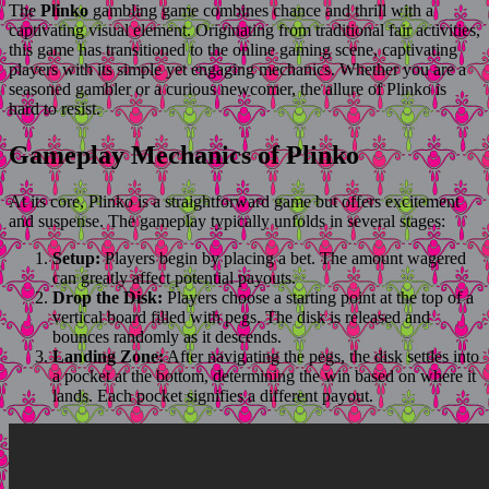
The
Plinko
gambling game combines chance and thrill with a
captivating visual element. Originating from traditional fair activities,
this game has transitioned to the online gaming scene, captivating
players with its simple yet engaging mechanics. Whether you are a
seasoned gambler or a curious newcomer, the allure of Plinko is
hard to resist.
Gameplay Mechanics of Plinko
At its core, Plinko is a straightforward game but offers excitement
and suspense. The gameplay typically unfolds in several stages:
Setup:
Players begin by placing a bet. The amount wagered
can greatly affect potential payouts.
Drop the Disk:
Players choose a starting point at the top of a
vertical board filled with pegs. The disk is released and
bounces randomly as it descends.
Landing Zone:
After navigating the pegs, the disk settles into
a pocket at the bottom, determining the win based on where it
lands. Each pocket signifies a different payout.