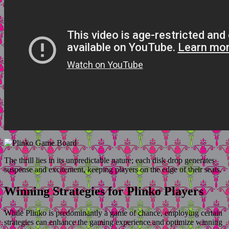
The thrill lies in its unpredictable nature; each disk drop generates
suspense and excitement, keeping players on the edge of their seats.
Winning Strategies for Plinko Players
While Plinko is predominantly a game of chance, employing certain
strategies can enhance the gaming experience and optimize winning