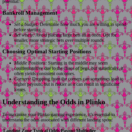
potential:
Bankroll Management
Set a budget:
Determine how much you are willing to spend
before starting.
Bet wisely:
Avoid placing large bets all at once. Opt for
smaller, more strategic bets over multiple rounds.
Choosing Optimal Starting Positions
Middle Positions:
Starting in the middle may seem
counterintuitive due to the chaos of pegs, but statistically, it
often yields consistent outcomes.
Corners:
Dropping from the corners can sometimes lead to
higher payouts, but is riskier as it can result in significant
losses.
Understanding the Odds in Plinko
To maximize your Plinko gaming experience, it’s essential to
understand the odds associated with different landing spots:
Landing Zone
Typical Odds
Payout Multiplier