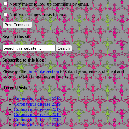
Notify me of follow-up comments by email.
Notify me of new posts by email.
Search this site
Subscribe to this blog !
Please go the
Subscribe section
to submit your name and email and
receive the latest posts in your inbox !
Recent Posts
Coronavirus disease 2019
Coronavirus disease 2019
Coronavirus disease 2019
Coronavirus disease 2019
Coronavirus disease 2019
Coronavirus disease 2019