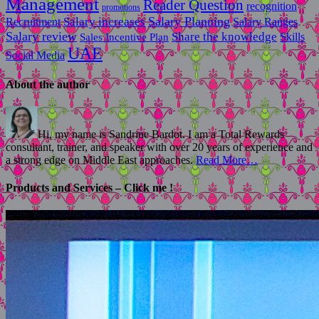
Management
Reader Question
recognition
promotions
Salary Planning
Recruitment
Salary increases
Salary Ranges
Salary review
Share the knowledge
Skills
Sales Incentive Plan
UAE
Social Media
About the author
Hi, my name is Sandrine Bardot. I am a Total Rewards
consultant, trainer, and speaker with over 20 years of experience and
a strong edge on Middle East approaches.
Read More…
Products and Services – Click me !