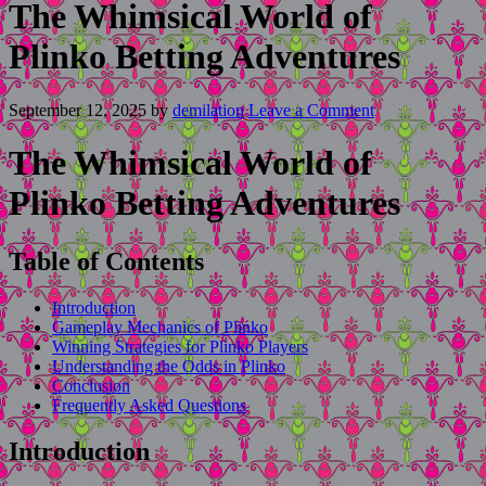
The Whimsical World of
Plinko Betting Adventures
September 12, 2025
by
demilation
Leave a Comment
The Whimsical World of
Plinko Betting Adventures
Table of Contents
Introduction
Gameplay Mechanics of Plinko
Winning Strategies for Plinko Players
Understanding the Odds in Plinko
Conclusion
Frequently Asked Questions
Introduction