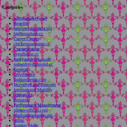
Categories
adonnasbakery.net
Benefits
betonred-australia.net
bigbasssplash.cc
Career Corner
chickenroadgame.cc
Compensation
eyeofhorus.cc
funkyaardvark.co.uk
gatesofolympusslot.cc
General
Governance
hudsunmedia.com
Incentives and Bonuses
International Mobility
oddboy.nz
Pensions
Performance Management
plinko-official.com
plinkogamecasino.net
public
Sunday Skills