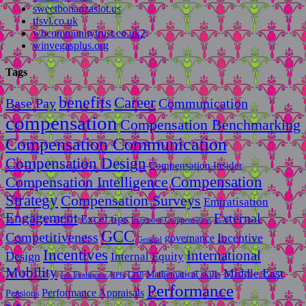
sweetbonanzaslot.us
tfsvl.co.uk
wbcommunitytrust.co.uk2
winvegasplus.org
Tags
benefits
Career
Base Pay
Communication
compensation
Compensation Benchmarking
Compensation Communication
Compensation Design
Compensation Insider
Compensation
Compensation Intelligence
Strategy
Compensation Surveys
Emiratisation
Engagement
External
Excel tips
Executive Compensation
GCC
Competitiveness
Incentive
governance
General
Incentives
International
Design
Internal Equity
Mobility
Middle East
Mathematical skills
LTIP
Job Evaluation
KPIs
Performance
Performance Appraisals
Pensions