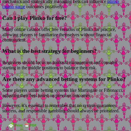
mechanics and strategically managing bets can influence
plinko
casino game
outcomes positively.
Can I play Plinko for free?
Many online casinos offer free versions of Plinko for practice,
allowing players to familiarize themselves without financial
commitment.
What is the best strategy for beginners?
Beginners should focus on bankroll management and consider
starting in the middle positions to balance their risk.
Are there any advanced betting systems for Plinko?
Some players utilize betting systems like Martingale or Fibonacci,
adjusting their bets based on previous outcomes.
However, it’s essential to remember that no system guarantees
success, and responsible gambling should always be prioritized.