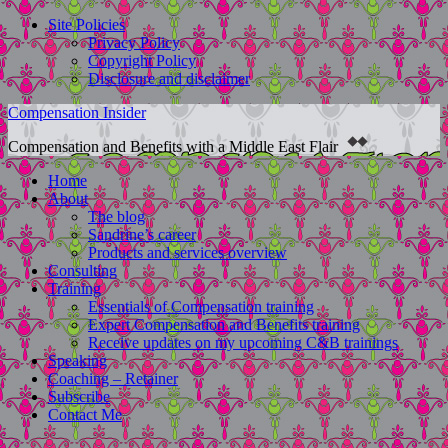
Site Policies
Privacy Policy
Copyright Policy
Disclosure and disclaimer
Compensation Insider
Compensation and Benefits with a Middle East Flair
Home
About
The blog
Sandrine’s career
Products and services overview
Consulting
Training
Essentials of Compensation training
Expert Compensation and Benefits training
Receive updates on my upcoming C&B trainings
Speaking
Coaching – Retainer
Subscribe
Contact Me