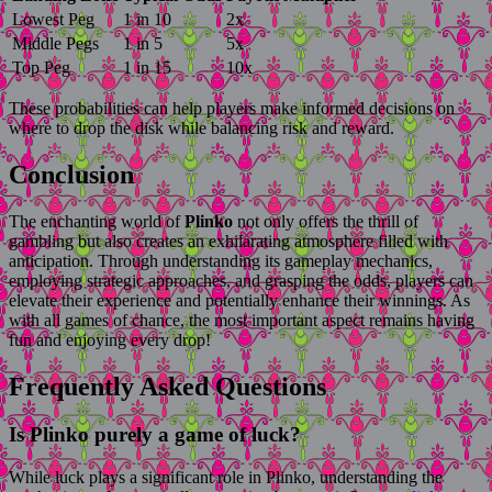
Lowest Peg
1 in 10
2x
Middle Pegs
1 in 5
5x
Top Peg
1 in 15
10x
These probabilities can help players make informed decisions on
where to drop the disk while balancing risk and reward.
Conclusion
The enchanting world of
Plinko
not only offers the thrill of
gambling but also creates an exhilarating atmosphere filled with
anticipation. Through understanding its gameplay mechanics,
employing strategic approaches, and grasping the odds, players can
elevate their experience and potentially enhance their winnings. As
with all games of chance, the most important aspect remains having
fun and enjoying every drop!
Frequently Asked Questions
Is Plinko purely a game of luck?
While luck plays a significant role in Plinko, understanding the