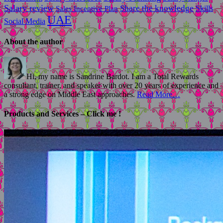
Salary review
Share the knowledge
Skills
Sales Incentive Plan
UAE
Social Media
About the author
Hi, my name is Sandrine Bardot. I am a Total Rewards
consultant, trainer, and speaker with over 20 years of experience and
a strong edge on Middle East approaches.
Read More…
Products and Services – Click me !