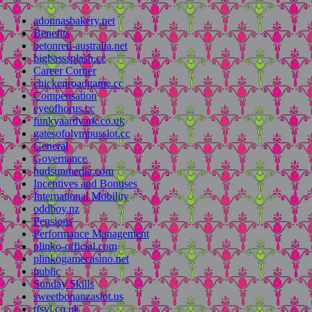
adonnasbakery.net
Benefits
betonred-australia.net
bigbasssplash.cc
Career Corner
chickenroadgame.cc
Compensation
eyeofhorus.cc
funkyaardvark.co.uk
gatesofolympusslot.cc
General
Governance
hudsunmedia.com
Incentives and Bonuses
International Mobility
oddboy.nz
Pensions
Performance Management
plinko-official.com
plinkogamecasino.net
public
Sunday Skills
sweetbonanzaslot.us
tfsvl.co.uk