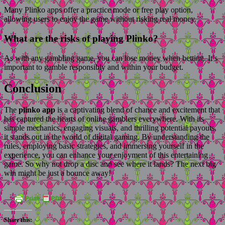
Many Plinko apps offer a practice mode or free play option,
allowing users to enjoy the game without risking real money.
What are the risks of playing Plinko?
As with any gambling game, you can lose money when betting. It’s
important to gamble responsibly and within your budget.
Conclusion
The
plinko app
is a captivating blend of chance and excitement that
has captured the hearts of online gamblers everywhere. With its
simple mechanics, engaging visuals, and thrilling potential payouts,
it stands out in the world of digital gaming. By understanding the
rules, employing basic strategies, and immersing yourself in the
experience, you can enhance your enjoyment of this entertaining
game. So why not drop a disc and see where it lands? The next big
win might be just a bounce away!
Share this: