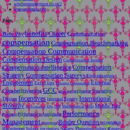
wbcommunitytrust.co.uk2
winvegasplus.org
Tags
benefits
Career
Base Pay
Communication
compensation
Compensation Benchmarking
Compensation Communication
Compensation Design
Compensation Insider
Compensation
Compensation Intelligence
Strategy
Compensation Surveys
Emiratisation
Engagement
External
Excel tips
Executive Compensation
GCC
Competitiveness
Incentive
governance
General
Incentives
International
Design
Internal Equity
Mobility
Middle East
Mathematical skills
LTIP
Job Evaluation
KPIs
Performance
Performance Appraisals
Pensions
Management
Reader Question
recognition
promotions
Salary Planning
Recruitment
Salary increases
Salary Ranges