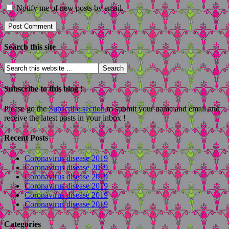
Notify me of new posts by email.
Search this site
Subscribe to this blog !
Please go the
Subscribe section
to submit your name and email and
receive the latest posts in your inbox !
Recent Posts
Coronavirus disease 2019
Coronavirus disease 2019
Coronavirus disease 2019
Coronavirus disease 2019
Coronavirus disease 2019
Coronavirus disease 2019
Categories