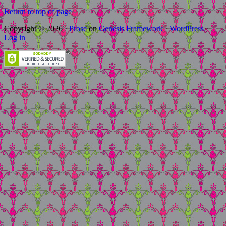
Return to top of page
Copyright © 2026 ·
Prose
on
Genesis Framework
·
WordPress
·
Log in