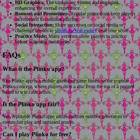
HD Graphics:
The visuals are vibrant and engaging,
enhancing the overall experience.
Bonuses and Promotions:
Regular promotions keep players
incentivized to continue playing.
Social Interaction:
Share successes on social media or
challenge friends to
plinko for real money
beat your score.
Practice Mode:
Many versions allow players to practice
before wagering real money.
FAQs
What is the Plinko app?
The Plinko app is a mobile gambling game based on the popular
Plinko concept, where players drop a disc from the top of a pegged
board to win cash prizes.
Is the Plinko app fair?
Yes, reputable Plinko apps utilize random number generators to
ensure fair play and unbiased results.
Can I play Plinko for free?