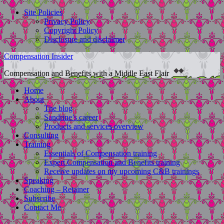
Site Policies
Privacy Policy
Copyright Policy
Disclosure and disclaimer
Compensation Insider
Compensation and Benefits with a Middle East Flair
Home
About
The blog
Sandrine’s career
Products and services overview
Consulting
Training
Essentials of Compensation training
Expert Compensation and Benefits training
Receive updates on my upcoming C&B trainings
Speaking
Coaching – Retainer
Subscribe
Contact Me