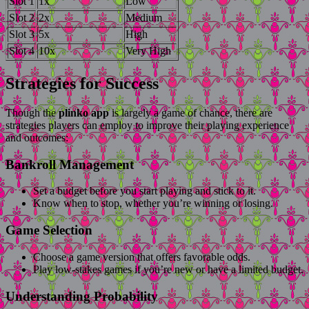
Slot 1
1x
Low
Slot 2
2x
Medium
Slot 3
5x
High
Slot 4
10x
Very High
Strategies for Success
Though the
plinko app
is largely a game of chance, there are
strategies players can employ to improve their playing experience
and outcomes:
Bankroll Management
Set a budget before you start playing and stick to it.
Know when to stop, whether you’re winning or losing.
Game Selection
Choose a game version that offers favorable odds.
Play low-stakes games if you’re new or have a limited budget.
Understanding Probability