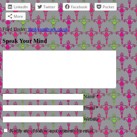
LinkedIn
Twitter
Facebook
Pocket
More
Filed Under:
funkyaardvark.co.uk
Speak Your Mind
Name
*
Email
*
Website
Notify me of follow-up comments by email.