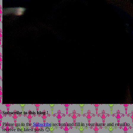
Subscribe to this blog !
Please go to the
Subscribe
section and fill in your name and email to
receive the latest posts 🙂