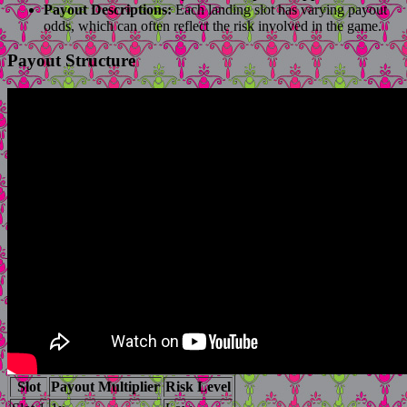
Payout Descriptions:
Each landing slot has varying payout
odds, which can often reflect the risk involved in the game.
Payout Structure
Slot
Payout Multiplier
Risk Level