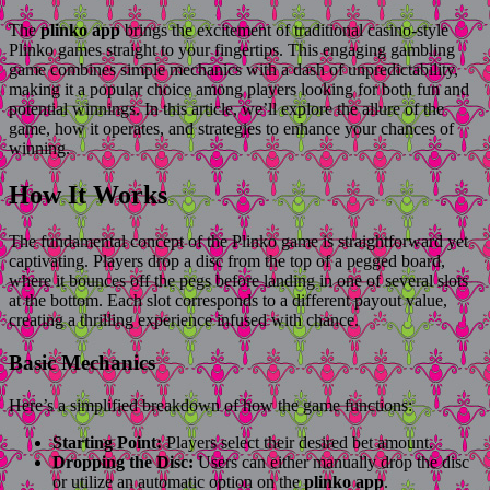
The
plinko app
brings the excitement of traditional casino-style
Plinko games straight to your fingertips. This engaging gambling
game combines simple mechanics with a dash of unpredictability,
making it a popular choice among players looking for both fun and
potential winnings. In this article, we’ll explore the allure of the
game, how it operates, and strategies to enhance your chances of
winning.
How It Works
The fundamental concept of the Plinko game is straightforward yet
captivating. Players drop a disc from the top of a pegged board,
where it bounces off the pegs before landing in one of several slots
at the bottom. Each slot corresponds to a different payout value,
creating a thrilling experience infused with chance.
Basic Mechanics
Here’s a simplified breakdown of how the game functions:
Starting Point:
Players select their desired bet amount.
Dropping the Disc:
Users can either manually drop the disc
or utilize an automatic option on the
plinko app
.