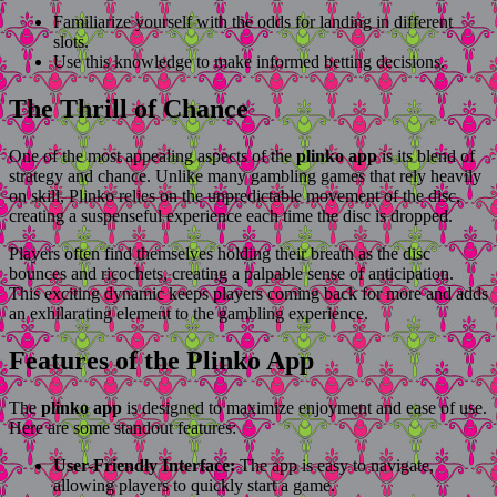
Familiarize yourself with the odds for landing in different
slots.
Use this knowledge to make informed betting decisions.
The Thrill of Chance
One of the most appealing aspects of the
plinko app
is its blend of
strategy and chance. Unlike many gambling games that rely heavily
on skill, Plinko relies on the unpredictable movement of the disc,
creating a suspenseful experience each time the disc is dropped.
Players often find themselves holding their breath as the disc
bounces and ricochets, creating a palpable sense of anticipation.
This exciting dynamic keeps players coming back for more and adds
an exhilarating element to the gambling experience.
Features of the Plinko App
The
plinko app
is designed to maximize enjoyment and ease of use.
Here are some standout features:
User-Friendly Interface:
The app is easy to navigate,
allowing players to quickly start a game.