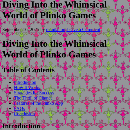
Diving Into the Whimsical
World of Plinko Games
September 16, 2025
by
demilation
Leave a Comment
Diving Into the Whimsical
World of Plinko Games
Table of Contents
Introduction
How It Works
Strategies for Success
The Thrill of Chance
Features of the Plinko App
FAQs
Conclusion
Introduction