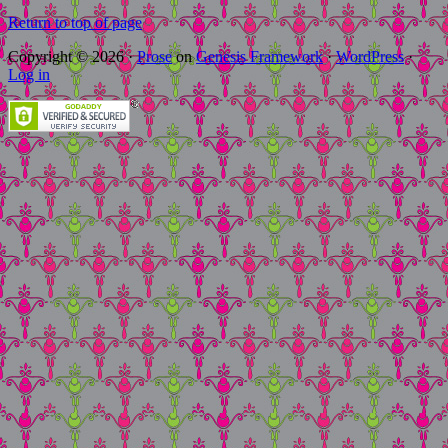
Return to top of page
Copyright © 2026 ·
Prose
on
Genesis Framework
·
WordPress
·
Log in