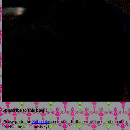
Subscribe to this blog !
Please go to the
Subscribe
section and fill in your name and email to
receive the latest posts 🙂