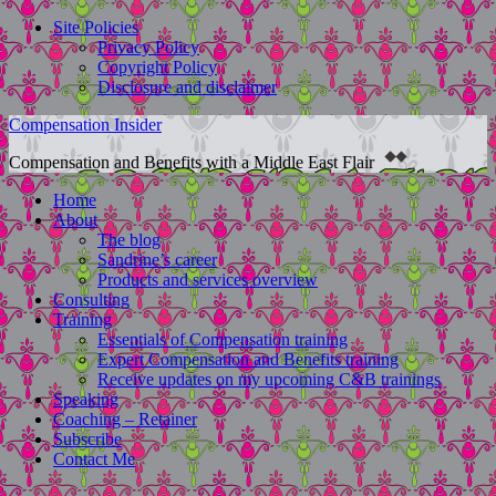
Site Policies
Privacy Policy
Copyright Policy
Disclosure and disclaimer
Compensation Insider
Compensation and Benefits with a Middle East Flair
Home
About
The blog
Sandrine’s career
Products and services overview
Consulting
Training
Essentials of Compensation training
Expert Compensation and Benefits training
Receive updates on my upcoming C&B trainings
Speaking
Coaching – Retainer
Subscribe
Contact Me