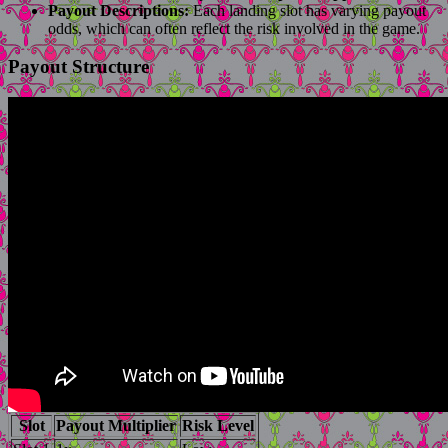
Payout Descriptions:
Each landing slot has varying payout
odds, which can often reflect the risk involved in the game.
Payout Structure
Slot
Payout Multiplier
Risk Level