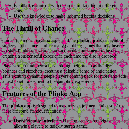
Familiarize yourself with the odds for landing in different
slots.
Use this knowledge to make informed betting decisions.
The Thrill of Chance
One of the most appealing aspects of the
plinko app
is its blend of
strategy and chance. Unlike many gambling games that rely heavily
on skill, Plinko relies on the unpredictable movement of the disc,
creating a suspenseful experience each time the disc is dropped.
Players often find themselves holding their breath as the disc
bounces and ricochets, creating a palpable sense of anticipation.
This exciting dynamic keeps players coming back for more and adds
an exhilarating element to the gambling experience.
Features of the Plinko App
The
plinko app
is designed to maximize enjoyment and ease of use.
Here are some standout features:
User-Friendly Interface:
The app is easy to navigate,
allowing players to quickly start a game.