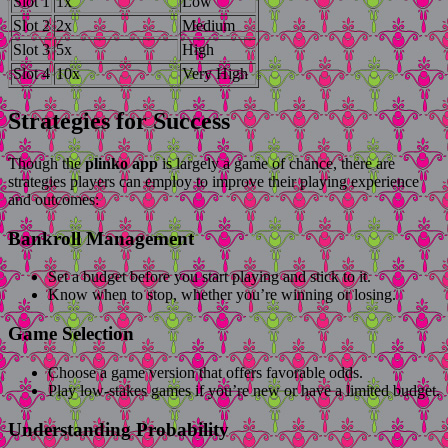
Slot 1
1x
Low
Slot 2
2x
Medium
Slot 3
5x
High
Slot 4
10x
Very High
Strategies for Success
Though the
plinko app
is largely a game of chance, there are
strategies players can employ to improve their playing experience
and outcomes:
Bankroll Management
Set a budget before you start playing and stick to it.
Know when to stop, whether you’re winning or losing.
Game Selection
Choose a game version that offers favorable odds.
Play low-stakes games if you’re new or have a limited budget.
Understanding Probability