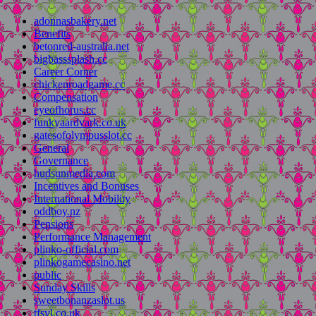
adonnasbakery.net
Benefits
betonred-australia.net
bigbasssplash.cc
Career Corner
chickenroadgame.cc
Compensation
eyeofhorus.cc
funkyaardvark.co.uk
gatesofolympusslot.cc
General
Governance
hudsunmedia.com
Incentives and Bonuses
International Mobility
oddboy.nz
Pensions
Performance Management
plinko-official.com
plinkogamecasino.net
public
Sunday Skills
sweetbonanzaslot.us
tfsvl.co.uk