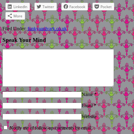
LinkedIn
Twitter
Facebook
Pocket
More
Filed Under:
funkyaardvark.co.uk
Speak Your Mind
Name
*
Email
*
Website
Notify me of follow-up comments by email.