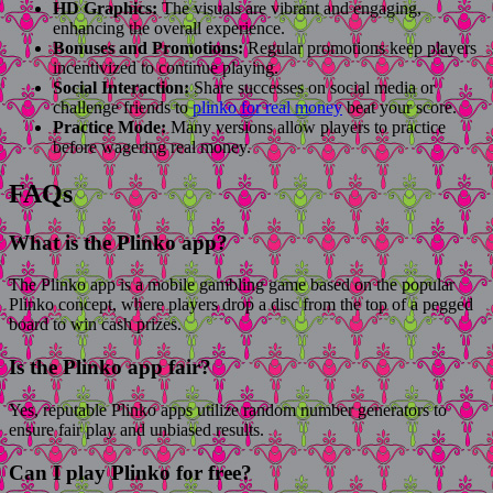
HD Graphics:
The visuals are vibrant and engaging,
enhancing the overall experience.
Bonuses and Promotions:
Regular promotions keep players
incentivized to continue playing.
Social Interaction:
Share successes on social media or
challenge friends to
plinko for real money
beat your score.
Practice Mode:
Many versions allow players to practice
before wagering real money.
FAQs
What is the Plinko app?
The Plinko app is a mobile gambling game based on the popular
Plinko concept, where players drop a disc from the top of a pegged
board to win cash prizes.
Is the Plinko app fair?
Yes, reputable Plinko apps utilize random number generators to
ensure fair play and unbiased results.
Can I play Plinko for free?