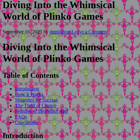
Diving Into the Whimsical
World of Plinko Games
September 16, 2025
by
demilation
Leave a Comment
Diving Into the Whimsical
World of Plinko Games
Table of Contents
Introduction
How It Works
Strategies for Success
The Thrill of Chance
Features of the Plinko App
FAQs
Conclusion
Introduction