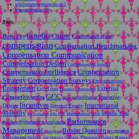
wbcommunitytrust.co.uk2
winvegasplus.org
Tags
benefits
Career
Base Pay
Communication
compensation
Compensation Benchmarking
Compensation Communication
Compensation Design
Compensation Insider
Compensation
Compensation Intelligence
Strategy
Compensation Surveys
Emiratisation
Engagement
External
Excel tips
Executive Compensation
GCC
Competitiveness
Incentive
governance
General
Incentives
International
Design
Internal Equity
Mobility
Middle East
Mathematical skills
LTIP
Job Evaluation
KPIs
Performance
Performance Appraisals
Pensions
Management
Reader Question
recognition
promotions
Salary Planning
Recruitment
Salary increases
Salary Ranges