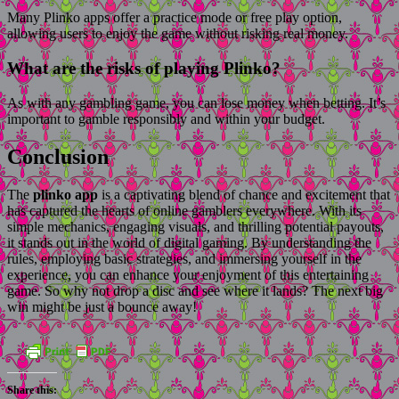
Many Plinko apps offer a practice mode or free play option,
allowing users to enjoy the game without risking real money.
What are the risks of playing Plinko?
As with any gambling game, you can lose money when betting. It’s
important to gamble responsibly and within your budget.
Conclusion
The
plinko app
is a captivating blend of chance and excitement that
has captured the hearts of online gamblers everywhere. With its
simple mechanics, engaging visuals, and thrilling potential payouts,
it stands out in the world of digital gaming. By understanding the
rules, employing basic strategies, and immersing yourself in the
experience, you can enhance your enjoyment of this entertaining
game. So why not drop a disc and see where it lands? The next big
win might be just a bounce away!
Share this: