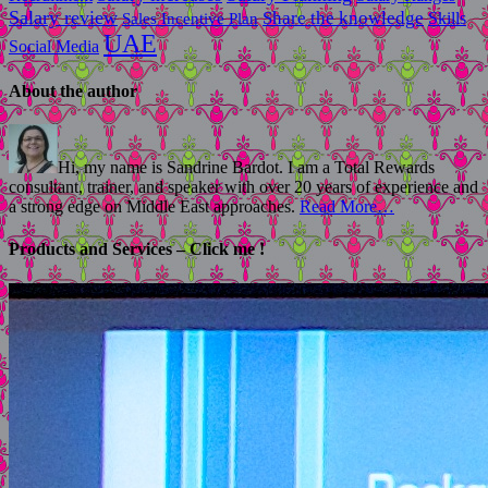
Salary review
Share the knowledge
Skills
Sales Incentive Plan
UAE
Social Media
About the author
Hi, my name is Sandrine Bardot. I am a Total Rewards
consultant, trainer, and speaker with over 20 years of experience and
a strong edge on Middle East approaches.
Read More…
Products and Services – Click me !