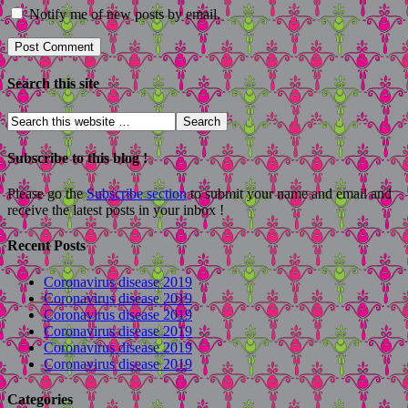
Notify me of new posts by email.
Search this site
Subscribe to this blog !
Please go the
Subscribe section
to submit your name and email and
receive the latest posts in your inbox !
Recent Posts
Coronavirus disease 2019
Coronavirus disease 2019
Coronavirus disease 2019
Coronavirus disease 2019
Coronavirus disease 2019
Coronavirus disease 2019
Categories