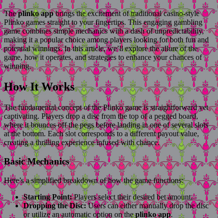
The
plinko app
brings the excitement of traditional casino-style
Plinko games straight to your fingertips. This engaging gambling
game combines simple mechanics with a dash of unpredictability,
making it a popular choice among players looking for both fun and
potential winnings. In this article, we’ll explore the allure of the
game, how it operates, and strategies to enhance your chances of
winning.
How It Works
The fundamental concept of the Plinko game is straightforward yet
captivating. Players drop a disc from the top of a pegged board,
where it bounces off the pegs before landing in one of several slots
at the bottom. Each slot corresponds to a different payout value,
creating a thrilling experience infused with chance.
Basic Mechanics
Here’s a simplified breakdown of how the game functions:
Starting Point:
Players select their desired bet amount.
Dropping the Disc:
Users can either manually drop the disc
or utilize an automatic option on the
plinko app
.