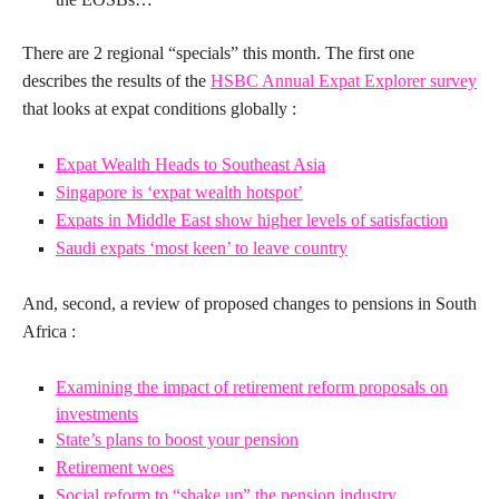
There are 2 regional “specials” this month.
The first one
describes the results of the
HSBC Annual Expat Explorer survey
that looks at expat conditions globally :
Expat Wealth Heads to Southeast Asia
Singapore is ‘expat wealth hotspot’
Expats in Middle East show higher levels of satisfaction
Saudi expats ‘most keen’ to leave country
And, second, a review of proposed changes to pensions in South
Africa :
Examining the impact of retirement reform proposals on
investments
State’s plans to boost your pension
Retirement woes
Social reform to “shake up” the pension industry