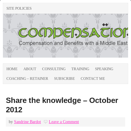
SITE POLICIES
HOME
ABOUT
CONSULTING
TRAINING
SPEAKING
COACHING – RETAINER
SUBSCRIBE
CONTACT ME
Share the knowledge – October
2012
by
Sandrine Bardot
Leave a Comment