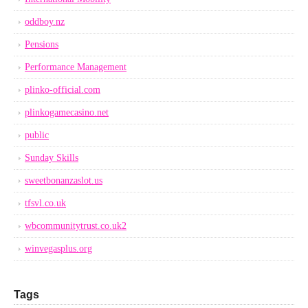
oddboy.nz
Pensions
Performance Management
plinko-official.com
plinkogamecasino.net
public
Sunday Skills
sweetbonanzaslot.us
tfsvl.co.uk
wbcommunitytrust.co.uk2
winvegasplus.org
Tags