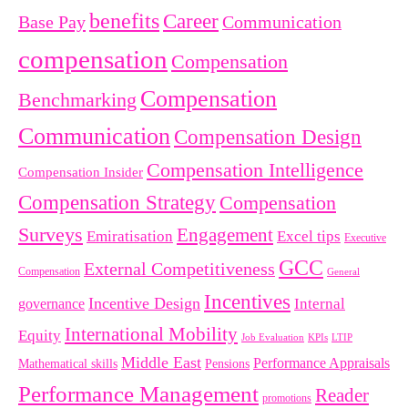
benefits
Career
Base Pay
Communication
compensation
Compensation
Compensation
Benchmarking
Communication
Compensation Design
Compensation Intelligence
Compensation Insider
Compensation Strategy
Compensation
Surveys
Engagement
Emiratisation
Excel tips
Executive
GCC
External Competitiveness
Compensation
General
Incentives
Incentive Design
governance
Internal
International Mobility
Equity
LTIP
Job Evaluation
KPIs
Middle East
Performance Appraisals
Mathematical skills
Pensions
Performance Management
Reader
promotions