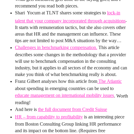
recommend you read both pieces.
Shari Yocum at TLNT shares some strategies to
lock-in
.
talent that your company incorporated through acquisitions
It starts with remuneration tactics, but she also covers other
areas that HR and the management can influence. These
tips are not limited to post M&A situations by the way…
Challenges in benchmarking compensation.
This article
describes some changes in the methodology that a provider
will use to benchmark compensation in the consulting
industry, but it applies to all sectors of the economy and can
make you think of what benchmarking really is about.
Franz Gilbert analyses how this article from
The Atlantic
about spending in emerging countries can be used to
educate management on international mobility issues
. Worth
reading!
And here is
the full document from Credit Suisse
HR – from capability to profitability
is an interesting piece
from Boston Consulting Group linking HR performance
and its impact on the bottom line. (Requires free