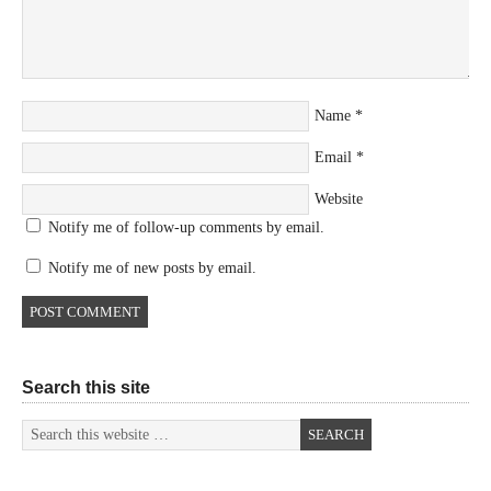
Name
*
Email
*
Website
Notify me of follow-up comments by email.
Notify me of new posts by email.
Search this site