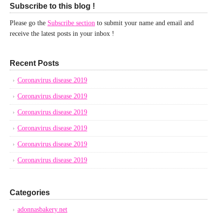
Subscribe to this blog !
Please go the
Subscribe section
to submit your name and email and
receive the latest posts in your inbox !
Recent Posts
Coronavirus disease 2019
Coronavirus disease 2019
Coronavirus disease 2019
Coronavirus disease 2019
Coronavirus disease 2019
Coronavirus disease 2019
Categories
adonnasbakery.net