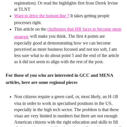
registration). Or read the highlights first from Derek Irvine
at TLNT
Want to drive the bottom line ?
It takes getting people
processes right.
This article on the
challenges that HR faces to become more
will make you think. The first 4 points are
strategic
especially good at demonstrating how we can become
perceived as more business focused and not too soft, I am
less sure what to do about point 5 and the end of the article
as it did not seem to align with the rest of the post.
For those of you who are interested in GCC and MENA
articles, here are some regional pieces
Non citizens require a green card, or, most likely, an H-1B
visa in order to work in specialised positions in the US,
especially in the high tech sector. The problem is that these
visas are very limited in numbers but there are not enough
American citizens with the right education and skills to fill