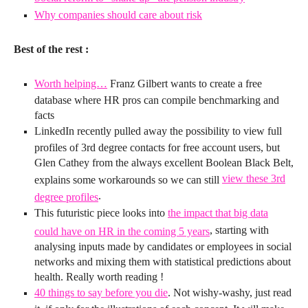
Why companies should care about risk
Best of the rest :
Worth helping…
Franz Gilbert wants to create a free
database where HR pros can compile benchmarking and
facts
LinkedIn recently pulled away the possibility to view full
profiles of 3rd degree contacts for free account users, but
Glen Cathey from the always excellent Boolean Black Belt,
view these 3rd
explains some workarounds so we can still
.
degree profiles
This futuristic piece looks into
the impact that big data
, starting with
could have on HR in the coming 5 years
analysing inputs made by candidates or employees in social
networks and mixing them with statistical predictions about
health. Really worth reading !
40 things to say before you die
. Not wishy-washy, just read