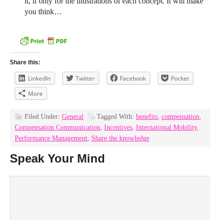
it, if only for the illustrations of each concept. It will make
you think…
Share this:
LinkedIn
Twitter
Facebook
Pocket
More
Filed Under:
General
Tagged With:
benefits
,
compensation
,
Compensation Communication
,
Incentives
,
International Mobility
,
Performance Management
,
Share the knowledge
Speak Your Mind