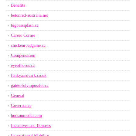
Benefits
betonred-australia.net
bigbasssplash.cc
Career Corner
chickenroadgame.cc
Compensation
eyeofhorus.cc
funkyaardvark.co.uk
gatesofolympusslot.cc
General
Governance
hudsunmedia.com
Incentives and Bonuses
International Mobility