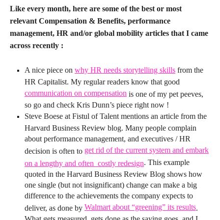
Like every month, here are some of the best or most
relevant Compensation & Benefits, performance
management, HR and/or global mobility articles that I came
across recently :
A nice piece on
why HR needs storytelling skills
from the
HR Capitalist. My regular readers know that good
communication on compensation
is one of my pet peeves,
so go and check Kris Dunn’s piece right now !
Steve Boese at Fistul of Talent mentions an article from the
Harvard Business Review blog. Many people complain
about performance management, and executives / HR
get rid of the current system and embark
decision is often to
. This example
on a lengthy and often costly redesign
quoted in the Harvard Business Review Blog shows how
one single (but not insignificant) change can make a big
difference to the achievements the company expects to
Walmart about “greening” its results
deliver, as done by
.
What gets measured, gets done as the saying goes, and I