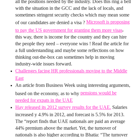
all the positions needed by the industry. Does this ring a bell
with the situation in the GCC and the lack of locals, and
sometimes stringent security checks which may mean some
Microsoft is proposing
of our candidates are denied a visa ?
,
to pay the US government for granting them more visas
this way, there is income for the country and they can hire
the people they need – everyone wins ! Read the article for
a full understanding and maybe some reflections on how
thinking out-the-box can sometimes help in moving
industry-wide issues forward.
Challenges facing HR professionals moving to the Middle
East
An article from Business Week using interesting arguments,
pensions would be
based on the economy, as to why
needed for expats in the UAE
Hay released its 2012 survey results for the UAE.
Salaries
increased y 4.9% in 2012, and forecast is 5.5% for 2013.
The “report finds that UAE nationals are paid an average
44% premium above the market. Yet, the turnover of
nationals is also higher according to Bhatia: “The turnover