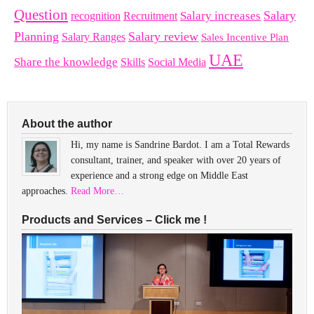
Question
Salary
Recruitment
Salary increases
recognition
Planning
Salary review
Salary Ranges
Sales Incentive Plan
UAE
Share the knowledge
Skills
Social Media
About the author
Hi, my name is Sandrine Bardot. I am a Total Rewards
consultant, trainer, and speaker with over 20 years of
experience and a strong edge on Middle East
approaches.
Read More…
Products and Services – Click me !