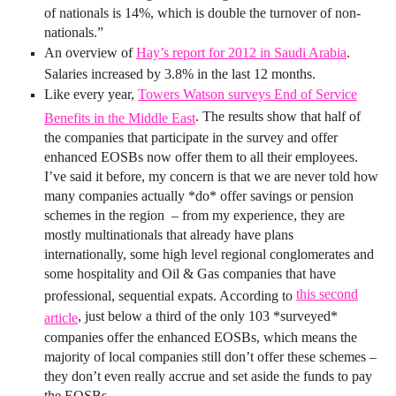
of nationals is 14%, which is double the turnover of non-
nationals.”
An overview of
Hay’s report for 2012 in Saudi Arabia
.
Salaries increased by 3.8% in the last 12 months.
Like every year,
Towers Watson surveys End of Service
. The results show that half of
Benefits in the Middle East
the companies that participate in the survey and offer
enhanced EOSBs now offer them to all their employees.
I’ve said it before, my concern is that we are never told how
many companies actually *do* offer savings or pension
schemes in the region – from my experience, they are
mostly multinationals that already have plans
internationally, some high level regional conglomerates and
some hospitality and Oil & Gas companies that have
this second
professional, sequential expats. According to
, just below a third of the only 103 *surveyed*
article
companies offer the enhanced EOSBs, which means the
majority of local companies still don’t offer these schemes –
they don’t even really accrue and set aside the funds to pay
the EOSBs…