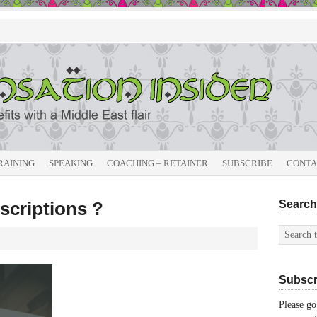
RAINING
SPEAKING
COACHING – RETAINER
SUBSCRIBE
CONTA
scriptions ?
Search 
Subscri
Please go