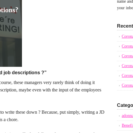
name and 
your inbo
Recent
Corona
Corona
Corona
Corona
d job descriptions ?”
Corona
ourse, these managers very rarely think of doing it
Corona
scription, maybe even with the input of the employees
Catego
 write these down ? Because, put simply, writing a JD
adonna
s a chore.
Benefi