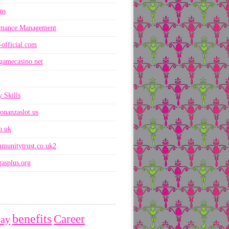
ns
rmance Management
-official.com
gamecasino.net
 Skills
onanzaslot.us
co.uk
munitytrust.co.uk2
asplus.org
benefits
Career
Pay