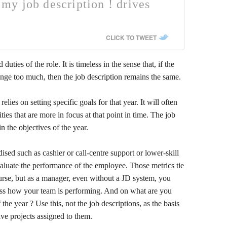
n my job description ! drives
CLICK TO TWEET
duties of the role. It is timeless in the sense that, if the
nge too much, then the job description remains the same.
s on setting specific goals for that year. It will often
ities that are more in focus at that point in time. The job
n the objectives of the year.
dised such as cashier or call-centre support or lower-skill
evaluate the performance of the employee. Those metrics tie
ourse, but as a manager, even without a JD system, you
sess how your team is performing. And on what are you
he year ? Use this, not the job descriptions, as the basis
ave projects assigned to them.