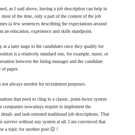
ned, as I said above, having a job description can help in
most of the time, only a part of the content of the job
comes (a few sentences describing the expectations around
rom an education, experience and skills standpoint.
y at a later stage to the candidates once they qualify for
osition is a relatively standard one, for example, nurse, or
nversation between the hiring manager and the candidate
e of paper.
is not always needed for recruitment purposes.
ations that need to cling to a classic, point-factor system
that companies nowadays require to implement the
detail- and task-oriented traditional job descriptions. That
can survive without any system at all. I am convinced that
 be a topic for another post 😉 !