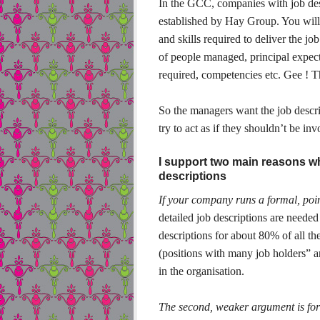
In the GCC, companies with job desc
established by Hay Group. You will c
and skills required to deliver the jo
of people managed, principal expecta
required, competencies etc. Gee ! Th
So the managers want the job descri
try to act as if they shouldn’t be in
I support two main reasons w
descriptions
If your company runs a formal, poi
detailed job descriptions are needed 
descriptions for about 80% of all th
(positions with many job holders” an
in the organisation.
The second, weaker argument is for