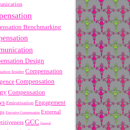
nication
pensation
nsation Benchmarking
ensation
unication
ensation Design
Compensation
ation Insider
Compensation
igence
egy
Compensation
ys
Engagement
Emiratisation
External
ips
Executive Compensation
GCC
titiveness
General