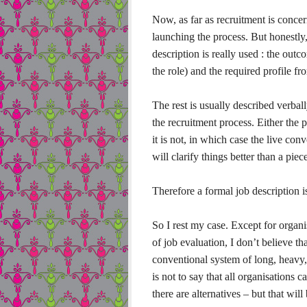
Now, as far as recruitment is concer
launching the process. But honestly, 
description is really used : the out
the role) and the required profile f
The rest is usually described verball
the recruitment process. Either the p
it is not, in which case the live co
will clarify things better than a piec
Therefore a formal job description 
So I rest my case. Except for organis
of job evaluation, I don’t believe 
conventional system of long, heavy, 
is not to say that all organisations 
there are alternatives – but that will