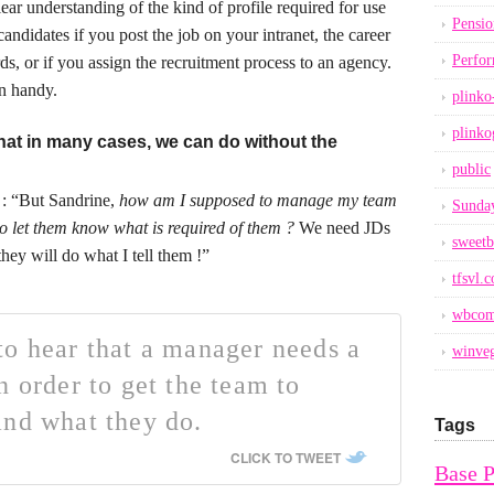
ear understanding of the kind of profile required for use
Pensio
andidates if you post the job on your intranet, the career
Perfo
ds, or if you assign the recruitment process to an agency.
in handy.
plinko
plinko
that in many cases, we can do without the
public
: “But Sandrine,
how am I supposed to manage my team
Sunday
 to let them know what is required of them ?
We need JDs
sweetb
they will do what I tell them !”
tfsvl.
wbcom
o hear that a manager needs a
winveg
n order to get the team to
and what they do.
Tags
CLICK TO TWEET
Base 