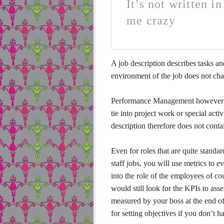
It’s not written i
me crazy
A job description describes tasks and 
environment of the job does not cha
Performance Management however relie
tie into project work or special activ
description therefore does not contai
Even for roles that are quite standar
staff jobs, you will use metrics to 
into the role of the employees of c
would still look for the KPIs to as
measured by your boss at the end of t
for setting objectives if you don’t h