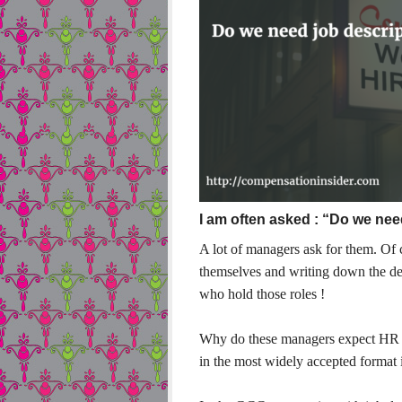
I am often asked : “Do we nee
A lot of managers ask for them. Of c
themselves and writing down the de
who hold those roles !
Why do these managers expect HR to
in the most widely accepted format i