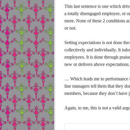
This last sentence is one which driv
a totally disengaged employee, or o
more. None of these 2 conditions act
or not.
Setting expectations is not done thr
collectively and individually. It is
employees. It is done through prai
new or delivers above expectations.
… Which leads me to performance 
line managers tell them that they do
members, because they don’t have j
Again, to me, this is not a valid ar