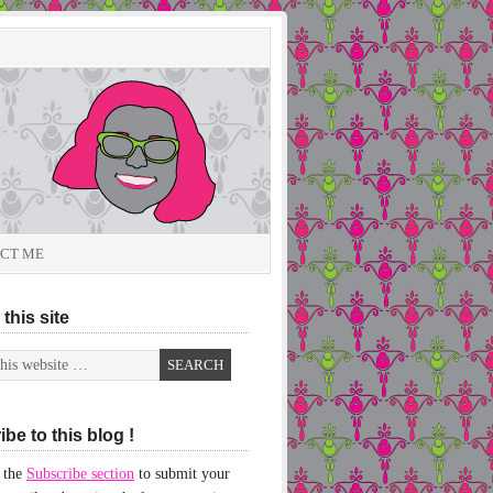
CT ME
this site
be to this blog !
 the
Subscribe section
to submit your