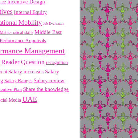
Incentive Design
nce
tives
Internal Equity
ational Mobility
Job Evaluation
Middle East
Mathematical skills
Performance Appraisals
ormance Management
Reader Question
recognition
Salary
ment
Salary increases
ng
Salary review
Salary Ranges
Share the knowledge
centive Plan
UAE
cial Media