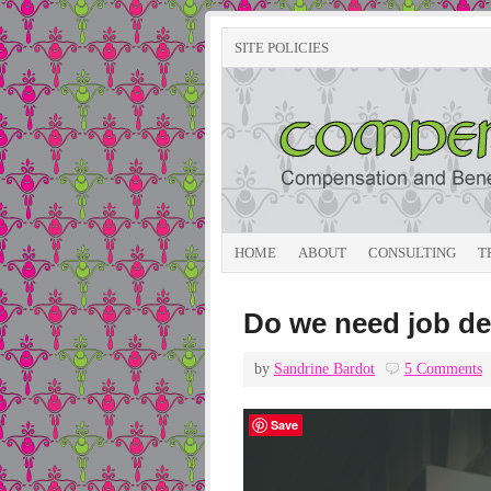
SITE POLICIES
HOME
ABOUT
CONSULTING
T
Do we need job de
by
Sandrine Bardot
5 Comments
Save