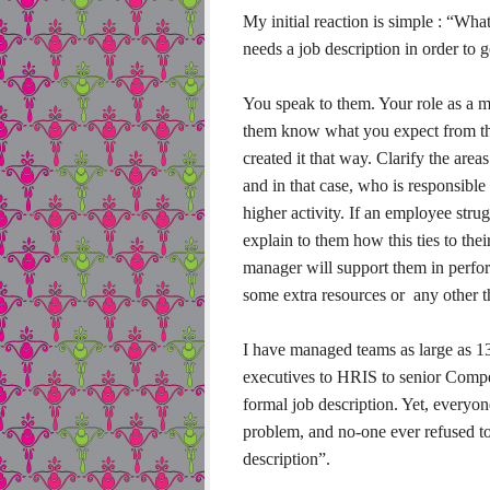
My initial reaction is simple : “Wh
needs a job description in order to
You speak to them. Your role as a m
them know what you expect from th
created it that way. Clarify the are
and in that case, who is responsibl
higher activity. If an employee strug
explain to them how this ties to th
manager will support them in performi
some extra resources or any other t
I have managed teams as large as 13
executives to HRIS to senior Compe
formal job description. Yet, everyo
problem, and no-one ever refused to 
description”.