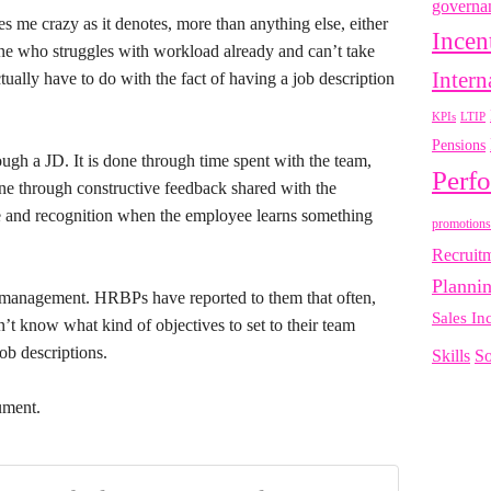
governa
es me crazy as it denotes, more than anything else, either
Incen
ne who struggles with workload already and can’t take
Intern
ually have to do with the fact of having a job description
LTIP
KPIs
Pensions
ough a JD. It is done through time spent with the team,
Perf
done through constructive feedback shared with the
se and recognition when the employee learns something
promotions
Recruit
Planni
management. HRBPs have reported to them that often,
Sales In
n’t know what kind of objectives to set to their team
ob descriptions.
Skills
So
gument.