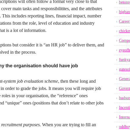
riptions will often follow a format very close to that
betonr
over main tasks and responsibilitites, and the attributes
bigbas
b. This includes reporting lines, financial impact, number
Career
tions from the role, level of education and industry
at is a lot of information.
chicke
Compe
ptions but consider it is “an HR job” to deliver them, and
eyeofh
volved in the process.
funkya
hy the organisation should have job
gateso
Genera
nt-system job evaluation scheme
, then these long and
in order to grade the jobs. It means you will require job
Gover
e roles in your organisation, the “reference” ones
hudsu
d “unique” ones (positions that don’t relate to other jobs
Incent
Intern
 recruitment purposes
. When you are trying to fill an
oddbo