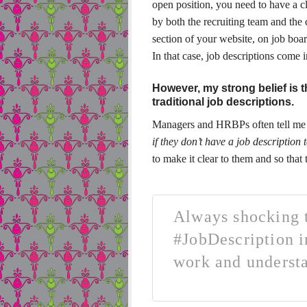
open position, you need to have a cl
by both the recruiting team and the c
section of your website, on job boar
In that case, job descriptions come 
However, my strong belief is 
traditional job descriptions.
Managers and HRBPs often tell me 
if they don’t have a job description
to make it clear to them and so that 
Always shocking t
#JobDescription i
work and underst