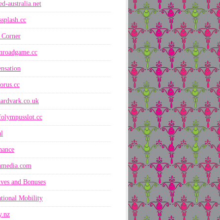
ed-australia.net
ssplash.cc
 Corner
nroadgame.cc
nsation
orus.cc
ardvark.co.uk
folympusslot.cc
l
nance
nmedia.com
ives and Bonuses
ational Mobility
y.nz