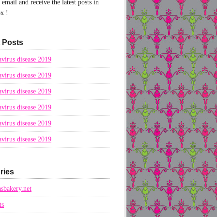
email and receive the latest posts in
x !
 Posts
virus disease 2019
virus disease 2019
virus disease 2019
virus disease 2019
virus disease 2019
virus disease 2019
ries
sbakery.net
ts