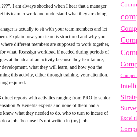
Commu
at ???”. I am always shocked when I hear that a manager
 get his team to work and understand what they are doing.
com
Compe
anager is actually to sit with your team members and let
em. Explain how your team is structured and why you
Comp
as where different members are supposed to work together,
Comm
e for what. Reassign workload if needed during periods of
gles at the idea of an activity because they fear failure,
Comp
eir development, what they will learn, and how you the
ng this activity, either through training, your attention,
Compens
hing required.
Intell
Strat
 direct reports with activities ranging from PRO to senior
nsation & Benefits experts and none of them had a
Surve
ne knew what they needed to do, who to turn to incase of
Excel t
do a job “because it’s not written in (my) job
Compe