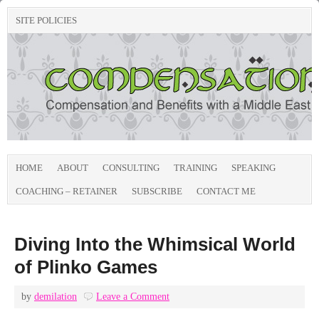
SITE POLICIES
HOME
ABOUT
CONSULTING
TRAINING
SPEAKING
COACHING – RETAINER
SUBSCRIBE
CONTACT ME
Diving Into the Whimsical World
of Plinko Games
by
demilation
Leave a Comment