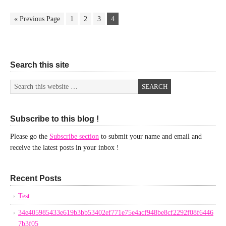
« Previous Page
1
2
3
4
Search this site
Subscribe to this blog !
Please go the
Subscribe section
to submit your name and email and
receive the latest posts in your inbox !
Recent Posts
Test
34e405985433e619b3bb53402ef771e75e4acf948be8cf2292f08f6446
7b3f05