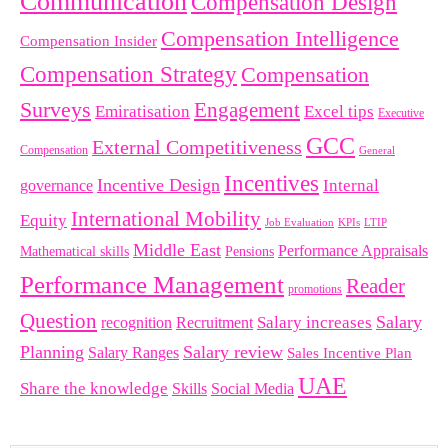
Communication
Compensation Design
Compensation Intelligence
Compensation Insider
Compensation Strategy
Compensation
Surveys
Engagement
Emiratisation
Excel tips
Executive
GCC
External Competitiveness
Compensation
General
Incentives
Incentive Design
governance
Internal
International Mobility
Equity
LTIP
Job Evaluation
KPIs
Middle East
Performance Appraisals
Mathematical skills
Pensions
Performance Management
Reader
promotions
Question
Salary
Recruitment
Salary increases
recognition
Planning
Salary review
Salary Ranges
Sales Incentive Plan
UAE
Share the knowledge
Skills
Social Media