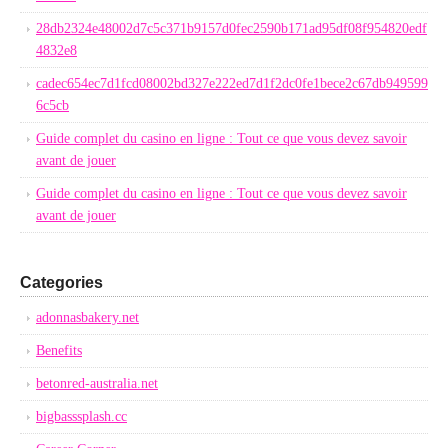
28db2324e48002d7c5c371b9157d0fec2590b171ad95df08f954820edf
4832e8
cadec654ec7d1fcd08002bd327e222ed7d1f2dc0fe1bece2c67db949599
6c5cb
Guide complet du casino en ligne : Tout ce que vous devez savoir
avant de jouer
Guide complet du casino en ligne : Tout ce que vous devez savoir
avant de jouer
Categories
adonnasbakery.net
Benefits
betonred-australia.net
bigbasssplash.cc