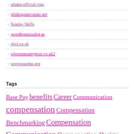
plinko-official.com
plinkogamecasino.net
Sunday Skills
sweetbonanzaslot.us
tfsvl.co.uk
wbcommunitytrust.co.uk2
winvegasplus.org
Tags
benefits
Career
Base Pay
Communication
compensation
Compensation
Compensation
Benchmarking