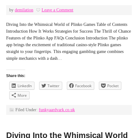
by
demilation
Leave a Comment
Diving Into the Whimsical World of Plinko Games Table of Contents
Introduction How It Works Strategies for Success The Thrill of Chance
Features of the Plinko App FAQs Conclusion Introduction The plinko
app brings the excitement of traditional casino-style Plinko games
straight to your fingertips. This engaging gambling game combines
simple mechanics with a dash…
Share this:
LinkedIn
Twitter
Facebook
Pocket
More
Filed Under:
funkyaardvark.co.uk
Diving Into the Whimsical World