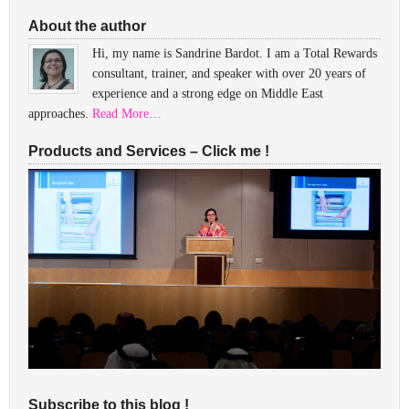
About the author
Hi, my name is Sandrine Bardot. I am a Total Rewards
consultant, trainer, and speaker with over 20 years of
experience and a strong edge on Middle East
approaches.
Read More…
Products and Services – Click me !
Subscribe to this blog !