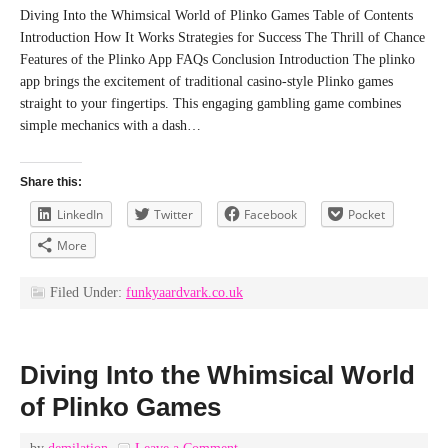
Diving Into the Whimsical World of Plinko Games Table of Contents
Introduction How It Works Strategies for Success The Thrill of Chance
Features of the Plinko App FAQs Conclusion Introduction The plinko
app brings the excitement of traditional casino-style Plinko games
straight to your fingertips. This engaging gambling game combines
simple mechanics with a dash…
Share this:
LinkedIn
Twitter
Facebook
Pocket
More
Filed Under:
funkyaardvark.co.uk
Diving Into the Whimsical World
of Plinko Games