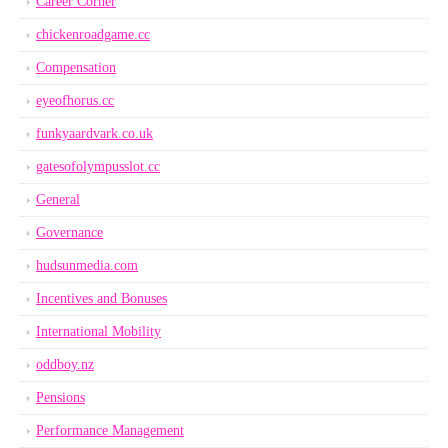
Career Corner
chickenroadgame.cc
Compensation
eyeofhorus.cc
funkyaardvark.co.uk
gatesofolympusslot.cc
General
Governance
hudsunmedia.com
Incentives and Bonuses
International Mobility
oddboy.nz
Pensions
Performance Management