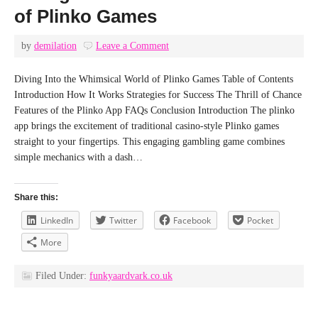
of Plinko Games
by
demilation
Leave a Comment
Diving Into the Whimsical World of Plinko Games Table of Contents
Introduction How It Works Strategies for Success The Thrill of Chance
Features of the Plinko App FAQs Conclusion Introduction The plinko
app brings the excitement of traditional casino-style Plinko games
straight to your fingertips. This engaging gambling game combines
simple mechanics with a dash…
Share this:
LinkedIn
Twitter
Facebook
Pocket
More
Filed Under:
funkyaardvark.co.uk