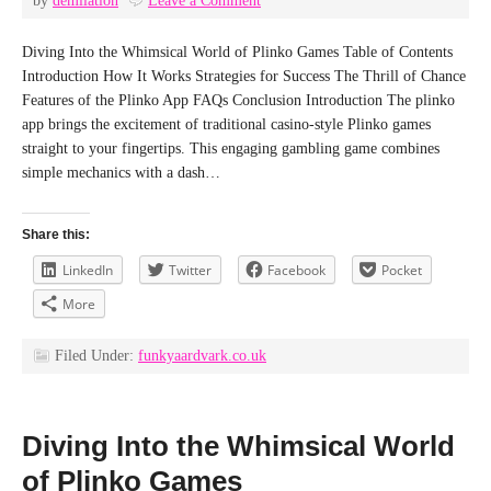
by
demilation
Leave a Comment
Diving Into the Whimsical World of Plinko Games Table of Contents
Introduction How It Works Strategies for Success The Thrill of Chance
Features of the Plinko App FAQs Conclusion Introduction The plinko
app brings the excitement of traditional casino-style Plinko games
straight to your fingertips. This engaging gambling game combines
simple mechanics with a dash…
Share this:
LinkedIn
Twitter
Facebook
Pocket
More
Filed Under:
funkyaardvark.co.uk
Diving Into the Whimsical World
of Plinko Games