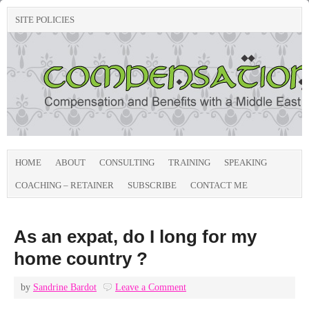
SITE POLICIES
HOME
ABOUT
CONSULTING
TRAINING
SPEAKING
COACHING – RETAINER
SUBSCRIBE
CONTACT ME
As an expat, do I long for my
home country ?
by
Sandrine Bardot
Leave a Comment