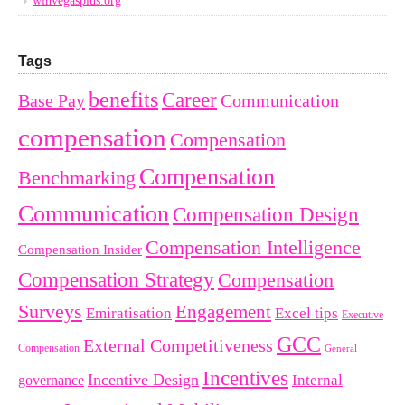
winvegasplus.org
Tags
benefits
Career
Base Pay
Communication
compensation
Compensation
Compensation
Benchmarking
Communication
Compensation Design
Compensation Intelligence
Compensation Insider
Compensation Strategy
Compensation
Surveys
Engagement
Emiratisation
Excel tips
Executive
GCC
External Competitiveness
Compensation
General
Incentives
Incentive Design
governance
Internal