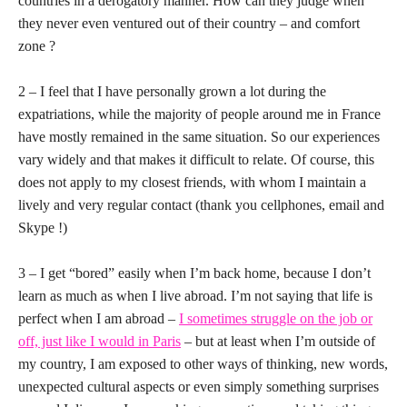
countries in a derogatory manner. How can they judge when
they never even ventured out of their country – and comfort
zone ?
2 – I feel that I have personally grown a lot during the
expatriations, while the majority of people around me in France
have mostly remained in the same situation. So our experiences
vary widely and that makes it difficult to relate. Of course, this
does not apply to my closest friends, with whom I maintain a
lively and very regular contact (thank you cellphones, email and
Skype !)
3 – I get “bored” easily when I’m back home, because I don’t
learn as much as when I live abroad. I’m not saying that life is
perfect when I am abroad –
I sometimes struggle on the job or
off, just like I would in Paris
– but at least when I’m outside of
my country, I am exposed to other ways of thinking, new words,
unexpected cultural aspects or even simply something surprises