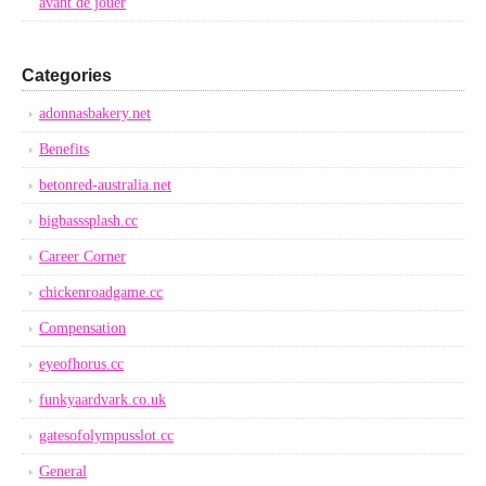
avant de jouer
Categories
adonnasbakery.net
Benefits
betonred-australia.net
bigbasssplash.cc
Career Corner
chickenroadgame.cc
Compensation
eyeofhorus.cc
funkyaardvark.co.uk
gatesofolympusslot.cc
General