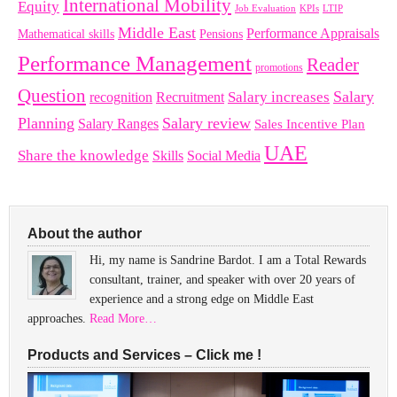
International Mobility
Equity
LTIP
Job Evaluation
KPIs
Middle East
Performance Appraisals
Mathematical skills
Pensions
Performance Management
Reader
promotions
Question
Salary
Recruitment
Salary increases
recognition
Planning
Salary review
Salary Ranges
Sales Incentive Plan
UAE
Share the knowledge
Skills
Social Media
About the author
Hi, my name is Sandrine Bardot. I am a Total Rewards
consultant, trainer, and speaker with over 20 years of
experience and a strong edge on Middle East
approaches.
Read More…
Products and Services – Click me !