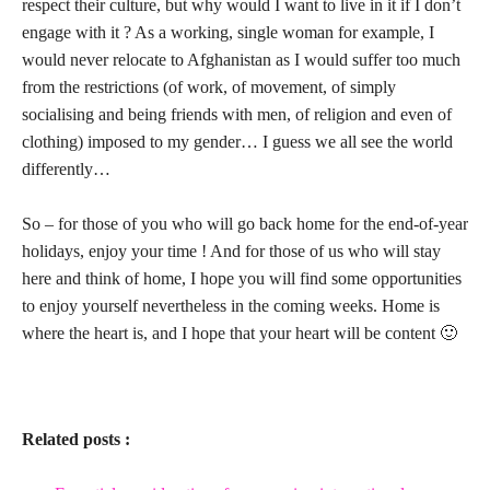
respect their culture, but why would I want to live in it if I don’t
engage with it ? As a working, single woman for example, I
would never relocate to Afghanistan as I would suffer too much
from the restrictions (of work, of movement, of simply
socialising and being friends with men, of religion and even of
clothing) imposed to my gender… I guess we all see the world
differently…
So – for those of you who will go back home for the end-of-year
holidays, enjoy your time ! And for those of us who will stay
here and think of home, I hope you will find some opportunities
to enjoy yourself nevertheless in the coming weeks. Home is
where the heart is, and I hope that your heart will be content 🙂
Related posts :