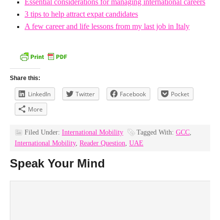
Essential considerations for managing international careers
3 tips to help attract expat candidates
A few career and life lessons from my last job in Italy
Share this:
LinkedIn
Twitter
Facebook
Pocket
More
Filed Under:
International Mobility
Tagged With:
GCC
,
International Mobility
,
Reader Question
,
UAE
Speak Your Mind