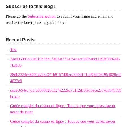
Subscribe to this blog !
Please go the
Subscribe section
to submit your name and email and
receive the latest posts in your inbox !
Recent Posts
Test
34e405985433e619b3bb53402ef771e75e4acf948be8cf2292f08f6446
7b3f05
28db2324e48002d7c5c371b9157d0fec2590b171ad95df08f954820edf
4832e8
cadec654ec7d1fcd08002bd327e222ed7d1f2dc0fe1bece2c67db949599
6c5cb
Guide complet du casino en ligne : Tout ce que vous devez savoir
avant de jouer
Guide complet du casino en ligne : Tout ce que vous devez savoir