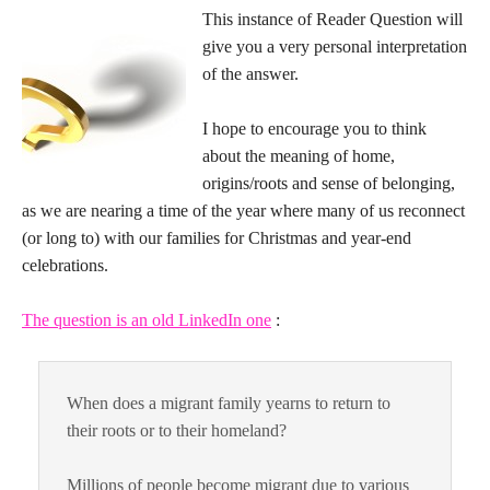
This instance of Reader Question will
give you a very personal interpretation
of the answer.
I hope to encourage you to think
about the meaning of home,
origins/roots and sense of belonging,
as we are nearing a time of the year where many of us reconnect
(or long to) with our families for Christmas and year-end
celebrations.
The question is an old LinkedIn one
:
When does a migrant family yearns to return to
their roots or to their homeland?
Millions of people become migrant due to various