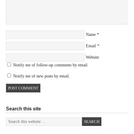
Name
*
Email
*
Website
Notify me of follow-up comments by email.
Notify me of new posts by email.
Search this site