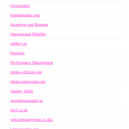
Governance
hudsunmedia.com
Incentives and Bonuses
International Mobility
oddboy.nz
Pensions
Performance Management
plinko-official.com
plinkogamecasino.net
Sunday Skills
sweetbonanzaslot.us
tfsvl.co.uk
wbcommunitytrust.co.uk2