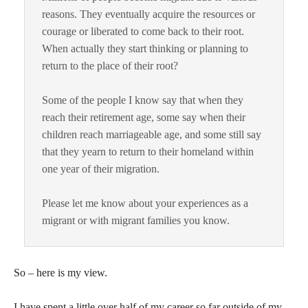
reasons. They eventually acquire the resources or
courage or liberated to come back to their root.
When actually they start thinking or planning to
return to the place of their root?
Some of the people I know say that when they
reach their retirement age, some say when their
children reach marriageable age, and some still say
that they yearn to return to their homeland within
one year of their migration.
Please let me know about your experiences as a
migrant or with migrant families you know.
So – here is my view.
I have spent a little over half of my career so far outside of my