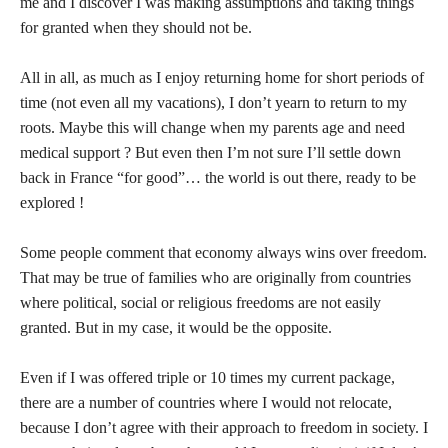
me and I discover I was making assumptions and taking things
for granted when they should not be.
All in all, as much as I enjoy returning home for short periods of
time (not even all my vacations), I don’t yearn to return to my
roots. Maybe this will change when my parents age and need
medical support ? But even then I’m not sure I’ll settle down
back in France “for good”… the world is out there, ready to be
explored !
Some people comment that economy always wins over freedom.
That may be true of families who are originally from countries
where political, social or religious freedoms are not easily
granted. But in my case, it would be the opposite.
Even if I was offered triple or 10 times my current package,
there are a number of countries where I would not relocate,
because I don’t agree with their approach to freedom in society. I