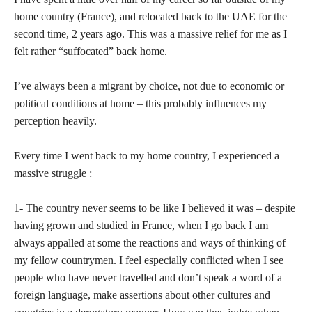
home country (France), and relocated back to the UAE for the
second time, 2 years ago. This was a massive relief for me as I
felt rather “suffocated” back home.
I’ve always been a migrant by choice, not due to economic or
political conditions at home – this probably influences my
perception heavily.
Every time I went back to my home country, I experienced a
massive struggle :
1- The country never seems to be like I believed it was – despite
having grown and studied in France, when I go back I am
always appalled at some the reactions and ways of thinking of
my fellow countrymen. I feel especially conflicted when I see
people who have never travelled and don’t speak a word of a
foreign language, make assertions about other cultures and