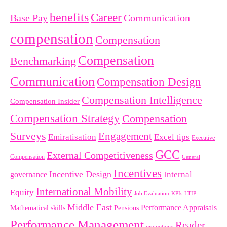
benefits
Career
Base Pay
Communication
compensation
Compensation
Compensation
Benchmarking
Communication
Compensation Design
Compensation Intelligence
Compensation Insider
Compensation Strategy
Compensation
Surveys
Engagement
Emiratisation
Excel tips
Executive
GCC
External Competitiveness
Compensation
General
Incentives
Incentive Design
governance
Internal
International Mobility
Equity
LTIP
Job Evaluation
KPIs
Middle East
Performance Appraisals
Mathematical skills
Pensions
Performance Management
Reader