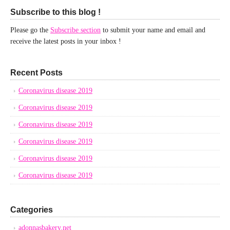
Subscribe to this blog !
Please go the
Subscribe section
to submit your name and email and
receive the latest posts in your inbox !
Recent Posts
Coronavirus disease 2019
Coronavirus disease 2019
Coronavirus disease 2019
Coronavirus disease 2019
Coronavirus disease 2019
Coronavirus disease 2019
Categories
adonnasbakery.net