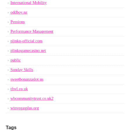
International Mobility
oddboy.nz
Pensions
Performance Management
plinko-official.com
plinkogamecasino.net
public
Sunday Skills
sweetbonanzaslot.us
tfsvl.co.uk
wbcommunitytrust.co.uk2
winvegasplus.org
Tags