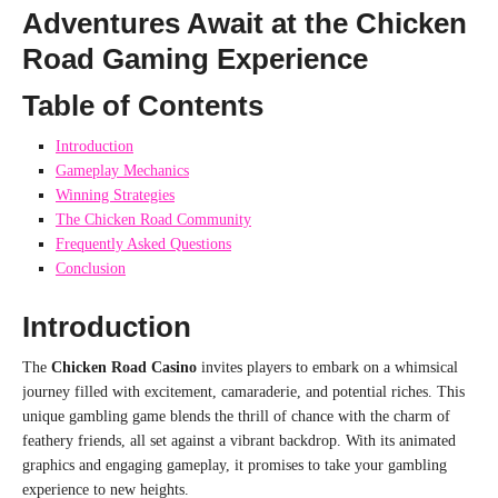
Adventures Await at the Chicken
Road Gaming Experience
Table of Contents
Introduction
Gameplay Mechanics
Winning Strategies
The Chicken Road Community
Frequently Asked Questions
Conclusion
Introduction
The
Chicken Road Casino
invites players to embark on a whimsical
journey filled with excitement, camaraderie, and potential riches. This
unique gambling game blends the thrill of chance with the charm of
feathery friends, all set against a vibrant backdrop. With its animated
graphics and engaging gameplay, it promises to take your gambling
experience to new heights.