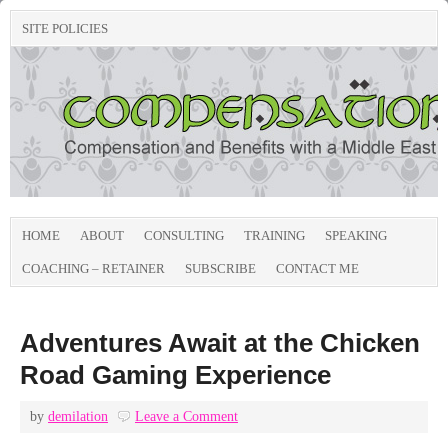
SITE POLICIES
HOME
ABOUT
CONSULTING
TRAINING
SPEAKING
COACHING – RETAINER
SUBSCRIBE
CONTACT ME
Adventures Await at the Chicken
Road Gaming Experience
by
demilation
Leave a Comment