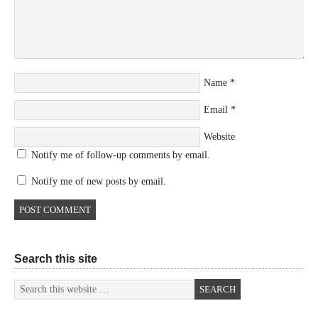
Name
*
Email
*
Website
Notify me of follow-up comments by email.
Notify me of new posts by email.
Search this site