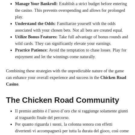
Manage Your Bankroll:
Establish a strict budget before entering
the casino. This prevents overspending and allows for prolonged
play.
Understand the Odds:
Familiarize yourself with the odds
associated with your chosen bets. Not all bets are created equal.
Utilize Bonus Features:
Take full advantage of bonus rounds and
wild cards. They can significantly elevate your earnings.
Practice Patience:
Avoid the temptation to chase losses. Play for
enjoyment and let the winnings come naturally.
Combining these strategies with the unpredictable nature of the game
can enhance your overall experience and success in the
Chicken Road
Casino
.
The Chicken Road Community
Il premio ambito è l’uovo d’oro che si raggiunge solamente giunti
al traguardo finale del percorso.
Per quanto riguarda i suoni, la colonna sonora con effetti
divertenti vi accompagnerà per tutta la durata del gioco, così come