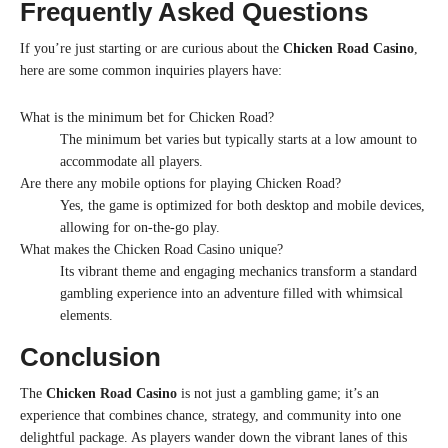
Frequently Asked Questions
If you’re just starting or are curious about the
Chicken Road Casino
,
here are some common inquiries players have:
What is the minimum bet for Chicken Road?
The minimum bet varies but typically starts at a low amount to
accommodate all players.
Are there any mobile options for playing Chicken Road?
Yes, the game is optimized for both desktop and mobile devices,
allowing for on-the-go play.
What makes the Chicken Road Casino unique?
Its vibrant theme and engaging mechanics transform a standard
gambling experience into an adventure filled with whimsical
elements.
Conclusion
The
Chicken Road Casino
is not just a gambling game; it’s an
experience that combines chance, strategy, and community into one
delightful package. As players wander down the vibrant lanes of this