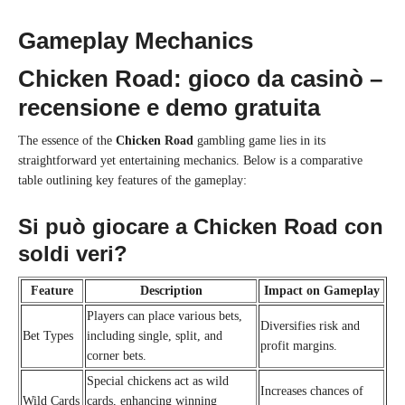
Gameplay Mechanics
Chicken Road: gioco da casinò –
recensione e demo gratuita
The essence of the
Chicken Road
gambling game lies in its
straightforward yet entertaining mechanics. Below is a comparative
table outlining key features of the gameplay:
Si può giocare a Chicken Road con
soldi veri?
Feature
Description
Impact on Gameplay
Players can place various bets,
Diversifies risk and
Bet Types
including single, split, and
profit margins.
corner bets.
Special chickens act as wild
Increases chances of
Wild Cards
cards, enhancing winning