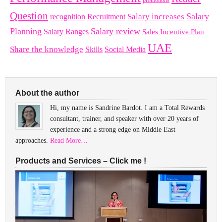
promotions
Question
Salary
Recruitment
Salary increases
recognition
Planning
Salary review
Salary Ranges
Sales Incentive Plan
UAE
Share the knowledge
Skills
Social Media
About the author
Hi, my name is Sandrine Bardot. I am a Total Rewards
consultant, trainer, and speaker with over 20 years of
experience and a strong edge on Middle East
approaches.
Read More…
Products and Services – Click me !