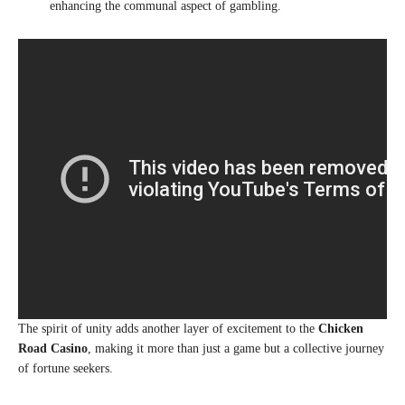
enhancing the communal aspect of gambling.
The spirit of unity adds another layer of excitement to the
Chicken
Road Casino
, making it more than just a game but a collective journey
of fortune seekers.