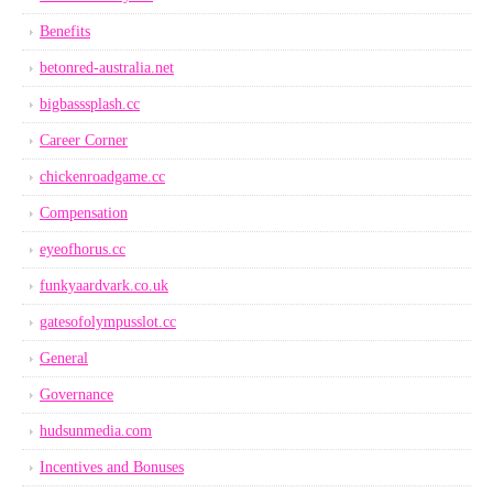
Benefits
betonred-australia.net
bigbasssplash.cc
Career Corner
chickenroadgame.cc
Compensation
eyeofhorus.cc
funkyaardvark.co.uk
gatesofolympusslot.cc
General
Governance
hudsunmedia.com
Incentives and Bonuses