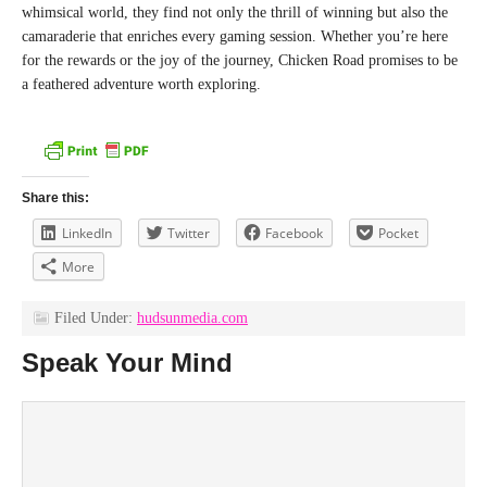
whimsical world, they find not only the thrill of winning but also the
camaraderie that enriches every gaming session. Whether you’re here
for the rewards or the joy of the journey, Chicken Road promises to be
a feathered adventure worth exploring.
Share this:
LinkedIn
Twitter
Facebook
Pocket
More
Filed Under:
hudsunmedia.com
Speak Your Mind