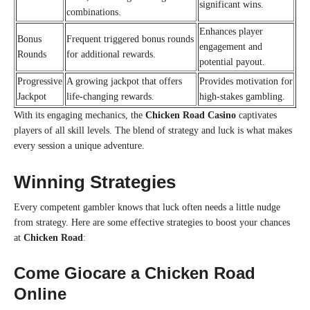
significant wins.
combinations.
Enhances player
Bonus
Frequent triggered bonus rounds
engagement and
Rounds
for additional rewards.
potential payout.
Progressive
A growing jackpot that offers
Provides motivation for
Jackpot
life-changing rewards.
high-stakes gambling.
With its engaging mechanics, the
Chicken Road Casino
captivates
players of all skill levels. The blend of strategy and luck is what makes
every session a unique adventure.
Winning Strategies
Every competent gambler knows that luck often needs a little nudge
from strategy. Here are some effective strategies to boost your chances
at
Chicken Road
:
Come Giocare a Chicken Road
Online