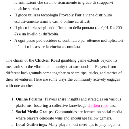
le animazioni che saranno sicuramente in grado di strapparvi
qualche sorriso.
Il gioco utilizza tecnologia Provably Fair e viene distribuito
esclusivamente tramite casinò online certificati.
Il gioco inizia scegliendo l’importo della puntata (da 0,01 € a 200
€) e un livello di difficoltà.
A ogni passo può decidere se continuare per ottenere moltiplicatori
più alti o incassare la vincita accumulata.
The charm of the
Chicken Road
gambling game extends beyond its
mechanics to the vibrant community that surrounds it. Players from
different backgrounds come together to share tips, tricks, and stories of
their adventures. Here are some ways the community actively engages
with one another:
Online Forums:
Players share insights and strategies on various
platforms, fostering a collective knowledge
chicken road
base.
Social Media Groups:
Communities are formed on social media
where players celebrate wins and encourage fellow gamers.
Local Gatherings:
Many players host meet-ups to play together,