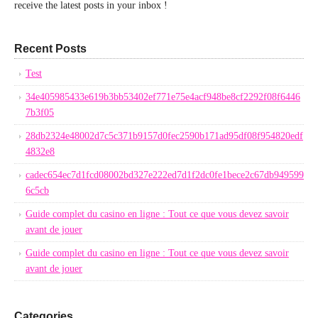
receive the latest posts in your inbox !
Recent Posts
Test
34e405985433e619b3bb53402ef771e75e4acf948be8cf2292f08f6446
7b3f05
28db2324e48002d7c5c371b9157d0fec2590b171ad95df08f954820edf
4832e8
cadec654ec7d1fcd08002bd327e222ed7d1f2dc0fe1bece2c67db949599
6c5cb
Guide complet du casino en ligne : Tout ce que vous devez savoir
avant de jouer
Guide complet du casino en ligne : Tout ce que vous devez savoir
avant de jouer
Categories