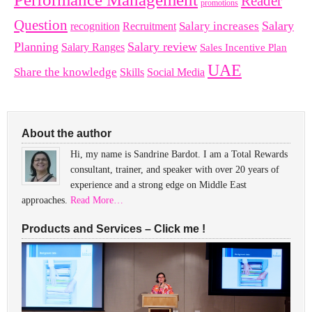
Reader
promotions
Question
Salary
Recruitment
Salary increases
recognition
Planning
Salary review
Salary Ranges
Sales Incentive Plan
UAE
Share the knowledge
Skills
Social Media
About the author
Hi, my name is Sandrine Bardot. I am a Total Rewards
consultant, trainer, and speaker with over 20 years of
experience and a strong edge on Middle East
approaches.
Read More…
Products and Services – Click me !