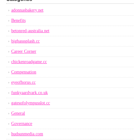
adonnasbakery.net
Benefits
betonred-australia.net
bigbasssplash.cc
Career Corner
chickenroadgame.cc
Compensation
eyeofhorus.cc
funkyaardvark.co.uk
gatesofolympusslot.cc
General
Governance
hudsunmedia.com