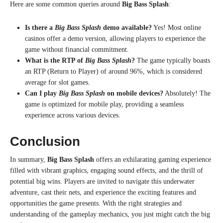
Here are some common queries around
Big Bass Splash
:
Is there a
Big Bass Splash
demo available?
Yes! Most online
casinos offer a demo version, allowing players to experience the
game without financial commitment.
What is the RTP of
Big Bass Splash
?
The game typically boasts
an RTP (Return to Player) of around 96%, which is considered
average for slot games.
Can I play
Big Bass Splash
on mobile devices?
Absolutely! The
game is optimized for mobile play, providing a seamless
experience across various devices.
Conclusion
In summary,
Big Bass Splash
offers an exhilarating gaming experience
filled with vibrant graphics, engaging sound effects, and the thrill of
potential big wins. Players are invited to navigate this underwater
adventure, cast their nets, and experience the exciting features and
opportunities the game presents. With the right strategies and
understanding of the gameplay mechanics, you just might catch the big