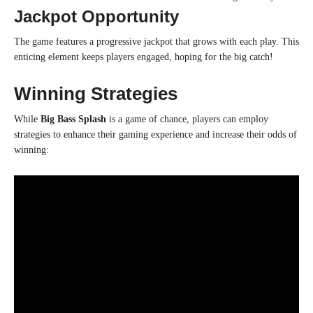
Jackpot Opportunity
The game features a progressive jackpot that grows with each play. This
enticing element keeps players engaged, hoping for the big catch!
Winning Strategies
While
Big Bass Splash
is a game of chance, players can employ
strategies to enhance their gaming experience and increase their odds of
winning: