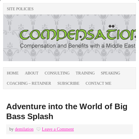
SITE POLICIES
HOME
ABOUT
CONSULTING
TRAINING
SPEAKING
COACHING – RETAINER
SUBSCRIBE
CONTACT ME
Adventure into the World of Big
Bass Splash
by
demilation
Leave a Comment