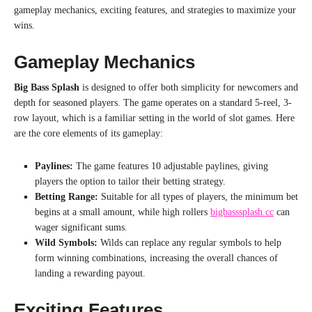
gameplay mechanics, exciting features, and strategies to maximize your
wins.
Gameplay Mechanics
Big Bass Splash
is designed to offer both simplicity for newcomers and
depth for seasoned players. The game operates on a standard 5-reel, 3-
row layout, which is a familiar setting in the world of slot games. Here
are the core elements of its gameplay:
Paylines:
The game features 10 adjustable paylines, giving
players the option to tailor their betting strategy.
Betting Range:
Suitable for all types of players, the minimum bet
begins at a small amount, while high rollers
bigbasssplash.cc
can
wager significant sums.
Wild Symbols:
Wilds can replace any regular symbols to help
form winning combinations, increasing the overall chances of
landing a rewarding payout.
Exciting Features