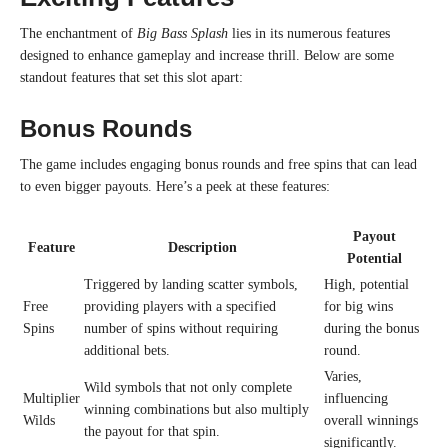
The enchantment of
Big Bass Splash
lies in its numerous features
designed to enhance gameplay and increase thrill. Below are some
standout features that set this slot apart:
Bonus Rounds
The game includes engaging bonus rounds and free spins that can lead
to even bigger payouts. Here’s a peek at these features:
Payout
Feature
Description
Potential
Triggered by landing scatter symbols,
High, potential
Free
providing players with a specified
for big wins
Spins
number of spins without requiring
during the bonus
additional bets.
round.
Varies,
Wild symbols that not only complete
Multiplier
influencing
winning combinations but also multiply
Wilds
overall winnings
the payout for that spin.
significantly.