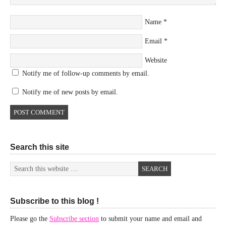
Name
*
Email
*
Website
Notify me of follow-up comments by email.
Notify me of new posts by email.
Search this site
Subscribe to this blog !
Please go the
Subscribe section
to submit your name and email and