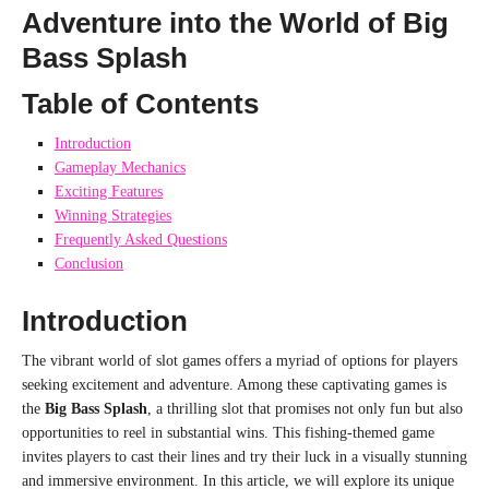
Adventure into the World of Big
Bass Splash
Table of Contents
Introduction
Gameplay Mechanics
Exciting Features
Winning Strategies
Frequently Asked Questions
Conclusion
Introduction
The vibrant world of slot games offers a myriad of options for players
seeking excitement and adventure. Among these captivating games is
the
Big Bass Splash
, a thrilling slot that promises not only fun but also
opportunities to reel in substantial wins. This fishing-themed game
invites players to cast their lines and try their luck in a visually stunning
and immersive environment. In this article, we will explore its unique