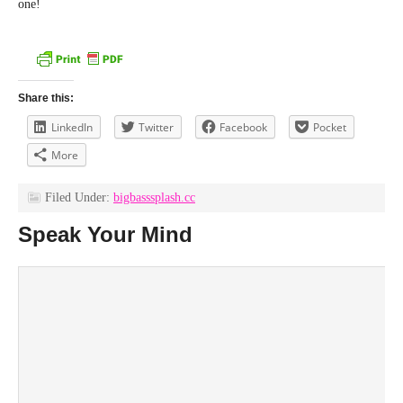
one!
Share this:
LinkedIn
Twitter
Facebook
Pocket
More
Filed Under:
bigbasssplash.cc
Speak Your Mind