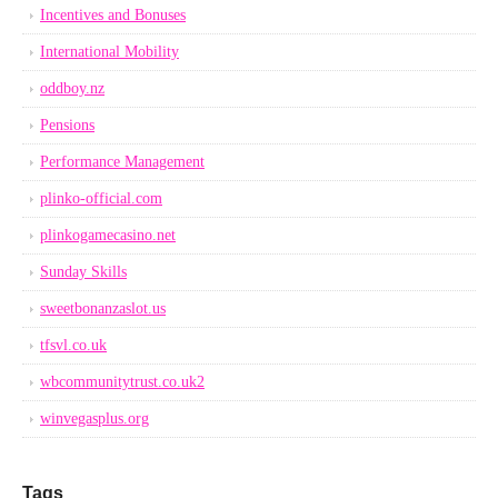
Incentives and Bonuses
International Mobility
oddboy.nz
Pensions
Performance Management
plinko-official.com
plinkogamecasino.net
Sunday Skills
sweetbonanzaslot.us
tfsvl.co.uk
wbcommunitytrust.co.uk2
winvegasplus.org
Tags