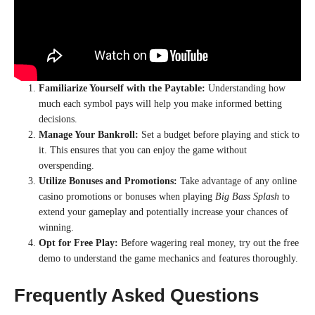
Familiarize Yourself with the Paytable:
Understanding how
much each symbol pays will help you make informed betting
decisions.
Manage Your Bankroll:
Set a budget before playing and stick to
it. This ensures that you can enjoy the game without
overspending.
Utilize Bonuses and Promotions:
Take advantage of any online
casino promotions or bonuses when playing
Big Bass Splash
to
extend your gameplay and potentially increase your chances of
winning.
Opt for Free Play:
Before wagering real money, try out the free
demo to understand the game mechanics and features thoroughly.
Frequently Asked Questions