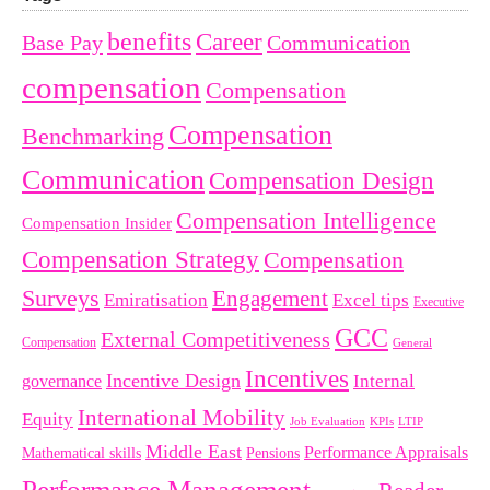
benefits
Career
Base Pay
Communication
compensation
Compensation
Compensation
Benchmarking
Communication
Compensation Design
Compensation Intelligence
Compensation Insider
Compensation Strategy
Compensation
Surveys
Engagement
Emiratisation
Excel tips
Executive
GCC
External Competitiveness
Compensation
General
Incentives
Incentive Design
governance
Internal
International Mobility
Equity
LTIP
Job Evaluation
KPIs
Middle East
Performance Appraisals
Mathematical skills
Pensions
Performance Management