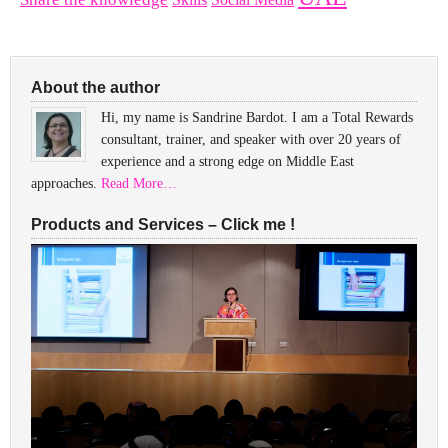
About the author
Hi, my name is Sandrine Bardot. I am a Total Rewards
consultant, trainer, and speaker with over 20 years of
experience and a strong edge on Middle East
approaches.
Read More…
Products and Services – Click me !