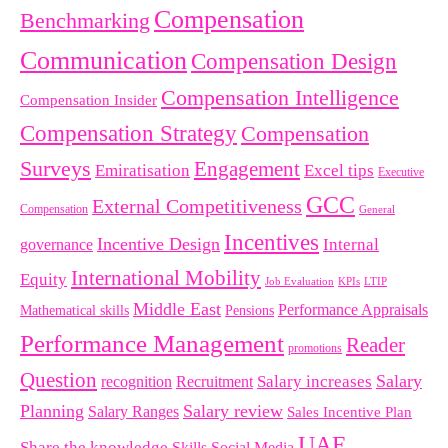
Compensation
Benchmarking
Communication
Compensation Design
Compensation Intelligence
Compensation Insider
Compensation Strategy
Compensation
Surveys
Engagement
Emiratisation
Excel tips
Executive
GCC
External Competitiveness
Compensation
General
Incentives
Incentive Design
governance
Internal
International Mobility
Equity
LTIP
Job Evaluation
KPIs
Middle East
Performance Appraisals
Mathematical skills
Pensions
Performance Management
Reader
promotions
Question
Salary
Recruitment
Salary increases
recognition
Planning
Salary review
Salary Ranges
Sales Incentive Plan
UAE
Share the knowledge
Skills
Social Media