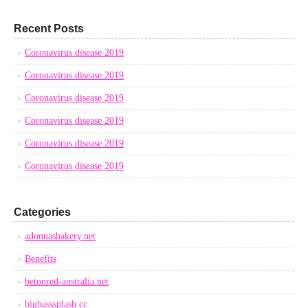
Recent Posts
Coronavirus disease 2019
Coronavirus disease 2019
Coronavirus disease 2019
Coronavirus disease 2019
Coronavirus disease 2019
Coronavirus disease 2019
Categories
adonnasbakery.net
Benefits
betonred-australia.net
bigbasssplash.cc