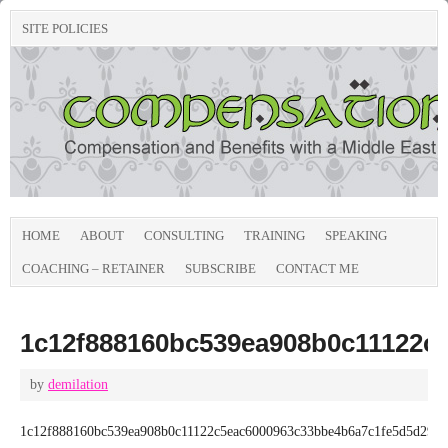
SITE POLICIES
HOME
ABOUT
CONSULTING
TRAINING
SPEAKING
COACHING – RETAINER
SUBSCRIBE
CONTACT ME
1c12f888160bc539ea908b0c11122c
by
demilation
1c12f888160bc539ea908b0c11122c5eac6000963c33bbe4b6a7c1fe5d5d294b