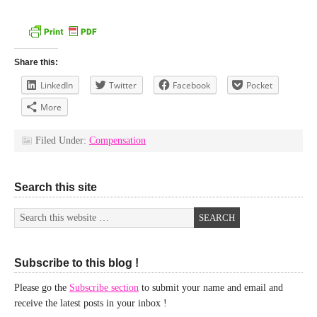
Share this:
LinkedIn
Twitter
Facebook
Pocket
More
Filed Under:
Compensation
Search this site
Subscribe to this blog !
Please go the
Subscribe section
to submit your name and email and
receive the latest posts in your inbox !