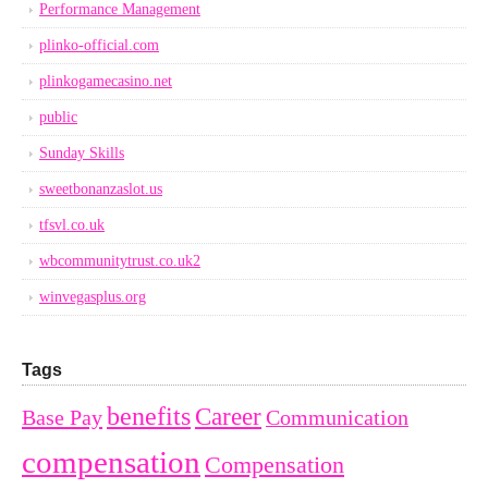
Performance Management
plinko-official.com
plinkogamecasino.net
public
Sunday Skills
sweetbonanzaslot.us
tfsvl.co.uk
wbcommunitytrust.co.uk2
winvegasplus.org
Tags
benefits
Career
Base Pay
Communication
compensation
Compensation