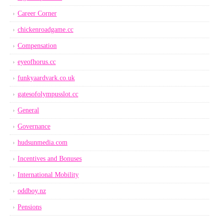
Career Corner
chickenroadgame.cc
Compensation
eyeofhorus.cc
funkyaardvark.co.uk
gatesofolympusslot.cc
General
Governance
hudsunmedia.com
Incentives and Bonuses
International Mobility
oddboy.nz
Pensions